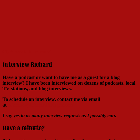
Click here to learn more!
Interview Richard
Have a podcast or want to have me as a guest for a blog
interview?
I have been interviewed on dozens of podcasts, local
TV stations, and blog interviews.
To schedule an interview, contact me via email
at
Richard@RichardSkipper.com
I say yes to as many interview requests as I possibly can.
Have a minute?