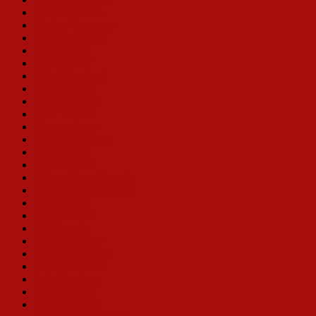
Madeline Kahn
Thelma Carpenter
Carol Swarbrick
Sylvia Syms
Randy Graff
Alison England
Leslie Becker
E. Faye Butler
Ellen Travolta
Florence Lacy
Mary Robin Roth
Melissa Hart
Vivian Blaine
Deborah Jean Templin
Christine Toy Johnson
Karla Burns
Victoria Clark
Bibi Ferreira
Samantha Rehr
Leslie Alexander
Klea Blackhurst
Sally Struthers
Joan Brickhill
Karen Ziemba