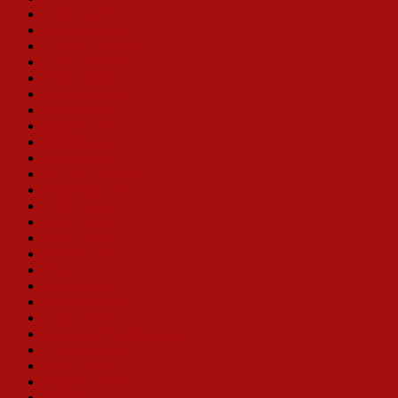
Danny LaRue
Jo Anne Worley
Tovah Feldshuh
Karen Morrow
Ruth Gordon
Shirley Booth
Mimi Hines
Jenifer Lewis
Marilyn Maye
Michele Lee
Sue Ane Langdon
Nancy Sinclair
Betsy Palmer
Rachel York
Dora Bryan
Anne Russell
Ruta Lee
Judy Norton
Yvonne DeCarlo
Lainie Kazan
Jacquelyn Piro Donovan
Toni Lamond
Vicki Lewis
Cady Huffman
Ruth Williamson