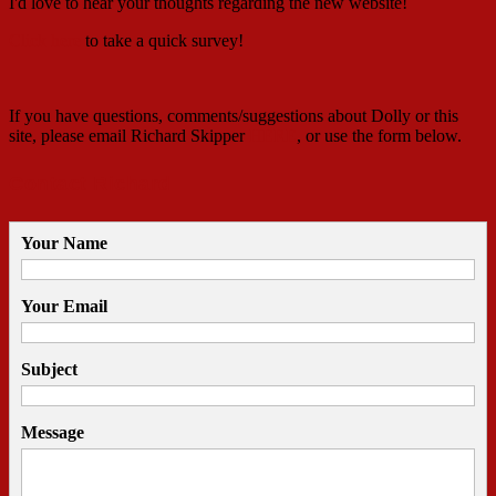
I'd love to hear your thoughts regarding the new website!
Click here
to take a quick survey!
If you have questions, comments/suggestions about Dolly or this
site, please email Richard Skipper
HERE
, or use the form below.
Contact Richard
Your Name
Your Email
Subject
Message