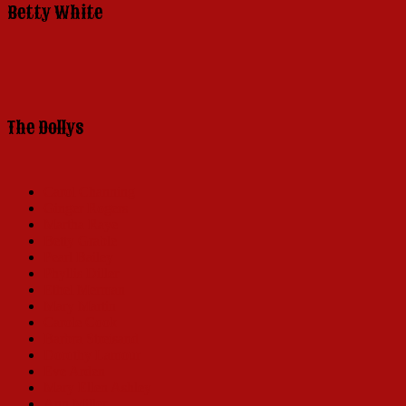
Betty White
The Dollys
Carol Channing
Ginger Rogers
Martha Raye
Betty Grable
Pearl Bailey
Phyllis Diller
Ethel Merman
Mary Martin
Carole Cook
Barbra Streisand
Dorothy Lamour
Eve Arden
Mary Ellen Ashley
Ann Miller