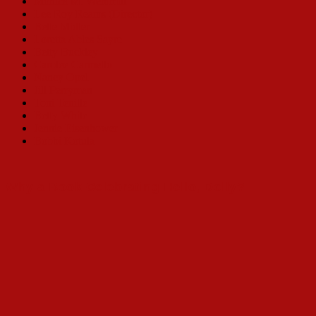
Monica M. Wemmitt
Lee Roy Reams (Director)
Bette Midler
Loretta Ables Sayre
Betty Buckley
Carolee Carmello
Nancy Opel
Jill Perryman
Toni Tenille
Betty White
Jennie Eisenhower
Bobbi Kotula
Why a Book Celebrating Hello, Dolly?