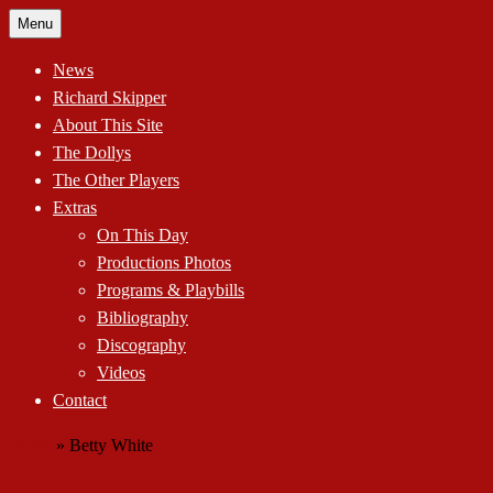
Skip
Menu
to
content
News
Richard Skipper
About This Site
The Dollys
The Other Players
Extras
On This Day
Productions Photos
Programs & Playbills
Bibliography
Discography
Videos
Contact
Home
»
Betty White