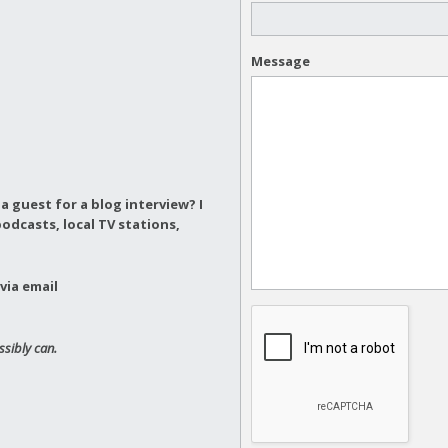
Message
a guest for a blog interview?
I
odcasts, local TV stations,
via email
ssibly can.