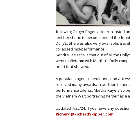
following Ginger Rogers. Her run lasted unt
lent her charm to become one of the funn
Dolly’s. She was also very available, trav
collapsed mid-performance.
Sondra Lee recalls that out of all the Do
went to Vietnam with Martha’s Dolly com
heart that showed.
A popular singer, comedienne, and actress
received many awards. In addition to her
performance talents, Martha Raye also pe
the Vietnam War; portraying herself as a 
Updated 7/25/24. If you have any questi
Richard@RichardSkipper.com