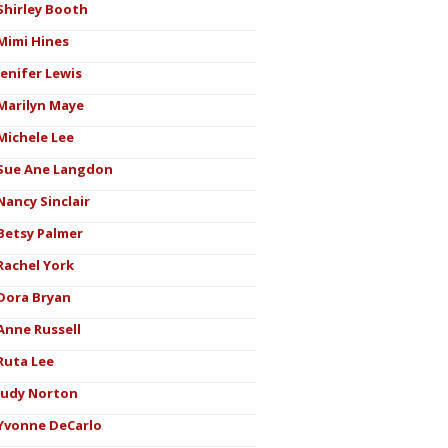
Shirley Booth
Mimi Hines
Jenifer Lewis
Marilyn Maye
Michele Lee
Sue Ane Langdon
Nancy Sinclair
Betsy Palmer
Rachel York
Dora Bryan
Anne Russell
Ruta Lee
Judy Norton
Yvonne DeCarlo