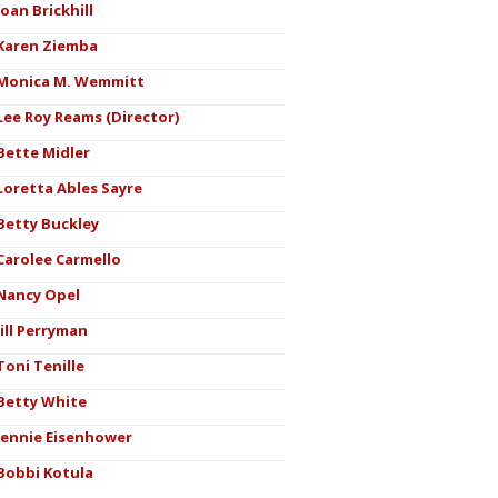
Joan Brickhill
Karen Ziemba
Monica M. Wemmitt
Lee Roy Reams (Director)
Bette Midler
Loretta Ables Sayre
Betty Buckley
Carolee Carmello
Nancy Opel
Jill Perryman
Toni Tenille
Betty White
Jennie Eisenhower
Bobbi Kotula