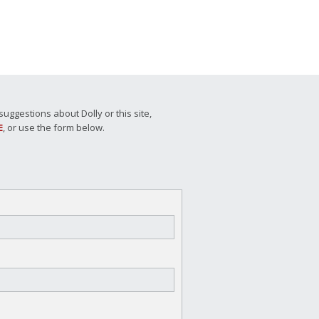
ggestions about Dolly or this site,
E
, or use the form below.