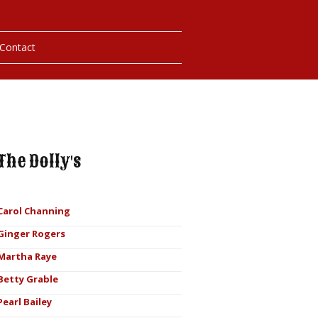
Contact
hotos
ybills
The Dolly's
Carol Channing
Ginger Rogers
Martha Raye
Betty Grable
Pearl Bailey