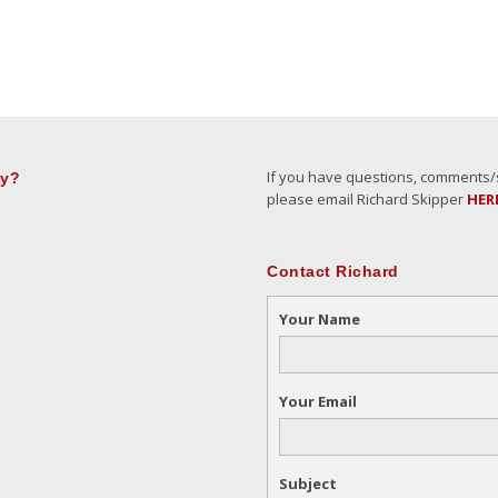
If you have questions, comments/su
ly?
please email Richard Skipper
HER
Contact Richard
Your Name
Your Email
Subject