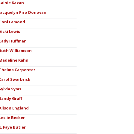
Lainie Kazan
Jacquelyn Piro Donovan
Toni Lamond
Vicki Lewis
Cady Huffman
Ruth Williamson
Madeline Kahn
Thelma Carpenter
Carol Swarbrick
Sylvia Syms
Randy Graff
Alison England
Leslie Becker
E. Faye Butler