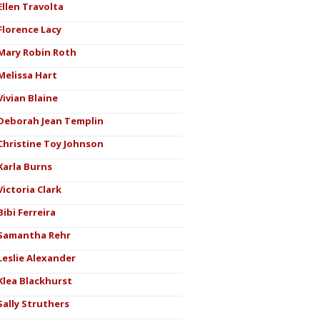
Ellen Travolta
Florence Lacy
Mary Robin Roth
Melissa Hart
Vivian Blaine
Deborah Jean Templin
Christine Toy Johnson
Karla Burns
Victoria Clark
Bibi Ferreira
Samantha Rehr
Leslie Alexander
Klea Blackhurst
Sally Struthers