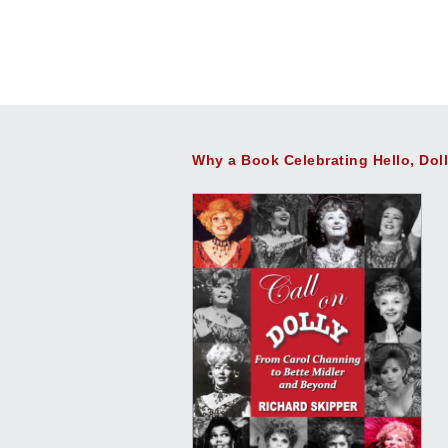
Why a Book Celebrating Hello, Dol