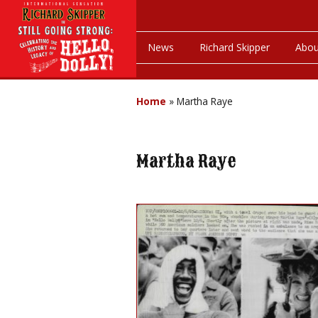
News
Richard Skipper
Abou
Home
»
Martha Raye
Martha Raye