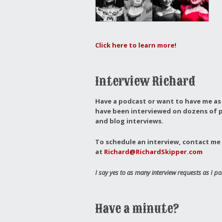
Click here to learn more!
Interview Richard
Have a podcast or want to have me as 
have been interviewed on dozens of p
and blog interviews.
To schedule an interview, contact me 
at
Richard@RichardSkipper.com
I say yes to as many interview requests as I po
Have a minute?