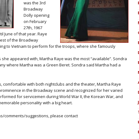
was the 3rd
Broadway
Dolly opening
on February
27th, 1967
il June of that year. Raye
iest of the Broadway
eling to Vietnam to perform for the troops, where she famously
llys she appeared with, Martha Raye was the most “available”. Sondra
pany where Martha was a Green Beret. Sondra said Martha had a
, comfortable with both nightclubs and the theater, Martha Raye
 prominence in the Broadway scene and recognized for her varied
rformed for servicemen during World War II, the Korean War, and
memorable personality with a big heart.
ons/comments/suggestions, please contact