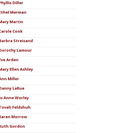
Phyllis Diller
Ethel Merman
Mary Martin
Carole Cook
Barbra Streisand
Dorothy Lamour
Eve Arden
Mary Ellen Ashley
Ann Miller
Danny LaRue
Jo Anne Worley
Tovah Feldshuh
Karen Morrow
Ruth Gordon