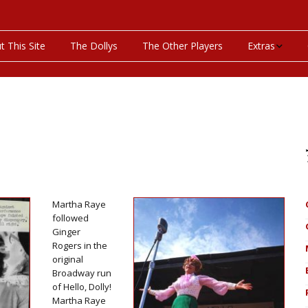
t This Site
The Dollys
The Other Players
Extras
On This Day
Productions P
Programs & Pla
Bibliography
Martha Raye
Discography
followed
Ginger
Rogers in the
Videos
original
Broadway run
of Hello, Dolly!
Martha Raye