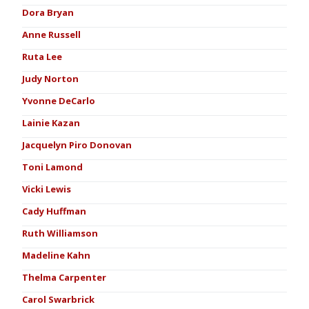
Dora Bryan
Anne Russell
Ruta Lee
Judy Norton
Yvonne DeCarlo
Lainie Kazan
Jacquelyn Piro Donovan
Toni Lamond
Vicki Lewis
Cady Huffman
Ruth Williamson
Madeline Kahn
Thelma Carpenter
Carol Swarbrick