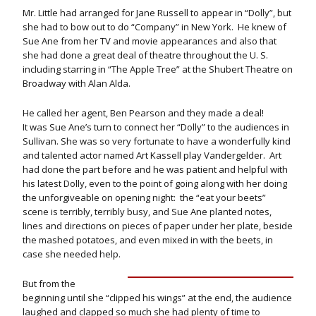
Mr. Little had arranged for Jane Russell to appear in “Dolly”, but
she had to bow out to do “Company” in New York. He knew of
Sue Ane from her TV and movie appearances and also that
she had done a great deal of theatre throughout the U. S.
including starring in “The Apple Tree” at the Shubert Theatre on
Broadway with Alan Alda.
He called her agent, Ben Pearson and they made a deal!
It was Sue Ane’s turn to connect her “Dolly” to the audiences in
Sullivan. She was so very fortunate to have a wonderfully kind
and talented actor named Art Kassell play Vandergelder. Art
had done the part before and he was patient and helpful with
his latest Dolly, even to the point of going along with her doing
the unforgiveable on opening night: the “eat your beets”
scene is terribly, terribly busy, and Sue Ane planted notes,
lines and directions on pieces of paper under her plate, beside
the mashed potatoes, and even mixed in with the beets, in
case she needed help.
But from the
beginning until she “clipped his wings” at the end, the audience
laughed and clapped so much she had plenty of time to