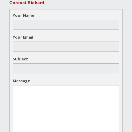
Contact Richard
Your Name
Your Email
Subject
Message