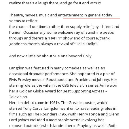
realize there’s a laugh there, and go for it and with it!
Theatre, movies, music and entertainment in general today
seems to reflect
the chaos of our times rather than supply relief, joy, charm and
humor. Occasionally, some welcome ray of sunshine peeps
through and there’s a “HAPPY” show and of course, thank
goodness there’s always a revival of “Hello! Dolly”!
And now a little bit about Sue Ane beyond Dolly.
Langdon was featured in many comedies as well as an
occasional dramatic performance. She appeared in a pair of
Elvis Presley movies, Roustabout and Frankie and Johnny. Her
starring role as the wife in the CBS television series Arnie won
her a Golden Globe Award for Best Supporting Actress –
Television.
Her film debut came in 1961′s The Great Impostor, which
starred Tony Curtis. Langdon went on to have leading roles in
films such as The Rounders (1965) with Henry Fonda and Glenn
Ford (which included a memorable scene involving her
exposed buttocks) which landed her in Playboy as well… Both