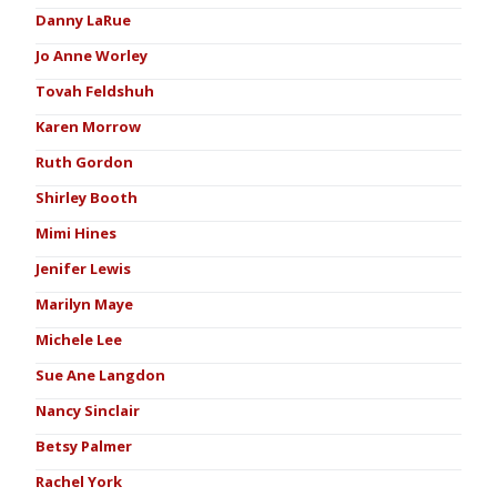
Danny LaRue
Jo Anne Worley
Tovah Feldshuh
Karen Morrow
Ruth Gordon
Shirley Booth
Mimi Hines
Jenifer Lewis
Marilyn Maye
Michele Lee
Sue Ane Langdon
Nancy Sinclair
Betsy Palmer
Rachel York