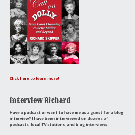
Click here to learn more!
Interview Richard
Have a podcast or want to have me as a guest for a blog
interview?
I have been interviewed on dozens of
podcasts, local TV stations, and blog interviews.