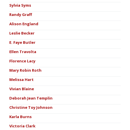
Sylvia Syms
Randy Graff
Alison England
Leslie Becker
E. Faye Butler
Ellen Travolta
Florence Lacy
Mary Robin Roth
Melissa Hart
Vivian Blaine
Deborah Jean Templin
Christine Toy Johnson
Karla Burns
Victoria Clark