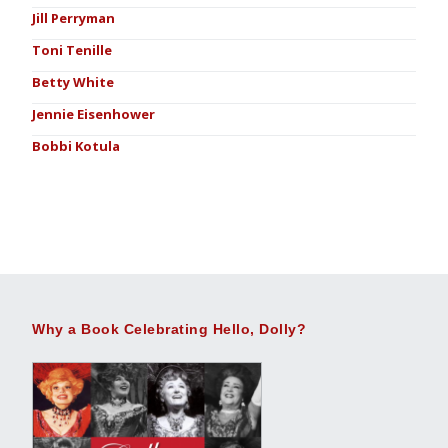
Jill Perryman
Toni Tenille
Betty White
Jennie Eisenhower
Bobbi Kotula
Why a Book Celebrating Hello, Dolly?