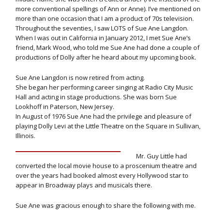
more conventional spellings of Ann or Anne). I’ve mentioned on
more than one occasion that I am a product of 70s television.
Throughout the seventies, I saw LOTS of Sue Ane Langdon.
When I was out in California in January 2012, I met Sue Ane’s
friend, Mark Wood, who told me Sue Ane had done a couple of
productions of Dolly after he heard about my upcoming book.
Sue Ane Langdon is now retired from acting.
She began her performing career singing at Radio City Music
Hall and acting in stage productions. She was born Sue
Lookhoff in Paterson, New Jersey.
In August of 1976 Sue Ane had the privilege and pleasure of
playing Dolly Levi at the Little Theatre on the Square in Sullivan,
Illinois.
Mr. Guy Little had
converted the local movie house to a proscenium theatre and
over the years had booked almost every Hollywood star to
appear in Broadway plays and musicals there.
Sue Ane was gracious enough to share the following with me.