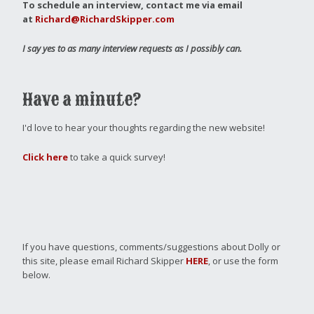
To schedule an interview, contact me via email
at
Richard@RichardSkipper.com
I say yes to as many interview requests as I possibly can.
Have a minute?
I'd love to hear your thoughts regarding the new website!
Click here
to take a quick survey!
If you have questions, comments/suggestions about Dolly or
this site, please email Richard Skipper
HERE
, or use the form
below.