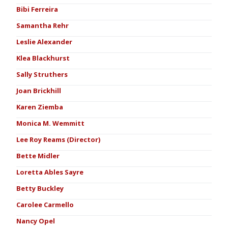
Bibi Ferreira
Samantha Rehr
Leslie Alexander
Klea Blackhurst
Sally Struthers
Joan Brickhill
Karen Ziemba
Monica M. Wemmitt
Lee Roy Reams (Director)
Bette Midler
Loretta Ables Sayre
Betty Buckley
Carolee Carmello
Nancy Opel