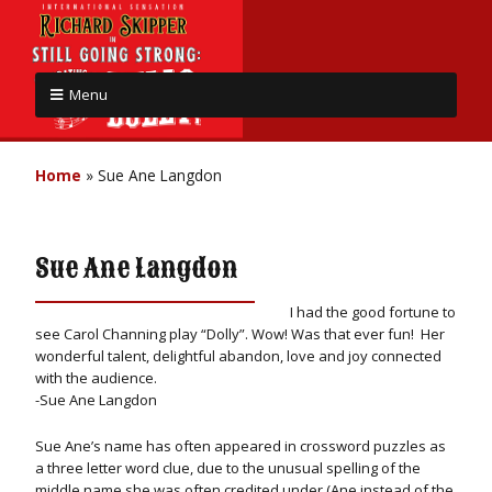
Menu
Home
»
Sue Ane Langdon
Sue Ane Langdon
I had the good fortune to
see Carol Channing play “Dolly”. Wow! Was that ever fun! Her
wonderful talent, delightful abandon, love and joy connected
with the audience.
-Sue Ane Langdon
Sue Ane’s name has often appeared in crossword puzzles as
a three letter word clue, due to the unusual spelling of the
middle name she was often credited under (Ane instead of the