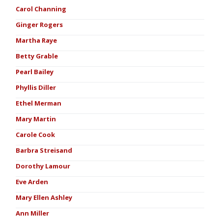
Carol Channing
Ginger Rogers
Martha Raye
Betty Grable
Pearl Bailey
Phyllis Diller
Ethel Merman
Mary Martin
Carole Cook
Barbra Streisand
Dorothy Lamour
Eve Arden
Mary Ellen Ashley
Ann Miller