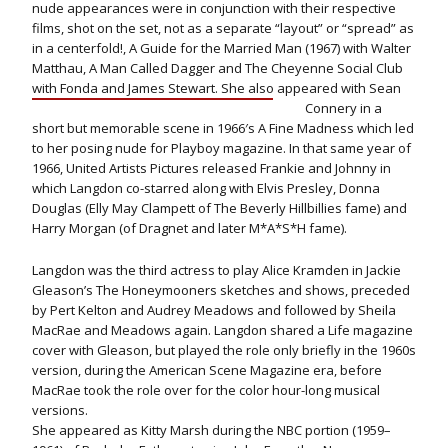
nude appearances were in conjunction with their respective
films, shot on the set, not as a separate “layout” or “spread” as
in a centerfold!, A Guide for the Married Man (1967) with Walter
Matthau, A Man Called Dagger and The Cheyenne Social Club
with Fonda and James Stewart.
She also appeared with Sean
Connery in a
short but memorable scene in 1966′s A Fine Madness which led
to her posing nude for Playboy magazine. In that same year of
1966, United Artists Pictures released Frankie and Johnny in
which Langdon co-starred along with Elvis Presley, Donna
Douglas (Elly May Clampett of The Beverly Hillbillies fame) and
Harry Morgan (of Dragnet and later M*A*S*H fame).
Langdon was the third actress to play Alice Kramden in Jackie
Gleason’s The Honeymooners sketches and shows, preceded
by Pert Kelton and Audrey Meadows and followed by Sheila
MacRae and Meadows again. Langdon shared a Life magazine
cover with Gleason, but played the role only briefly in the 1960s
version, during the American Scene Magazine era, before
MacRae took the role over for the color hour-long musical
versions.
She appeared as Kitty Marsh during the NBC portion (1959–