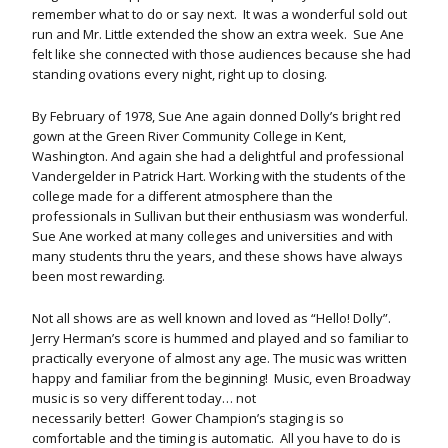
remember what to do or say next. It was a wonderful sold out
run and Mr. Little extended the show an extra week. Sue Ane
felt like she connected with those audiences because she had
standing ovations every night, right up to closing.
By February of 1978, Sue Ane again donned Dolly’s bright red
gown at the Green River Community College in Kent,
Washington. And again she had a delightful and professional
Vandergelder in Patrick Hart. Working with the students of the
college made for a different atmosphere than the
professionals in Sullivan but their enthusiasm was wonderful.
Sue Ane worked at many colleges and universities and with
many students thru the years, and these shows have always
been most rewarding.
Not all shows are as well known and loved as “Hello! Dolly”.
Jerry Herman’s score is hummed and played and so familiar to
practically everyone of almost any age. The music was written
happy and familiar from the beginning! Music, even Broadway
music is so very different today… not
necessarily better! Gower Champion’s staging is so
comfortable and the timing is automatic. All you have to do is