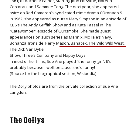
1961) of Bachelor Father, starring John Forsythe, Noreen
Corcoran, and Sammee Tong. The next year, she appeared
twice on Rod Cameron’s syndicated crime drama COronado 9.
In 1962, she appeared as nurse Mary Simpson in an episode of
CBS’s The Andy Griffith Show and as Kate Tassel in The
“Catawomper” episode of Gunsmoke. She made guest
appearances on such series as Mannix, McHale’s Navy,
Bonanza, Ironside, Perry M
ason, Banacek, The Wild Wild West,
The Dick Van Dyke
Show, Three’s Company and Happy Days.
In most of her films, Sue Ane played “the funny girl”. It’s
probably because– well, because she’s funny!
(Source for the biographical section, Wikipedia)
The Dolly photos are from the private collection of Sue Ane
Langdon.
The Dollys