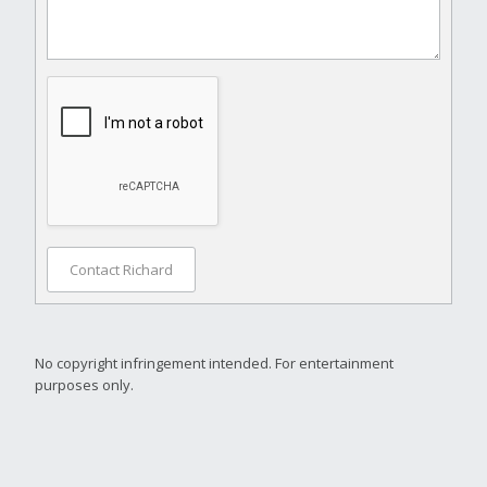
Contact Richard
No copyright infringement intended. For entertainment
purposes only.