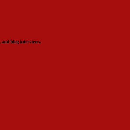
, and blog interviews.