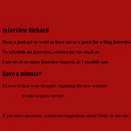
Click here to learn more!
Interview Richard
Have a podcast or want to have me as a guest for a blog intervi
To schedule an interview, contact me via email at
Richard@Richa
I say yes to as many interview requests as I possibly can.
Have a minute?
I'd love to hear your thoughts regarding the new website!
Click here
to take a quick survey!
If you have questions, comments/suggestions about Dolly or this site
Contact Richard