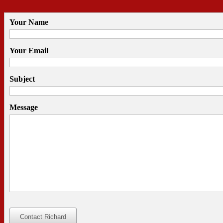
Your Name
Your Email
Subject
Message
Contact Richard