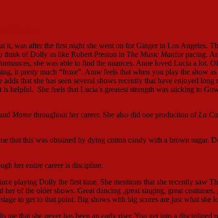
ert Preston
t it, was after the first night she went on for Ginger in Los Angeles. Th
o think of Dolly as like Robert Preston in
The Music Man
for pacing. A
rformances, she was able to find the nuances. Anne loved Lucia a lot. O
ng, it pretty much “froze”. Anne feels that when you play the show as 
adds that she has seen several shows recently that have enjoyed long 
t is helpful. She feels that Lucia’s greatest strength was sticking to Go
and
Mame
throughout her career. She also did one production of
La Ca
s me that this was obtained by dying cotton candy with a brown sugar. 
h her entire career is discipline.
ince playing Dolly the first time. She mentions that she recently saw T
ed her of the older shows. Great dancing ,great singing, great costumes, 
tage to get to that point. Big shows with big scores are just what she l
 me that she never has been an early riser. You get into a disciplined r