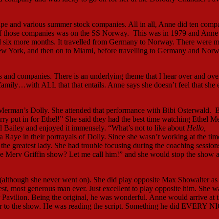
pe and various summer stock companies. All in all, Anne did ten comp
 of those companies was on the SS Norway. This was in 1979 and Anne 
id six more months. It travelled from Germany to Norway. There were 
 New York, and then on to Miami, before travelling to Germany and Nor
 and companies. There is an underlying theme that I hear over and ove
family…with ALL that that entails. Anne says she doesn’t feel that she 
l Merman’s Dolly. She attended that performance with Bibi Osterwald. B
ry put in for Ethel!” She said they had the best time watching Ethel 
arl Bailey and enjoyed it immensely. “What’s not to like about
Hello,
aye in their portrayals of Dolly. Since she wasn’t working at the tim
e greatest lady. She had trouble focusing during the coaching sessions
he Merv Griffin show? Let me call him!” and she would stop the show 
although she never went on). She did play opposite Max Showalter as
st, most generous man ever. Just excellent to play opposite him. She w
avilion. Being the original, he was wonderful. Anne would arrive at 
rior to the show. He was reading the script. Something he did EVERY 