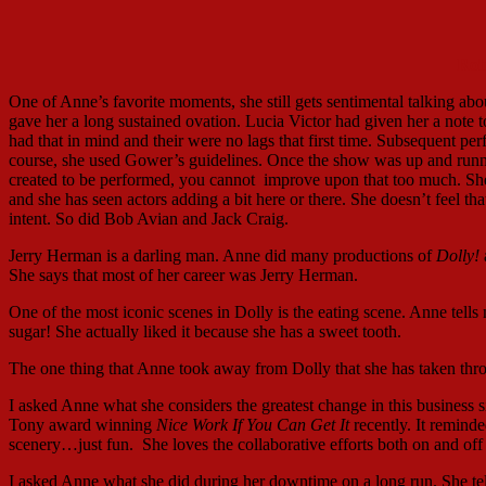
Rob
One of Anne’s favorite moments, she still gets sentimental talking abou
gave her a long sustained ovation. Lucia Victor had given her a note t
had that in mind and their were no lags that first time. Subsequent pe
course, she used Gower’s guidelines. Once the show was up and runni
created to be performed, you cannot improve upon that too much. She 
and she has seen actors adding a bit here or there. She doesn’t feel tha
intent. So did Bob Avian and Jack Craig.
Jerry Herman is a darling man. Anne did many productions of
Dolly!
She says that most of her career was Jerry Herman.
One of the most iconic scenes in Dolly is the eating scene. Anne tell
sugar! She actually liked it because she has a sweet tooth.
The one thing that Anne took away from Dolly that she has taken throug
I asked Anne what she considers the greatest change in this business s
Tony award winning
Nice Work If You Can Get It
recently. It remind
scenery…just fun. She loves the collaborative efforts both on and off s
I asked Anne what she did during her downtime on a long run. She tells