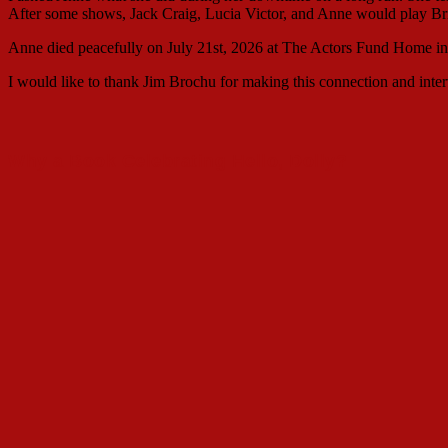
After some shows, Jack Craig, Lucia Victor, and Anne would play Br
Anne died peacefully on July 21st, 2026 at The Actors Fund Home 
I would like to thank Jim Brochu for making this connection and inte
Why a Book Celebrating Hello, Dolly?