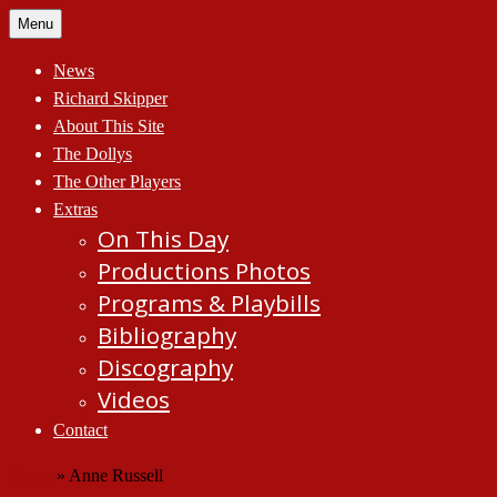
Skip
Menu
to
content
News
Richard Skipper
About This Site
The Dollys
The Other Players
Extras
On This Day
Productions Photos
Programs & Playbills
Bibliography
Discography
Videos
Contact
Home
»
Anne Russell