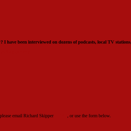
ew?
I have been interviewed on dozens of podcasts, local TV stations
rdSkipper.com
, please email Richard Skipper
HERE
, or use the form below.