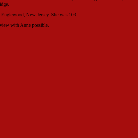
idge.
in Englewood, New Jersey. She was 103.
rview with Anne possible.