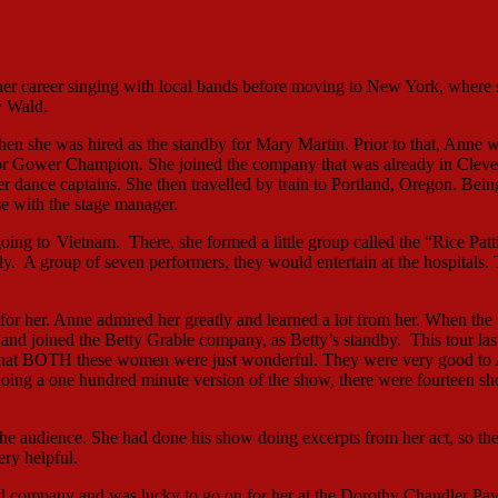
her career singing with local bands before moving to New York, where 
y Wald.
n she was hired as the standby for Mary Martin. Prior to that, Anne 
or Gower Champion. She joined the company that was already in Cleve
 dance captains. She then travelled by train to Portland, Oregon. Bein
rse with the stage manager.
going to
Vietnam. There, she formed a little group called the “Rice Patt
. A group of seven performers, they would entertain at the hospitals.
 her. Anne admired her greatly and learned a lot from her. When the
and joined the Betty Grable company, as Betty’s standby. This tour las
e that BOTH these women were just wonderful. They were very good to
oing a one hundred minute version of the show, there were fourteen s
the audience. She had done his show doing excerpts from her act, so th
ry helpful.
ad company and was lucky to go on for her at the Dorothy Chandler Pav