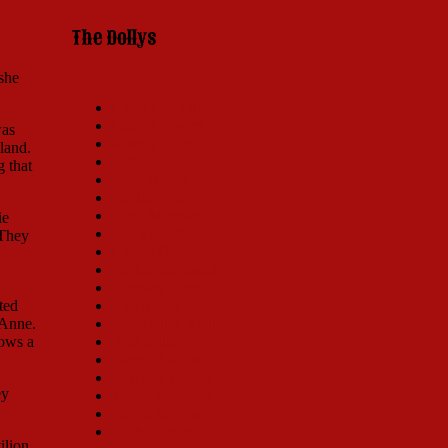
The Dollys
she
Carol Channing
Ginger Rogers
was
Martha Raye
land.
Betty Grable
g that
Pearl Bailey
Phyllis Diller
Ethel Merman
ie
Mary Martin
 They
Carole Cook
Barbra Streisand
Dorothy Lamour
ted
Eve Arden
 Anne.
Mary Ellen Ashley
hows a
Ann Miller
Danny LaRue
Jo Anne Worley
ey
Tovah Feldshuh
Karen Morrow
Ruth Gordon
ilion