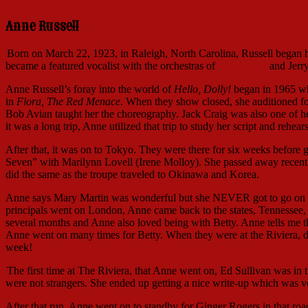
Anne Russell
Born on March 22, 1923, in Raleigh, North Carolina, Russell began 
became a featured vocalist with the orchestras of
Les Brown
and Jerr
Anne Russell’s foray into the world of
Hello, Dolly!
began in 1965 whe
in
Flora, The Red Menace
. When they show closed, she auditioned f
Bob Avian taught her the choreography. Jack Craig was also one of her
it was a long trip, Anne utilized that trip to study her script and rehea
After that, it was on to Tokyo. They were there for six weeks before 
Seven” with Marilynn Lovell (Irene Molloy). She passed away recently
did the same as the troupe traveled to Okinawa and Korea.
Anne says Mary Martin was wonderful but she NEVER got to go on for
principals went on London, Anne came back to the states, Tennessee, 
several months and Anne also loved being with Betty. Anne tells m
Anne went on many times for Betty. When they were at the Riviera, d
week!
The first time at The Riviera, that Anne went on, Ed Sullivan was in 
were not strangers. She ended up getting a nice write-up which was ve
After that run, Anne went on to standby for Ginger Rogers in that ro