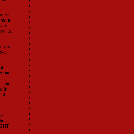
Shirley Booth
Mimi Hines
Jenifer Lewis
anies
Marilyn Maye
did it
Michele Lee
many
Sue Ane Langdon
way. A
Nancy Sinclair
Betsy Palmer
Rachel York
r from
Dora Bryan
ever
Anne Russell
Ruta Lee
Judy Norton
ibi
Yvonne DeCarlo
Merman.
Lainie Kazan
Jacquelyn Piro Donovan
e, she
Toni Lamond
. In
Vicki Lewis
and
Cady Huffman
Ruth Williamson
Madeline Kahn
Thelma Carpenter
as
Carol Swarbrick
the
Sylvia Syms
NIGHT
Randy Graff