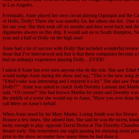
in Los Angeles.
Eventually, Anne played her own circuit playing Ogunquit and the Ca
of Hello, Dolly! Three she was standby for, the others she led. One
for one year. She then took off six months and then went back and d
dignitaries always on this ship. It would sail on to South Hampton,
year and a half of Dolly on the high seas!
Anne had a lot of success with
Dolly!
that included wonderful reviews
those that I’ve interviewed and that is that these companies become a 
had an unhappy experience playing Dolly…EVER!
I asked if Anne has ever seen anyone else do the role. She saw Ethe
would nudge Anne during the show and say, “This is the new song Jer
“Ethel’s take was interesting and I enjoyed it a lot.” She also saw Pe
Dolly!
?
”
Anne was asked to coach
both Dorothy Lamour and Martha R
said, “Of course!” She had known Martha for years and Dorothy was th
the middle of a scene she would say to Anne, “Have you ever done t
call Merv on Anne’s behalf.
When Anne stood by for Mary Martin, Loring Smith was her Horace (
Horace a few times. She adored him. She said he was the nicest, kinde
lucky enough to play
opposite David Burns at The Dorothy Chandler P
theater early. She remembers one night passing his dressing room p
prior to the show no matter how many times he had done it.