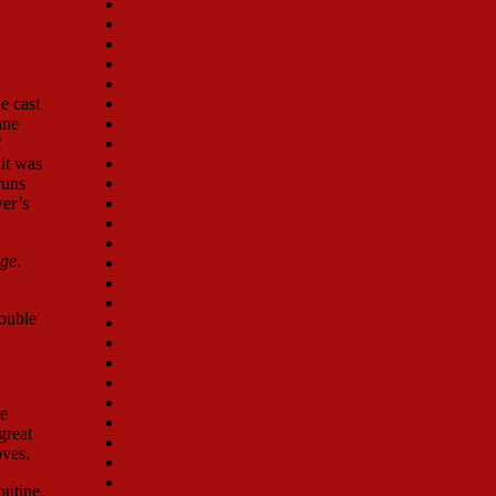
Alison England
Leslie Becker
E. Faye Butler
Ellen Travolta
Florence Lacy
e cast
Mary Robin Roth
nne
Melissa Hart
f
Vivian Blaine
it was
Deborah Jean Templin
runs
Christine Toy Johnson
wer’s
Karla Burns
Victoria Clark
Bibi Ferreira
ge
.
Samantha Rehr
Leslie Alexander
Klea Blackhurst
Double
Sally Struthers
Joan Brickhill
Karen Ziemba
Monica M. Wemmitt
Lee Roy Reams (Director)
he
Bette Midler
great
Loretta Ables Sayre
oves.
Betty Buckley
Carolee Carmello
outine.