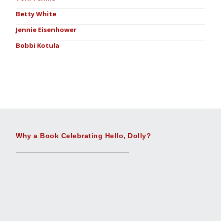
Betty White
Jennie Eisenhower
Bobbi Kotula
Why a Book Celebrating Hello, Dolly?