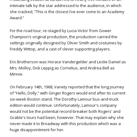
intimate talk by the star addressed to the audience, in which
she cracked, “This is the closest I’ve ever come to an Academy
Award.”
For the road tour, re-staged by Lucia Victor from Gower
Champion’s original production, the production carried the
settings originally designed by Oliver Smith and costumes by
Freddy Wittop, and a cast of clever supporting players.
Eric Brotherson was Horace Vandergelder and Leslie Daniel as
Mrs. Molloy, Dick Leppig as Cornelius, and Andrea Bell as
Minnie.
On February 14th, 1968, Variety reported that the long journey
of “Hello, Dolly,” with Ginger Rogers would end after its current
six-week Boston stand. The Dorothy Lamour bus-and-truck
edition would continue. Unfortunately, Lamour's company
would not be the potential record-breaker both Rogers' and
Grable's tours had been, however. That may explain why she
never made it to Broadway with this production which was a
huge disappointment for her.