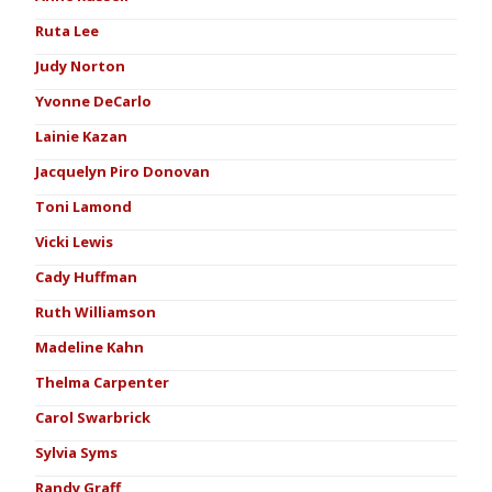
Ruta Lee
Judy Norton
Yvonne DeCarlo
Lainie Kazan
Jacquelyn Piro Donovan
Toni Lamond
Vicki Lewis
Cady Huffman
Ruth Williamson
Madeline Kahn
Thelma Carpenter
Carol Swarbrick
Sylvia Syms
Randy Graff