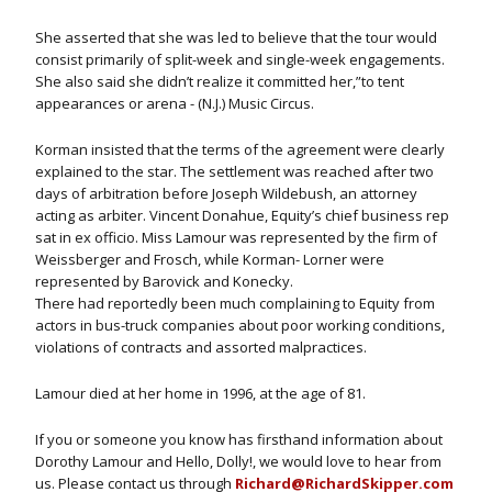
She asserted that she was led to believe that the tour would
consist primarily of split-week and single-week engagements.
She also said she didn’t realize it committed her,”to tent
appearances or arena - (N.J.) Music Circus.
Korman insisted that the terms of the agreement were clearly
explained to the star. The settlement was reached after two
days of arbitration before Joseph Wildebush, an attorney
acting as arbiter. Vincent Donahue, Equity’s chief business rep
sat in ex officio. Miss Lamour was represented by the firm of
Weissberger and Frosch, while Korman- Lorner were
represented by Barovick and Konecky.
There had reportedly been much complaining to Equity from
actors in bus-truck companies about poor working conditions,
violations of contracts and assorted malpractices.
Lamour died at her home in 1996, at the age of 81.
If you or someone you know has firsthand information about
Dorothy Lamour and Hello, Dolly!, we would love to hear from
us. Please contact us through
Richard@RichardSkipper.com