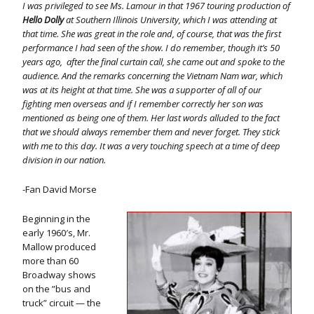
I was privileged to see Ms. Lamour in that 1967 touring production of
Hello Dolly
at Southern Illinois University, which I was attending at
that time. She was great in the role and, of course, that was the first
performance I had seen of the show. I do remember, though it’s 50
years ago, after the final curtain call, she came out and spoke to the
audience. And the remarks concerning the Vietnam Nam war, which
was at its height at that time. She was a supporter of all of our
fighting men overseas and if I remember correctly her son was
mentioned as being one of them. Her last words alluded to the fact
that we should always remember them and never forget. They stick
with me to this day. It was a very touching speech at a time of deep
division in our nation.
-Fan David Morse
Beginning in the
early 1960′s, Mr.
Mallow produced
more than 60
Broadway shows
on the ”bus and
truck” circuit — the