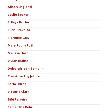
Alison England
Leslie Becker
E. Faye Butler
Ellen Travolta
Florence Lacy
Mary Robin Roth
Melissa Hart
Vivian Blaine
Deborah Jean Templin
Christine Toy Johnson
Karla Burns
Victoria Clark
Bibi Ferreira
Samantha Rehr