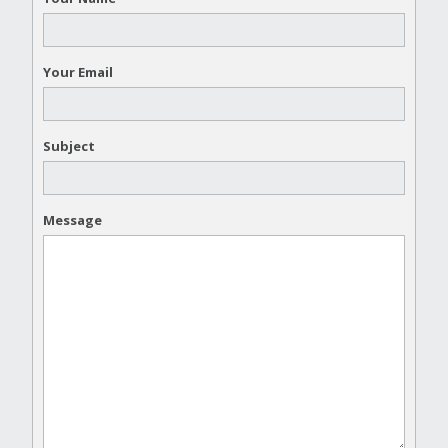
Your Email
Subject
Message