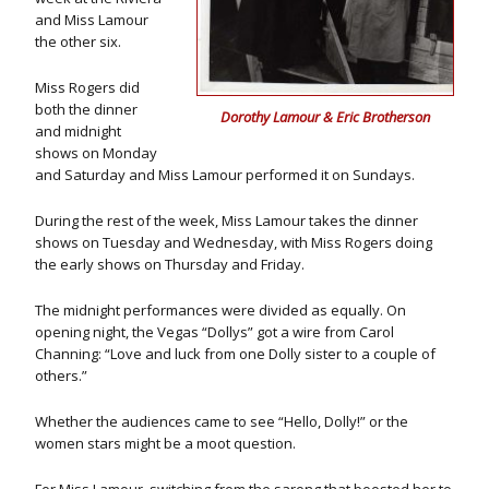
and Miss Lamour
the other six.
Miss Rogers did
both the dinner
Dorothy Lamour & Eric Brotherson
and midnight
shows on Monday
and Saturday and Miss Lamour performed it on Sundays.
During the rest of the week, Miss Lamour takes the dinner
shows on Tuesday and Wednesday, with Miss Rogers doing
the early shows on Thursday and Friday.
The midnight performances were divided as equally. On
opening night, the Vegas “Dollys” got a wire from Carol
Channing: “Love and luck from one Dolly sister to a couple of
others.”
Whether the audiences came to see “Hello, Dolly!” or the
women stars might be a moot question.