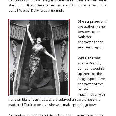
For Miss Lamour, switching from the sarong that boosted her to
stardom on the screen to the bustle and florid costumes of the
early NY. era, “Dolly” was a triumph.
She surprised with
the authority she
bestows upon
both her
characterization
and her singing.
While she was
strictly Dorothy
Lamour trooping
up there on the
stage, spicing the
character of the
prolific
matchmaker with
her own bits of business, she displayed an awareness that
made it difficult to believe she was making her legit bow.
A standing ovation at curtain led to nearly five minutes of an