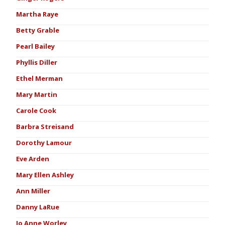
Martha Raye
Betty Grable
Pearl Bailey
Phyllis Diller
Ethel Merman
Mary Martin
Carole Cook
Barbra Streisand
Dorothy Lamour
Eve Arden
Mary Ellen Ashley
Ann Miller
Danny LaRue
Jo Anne Worley