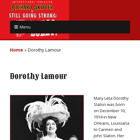
Menu
Home
»
Dorothy Lamour
Dorothy Lamour
Mary Leta Dorothy
Slaton was born
on December 10,
1914 in New
Orleans, Louisiana
to Carmen and
John Slaton. Her