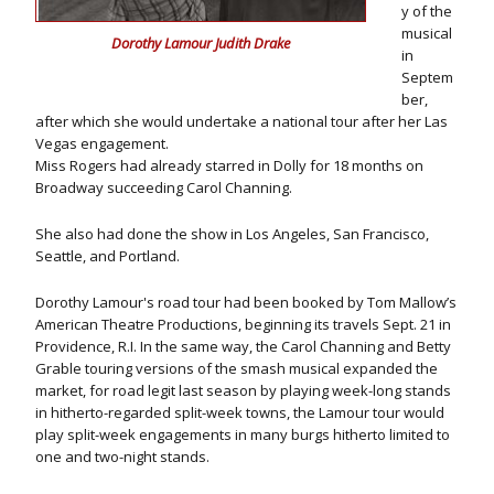
y of the
musical
Dorothy Lamour Judith Drake
in
Septem
ber,
after which she would undertake a national tour after her Las
Vegas engagement.
Miss Rogers had already starred in Dolly for 18 months on
Broadway succeeding Carol Channing.
She also had done the show in Los Angeles, San Francisco,
Seattle, and Portland.
Dorothy Lamour's road tour had been booked by Tom Mallow’s
American Theatre Productions, beginning its travels Sept. 21 in
Providence, R.I. In the same way, the Carol Channing and Betty
Grable touring versions of the smash musical expanded the
market, for road legit last season by playing week-long stands
in hitherto-regarded split-week towns, the Lamour tour would
play split-week engagements in many burgs hitherto limited to
one and two-night stands.