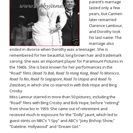
parent’s marriage
lasted only a few
years, but Carmen
later remarried
Clarence Lambour,
and Dorothy took
his last name. The
marriage also
ended in divorce when Dorothy was a teenager. She is
remembered for her beautiful, long brown hair and trademark
sarong. She was an important player for Paramount Pictures in
the 1940s. She is best known for her performances in the
“Road” films (
Road To Bali
,
Road To Hong Kong
,
Road To Morocco
,
Road To Rio
,
Road To Singapore
,
Road To Utopia
and
Road To
Zanzibar
), in which she co-starred in with Bob Hope and Bing
Crosby.
Miss Lamour starred in more than 50 pictures, including the
“Road” films with Bing Crosby and Bob Hope, before “retiring”
from show biz in 1959. She came out of retirement and
received much tv exposure for the “Dolly” jaunt, which led to
guest stints on NBC’s “I Spy” and ABC’s “Joey Bishop Show,”
“Dateline: Hollywood” and “Dream Girl.”