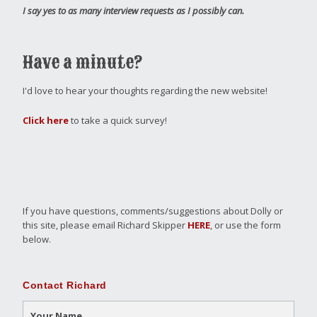
I say yes to as many interview requests as I possibly can.
Have a minute?
I'd love to hear your thoughts regarding the new website!
Click here
to take a quick survey!
If you have questions, comments/suggestions about Dolly or
this site, please email Richard Skipper
HERE
, or use the form
below.
Contact Richard
Your Name