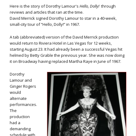
Here is the story of Dorothy Lamour's
Hello, Dolly!
through
reviews and articles that ran at the time.
David Merrick signed Dorothy Lamour to star in a 40-week,
small-city tour of “Hello, Dolly!” in 1967.
A tab (abbreviated) version of the David Merrick production
would return to Riviera Hotel in Las Vegas for 12 weeks,
starting August 23. It had already been a successful Vegas hit
helmed by Betty Grable the previous year. She was now doing
it on Broadway having replaced Martha Raye in June of 1967.
Dorothy
Lamour and
Ginger Rogers
would
alternate
performances.
The
production
had a
demanding
schedule with