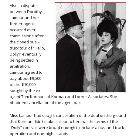
Also, a dispute
between Dorothy
Lamour and her
former agent
occurred over
commissions after
the closed bus –
truck tour of “Hello,
Dolly!” eventually
being settled in
arbitration.
Lamour agreed to
pay about $9,500
of the $10,000
sought by the ex-
agent Tom Korman, of Korman and Lorner Associates. She
obtained cancellation of the agent pact.
Miss Lamour had sought cancellation of the deal on the ground
that Korman didn’t make it clear to her that the terms of the
“Dolly” contract were broad enough to include a bus-and-truck
operation and one-night stands.