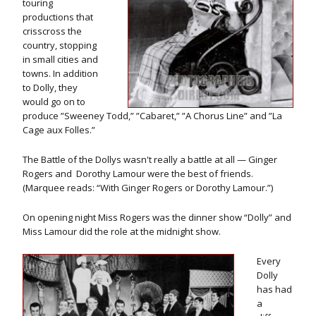
touring
productions that
crisscross the
country, stopping
in small cities and
towns. In addition
to Dolly, they
would go on to
produce ”Sweeney Todd,” ”Cabaret,” ”A Chorus Line” and ”La
Cage aux Folles.”
The Battle of the Dollys wasn't really a battle at all — Ginger
Rogers and Dorothy Lamour were the best of friends.
(Marquee reads: “With Ginger Rogers or Dorothy Lamour.”)
On opening night Miss Rogers was the dinner show “Dolly” and
Miss Lamour did the role at the midnight show.
Every
Dolly
has had
a