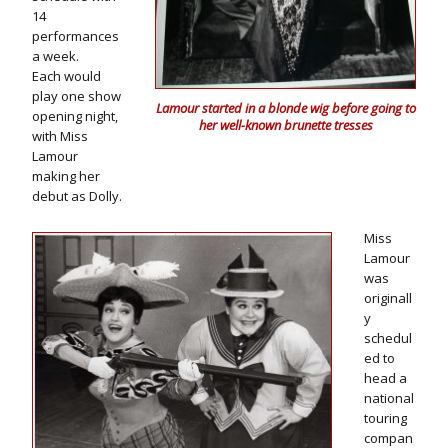
14
performances
a week.
Each would
play one show
Lamour started in a blonde wig before going to
opening night,
her well-known brunette tresses
with Miss
Lamour
making her
debut as Dolly.
Miss
Lamour
was
originall
y
schedul
ed to
head a
national
touring
compan