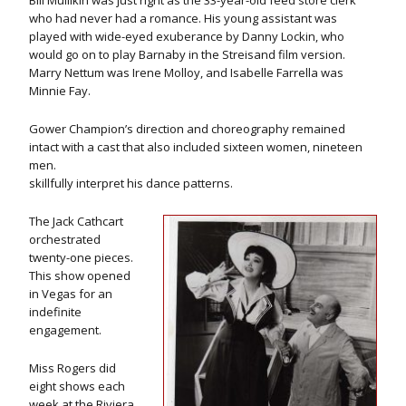
Bill Mullikin was just right as the 33-year-old feed store clerk
who had never had a romance. His young assistant was
played with wide-eyed exuberance by Danny Lockin, who
would go on to play Barnaby in the Streisand film version.
Marry Nettum was Irene Molloy, and Isabelle Farrella was
Minnie Fay.
Gower Champion’s direction and choreography remained
intact with a cast that also included sixteen women, nineteen
men.
skillfully interpret his dance patterns.
The Jack Cathcart
orchestrated
twenty-one pieces.
This show opened
in Vegas for an
indefinite
engagement.
Miss Rogers did
eight shows each
week at the Riviera