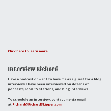
Click here to learn more!
Interview Richard
Have a podcast or want to have me as a guest for a blog
interview?
I have been interviewed on dozens of
podcasts, local TV stations, and blog interviews.
To schedule an interview, contact me via email
at
Richard@RichardSkipper.com