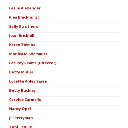
Leslie Alexander
Klea Blackhurst
Sally Struthers
Joan Brickhill
Karen Ziemba
Monica M. Wemmitt
Lee Roy Reams (Director)
Bette Midler
Loretta Ables Sayre
Betty Buckley
Carolee Carmello
Nancy Opel
Jill Perryman
Toni Tenille