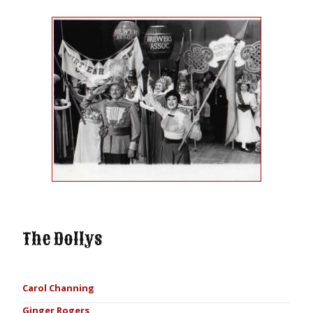
The Dollys
Carol Channing
Ginger Rogers