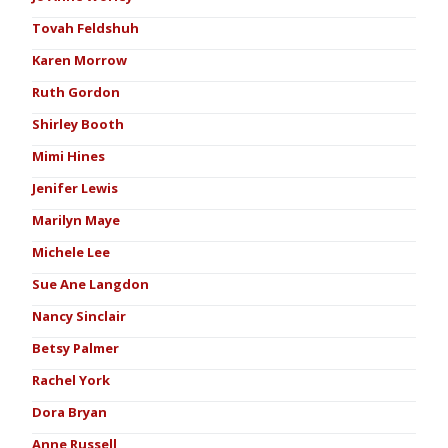
Tovah Feldshuh
Karen Morrow
Ruth Gordon
Shirley Booth
Mimi Hines
Jenifer Lewis
Marilyn Maye
Michele Lee
Sue Ane Langdon
Nancy Sinclair
Betsy Palmer
Rachel York
Dora Bryan
Anne Russell