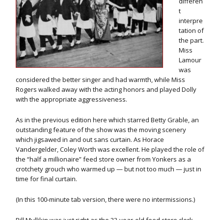
differen
t
interpre
tation of
the part.
Miss
Lamour
was
considered the better singer and had warmth, while Miss
Rogers walked away with the acting honors and played Dolly
with the appropriate aggressiveness.
As in the previous edition here which starred Betty Grable, an
outstanding feature of the show was the moving scenery
which jigsawed in and out sans curtain. As Horace
Vandergelder, Coley Worth was excellent. He played the role of
the “half a millionaire” feed store owner from Yonkers as a
crotchety grouch who warmed up — but not too much — just in
time for final curtain.
(In this 100-minute tab version, there were no intermissions.)