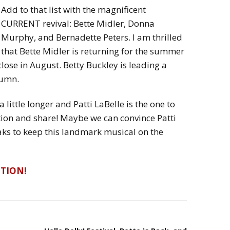
Add to that list with the magnificent
CURRENT revival: Bette Midler, Donna
Murphy, and Bernadette Peters. I am thrilled
that Bette Midler is returning for the summer
close in August. Betty Buckley is leading a
tumn.
a little longer and Patti LaBelle is the one to
tion and share! Maybe we can convince Patti
Zaks to keep this landmark musical on the
ITION!