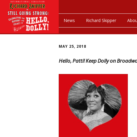
News
Richard Skipper
Abou
MAY 25, 2018
Hello, Patti! Keep Dolly on Broadw