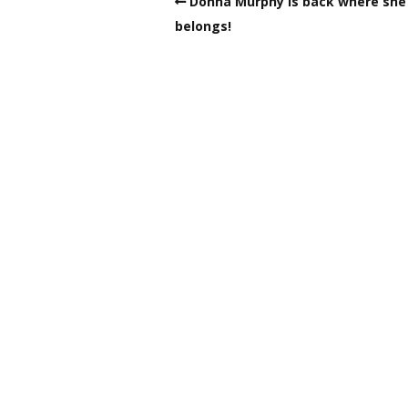
Donna Murphy is back where she
belongs!