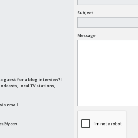
Subject
Message
a guest for a blog interview?
I
odcasts, local TV stations,
via email
ssibly can.