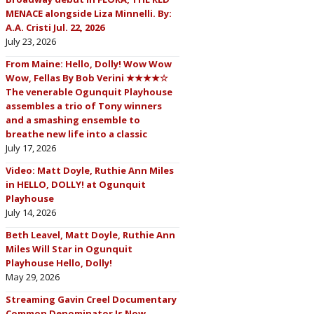
MENACE alongside Liza Minnelli. By:
A.A. Cristi Jul. 22, 2026
July 23, 2026
From Maine: Hello, Dolly! Wow Wow
Wow, Fellas By Bob Verini ★★★★☆
The venerable Ogunquit Playhouse
assembles a trio of Tony winners
and a smashing ensemble to
breathe new life into a classic
July 17, 2026
Video: Matt Doyle, Ruthie Ann Miles
in HELLO, DOLLY! at Ogunquit
Playhouse
July 14, 2026
Beth Leavel, Matt Doyle, Ruthie Ann
Miles Will Star in Ogunquit
Playhouse Hello, Dolly!
May 29, 2026
Streaming Gavin Creel Documentary
Common Denominator Is Now