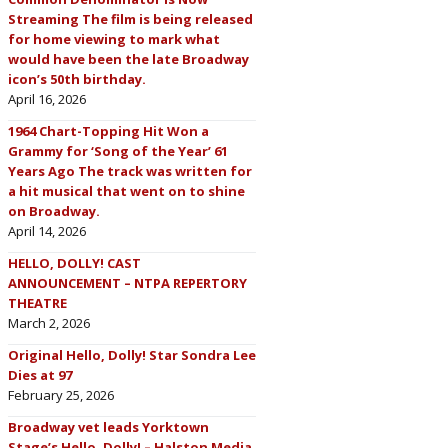
Streaming The film is being released
for home viewing to mark what
would have been the late Broadway
icon’s 50th birthday.
April 16, 2026
1964 Chart-Topping Hit Won a
Grammy for ‘Song of the Year’ 61
Years Ago The track was written for
a hit musical that went on to shine
on Broadway.
April 14, 2026
HELLO, DOLLY! CAST
ANNOUNCEMENT – NTPA REPERTORY
THEATRE
March 2, 2026
Original Hello, Dolly! Star Sondra Lee
Dies at 97
February 25, 2026
Broadway vet leads Yorktown
Stage’s Hello, Dolly! – Halston Media