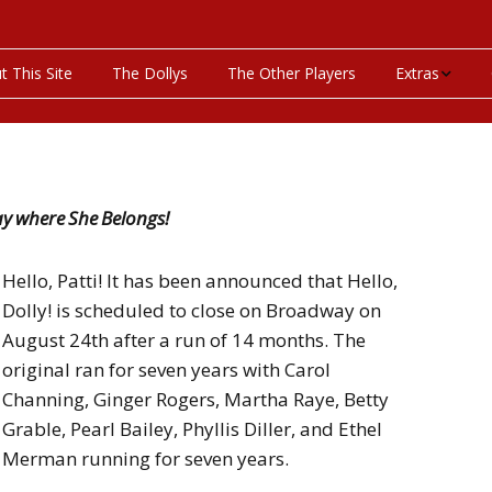
t This Site
The Dollys
The Other Players
Extras
On This Day
Productions P
ay where She Belongs!
Programs & Pla
Hello, Patti! It has been announced that Hello,
Bibliography
Dolly! is scheduled to close on Broadway on
August 24th after a run of 14 months. The
Discography
original ran for seven years with Carol
Videos
Channing, Ginger Rogers, Martha Raye, Betty
Grable, Pearl Bailey, Phyllis Diller, and Ethel
Merman running for seven years.