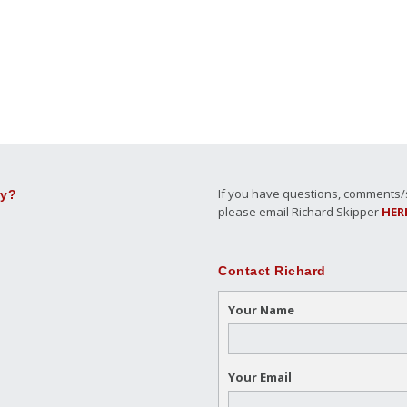
If you have questions, comments/su
ly?
please email Richard Skipper
HER
Contact Richard
Your Name
Your Email