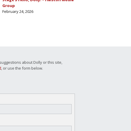
Group
February 24, 2026
ggestions about Dolly or this site,
E
, or use the form below.