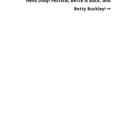
Hello Dolly! Festival, Bette is Back, and
Betty Buckley!