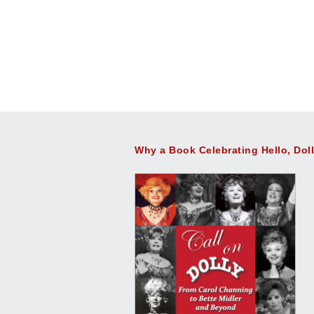
Why a Book Celebrating Hello, Dol