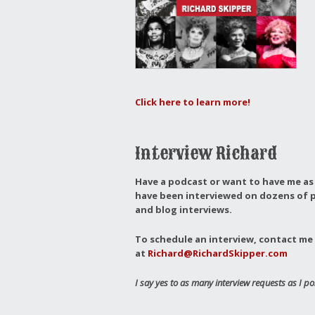
Click here to learn more!
Interview Richard
Have a podcast or want to have me as 
have been interviewed on dozens of p
and blog interviews.
To schedule an interview, contact me 
at
Richard@RichardSkipper.com
I say yes to as many interview requests as I po