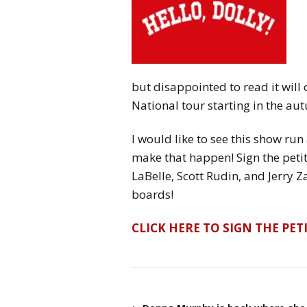
but disappointed to read it will 
National tour starting in the au
I would like to see this show run 
make that happen! Sign the peti
LaBelle, Scott Rudin, and Jerry 
boards!
CLICK HERE TO SIGN THE PET