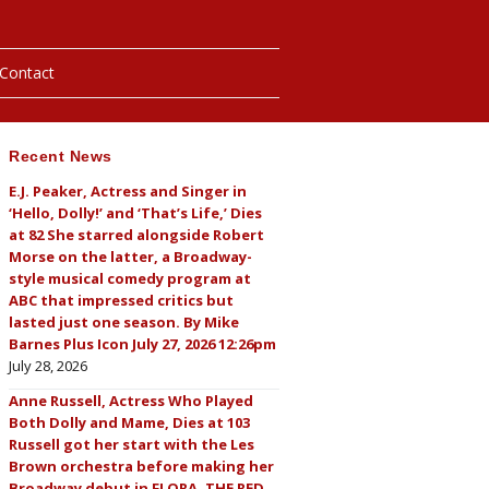
Contact
Recent News
hotos
E.J. Peaker, Actress and Singer in
‘Hello, Dolly!’ and ‘That’s Life,’ Dies
ybills
at 82 She starred alongside Robert
Morse on the latter, a Broadway-
style musical comedy program at
ABC that impressed critics but
lasted just one season. By Mike
Barnes Plus Icon July 27, 2026 12:26pm
July 28, 2026
Anne Russell, Actress Who Played
Both Dolly and Mame, Dies at 103
Russell got her start with the Les
Brown orchestra before making her
Broadway debut in FLORA, THE RED