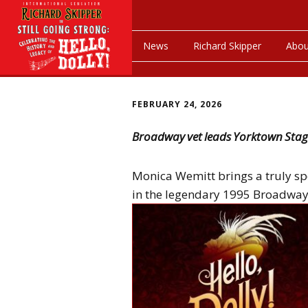
News
Richard Skipper
Abou
FEBRUARY 24, 2026
Broadway vet leads Yorktown Stage
Monica Wemitt brings a truly sp
in the legendary 1995 Broadway r