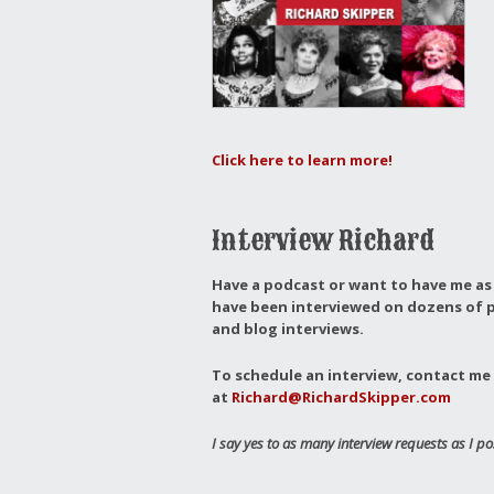
Click here to learn more!
Interview Richard
Have a podcast or want to have me as 
have been interviewed on dozens of p
and blog interviews.
To schedule an interview, contact me 
at
Richard@RichardSkipper.com
I say yes to as many interview requests as I po