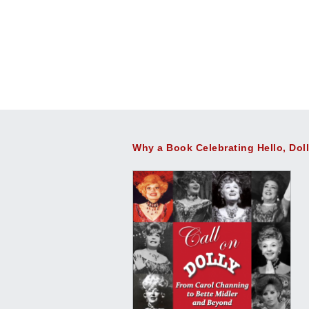
Why a Book Celebrating Hello, Dol