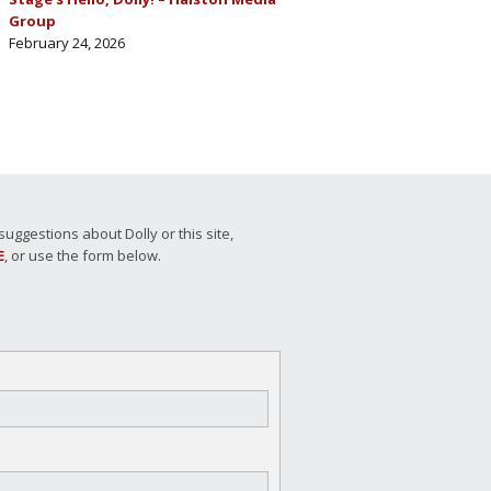
Group
February 24, 2026
ggestions about Dolly or this site,
E
, or use the form below.