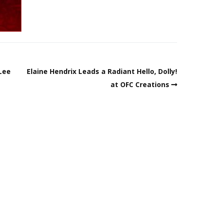
 Lee
Elaine Hendrix Leads a Radiant Hello, Dolly!
at OFC Creations