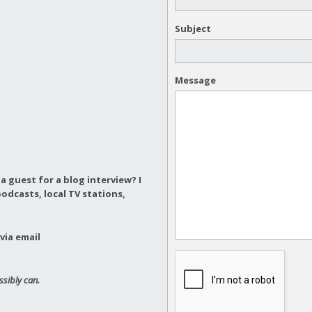
Subject
Message
a guest for a blog interview?
I
odcasts, local TV stations,
via email
ssibly can.