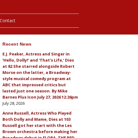
Contact
Recent News
hotos
E.J. Peaker, Actress and Singer in
‘Hello, Dolly!’ and ‘That’s Life,’ Dies
ybills
at 82 She starred alongside Robert
Morse on the latter, a Broadway-
style musical comedy program at
ABC that impressed critics but
lasted just one season. By Mike
Barnes Plus Icon July 27, 2026 12:26pm
July 28, 2026
Anne Russell, Actress Who Played
Both Dolly and Mame, Dies at 103
Russell got her start with the Les
Brown orchestra before making her
Broadway debut in FLORA, THE RED