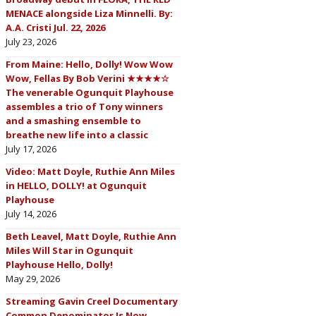
MENACE alongside Liza Minnelli. By:
A.A. Cristi Jul. 22, 2026
July 23, 2026
From Maine: Hello, Dolly! Wow Wow
Wow, Fellas By Bob Verini ★★★★☆
The venerable Ogunquit Playhouse
assembles a trio of Tony winners
and a smashing ensemble to
breathe new life into a classic
July 17, 2026
Video: Matt Doyle, Ruthie Ann Miles
in HELLO, DOLLY! at Ogunquit
Playhouse
July 14, 2026
Beth Leavel, Matt Doyle, Ruthie Ann
Miles Will Star in Ogunquit
Playhouse Hello, Dolly!
May 29, 2026
Streaming Gavin Creel Documentary
Common Denominator Is Now