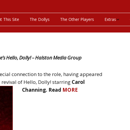
t This Site
The Dollys
The Other Players
Extras
On This Day
Productions P
’s Hello, Dolly! – Halston Media Group
Programs & Pla
ecial connection to the role, having appeared
Bibliography
evival of Hello, Dolly! starring
Carol
Channing. Read
MORE
Discography
Videos