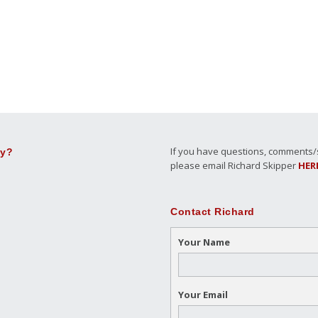
If you have questions, comments/su
ly?
please email Richard Skipper
HER
Contact Richard
Your Name
Your Email