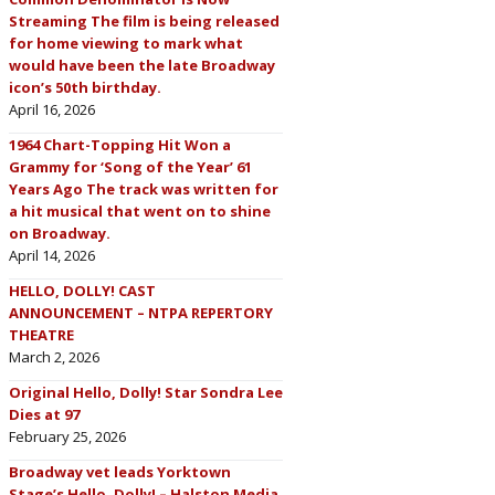
Streaming The film is being released
for home viewing to mark what
would have been the late Broadway
icon’s 50th birthday.
April 16, 2026
1964 Chart-Topping Hit Won a
Grammy for ‘Song of the Year’ 61
Years Ago The track was written for
a hit musical that went on to shine
on Broadway.
April 14, 2026
HELLO, DOLLY! CAST
ANNOUNCEMENT – NTPA REPERTORY
THEATRE
March 2, 2026
Original Hello, Dolly! Star Sondra Lee
Dies at 97
February 25, 2026
Broadway vet leads Yorktown
Stage’s Hello, Dolly! – Halston Media