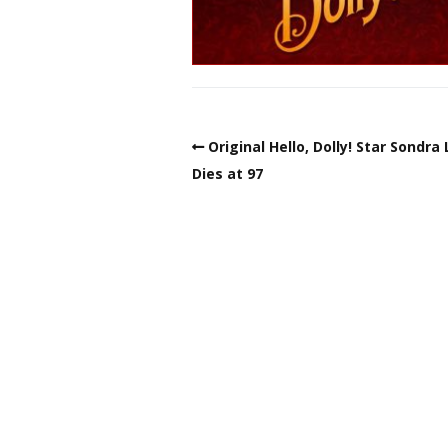
Original Hello, Dolly! Star Sondra
Dies at 97