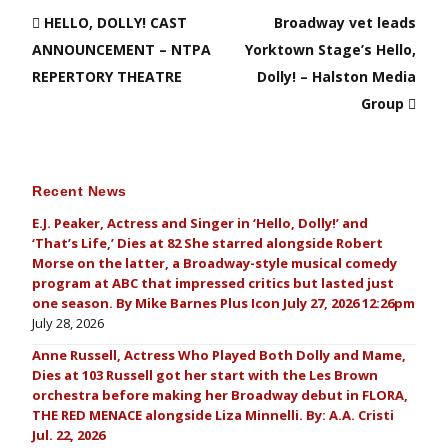
HELLO, DOLLY! CAST
Broadway vet leads
ANNOUNCEMENT – NTPA
Yorktown Stage’s Hello,
REPERTORY THEATRE
Dolly! – Halston Media
Group
Recent News
E.J. Peaker, Actress and Singer in ‘Hello, Dolly!’ and
‘That’s Life,’ Dies at 82 She starred alongside Robert
Morse on the latter, a Broadway-style musical comedy
program at ABC that impressed critics but lasted just
one season. By Mike Barnes Plus Icon July 27, 2026 12:26pm
July 28, 2026
Anne Russell, Actress Who Played Both Dolly and Mame,
Dies at 103 Russell got her start with the Les Brown
orchestra before making her Broadway debut in FLORA,
THE RED MENACE alongside Liza Minnelli. By: A.A. Cristi
Jul. 22, 2026