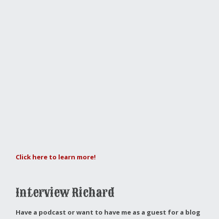
Click here to learn more!
Interview Richard
Have a podcast or want to have me as a guest for a blog