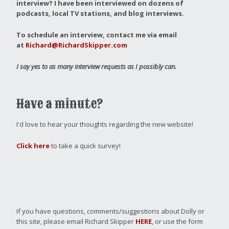
interview?
I have been interviewed on dozens of
podcasts, local TV stations, and blog interviews.
To schedule an interview, contact me via email
at
Richard@RichardSkipper.com
I say yes to as many interview requests as I possibly can.
Have a minute?
I'd love to hear your thoughts regarding the new website!
Click here
to take a quick survey!
If you have questions, comments/suggestions about Dolly or
this site, please email Richard Skipper
HERE
, or use the form