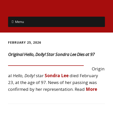
Menu
FEBRUARY 25, 2026
Original Hello, Dolly! Star Sondra Lee Dies at 97
Origin
al
Hello, Dolly!
star
Sondra Lee
died February
23, at the age of 97. News of her passing was
confirmed by her representation. Read
More