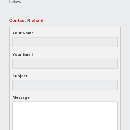
below.
Contact Richard
Your Name
Your Email
Subject
Message