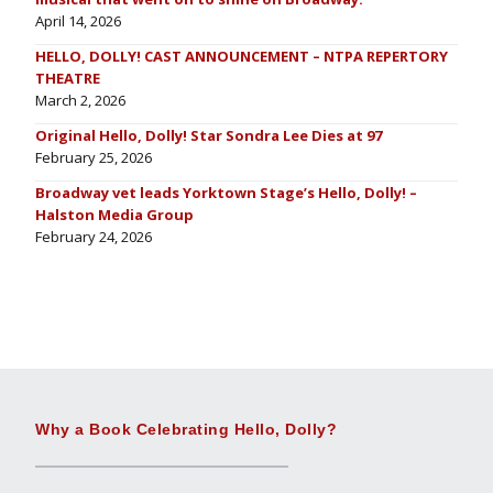
April 14, 2026
HELLO, DOLLY! CAST ANNOUNCEMENT – NTPA REPERTORY
THEATRE
March 2, 2026
Original Hello, Dolly! Star Sondra Lee Dies at 97
February 25, 2026
Broadway vet leads Yorktown Stage’s Hello, Dolly! –
Halston Media Group
February 24, 2026
Why a Book Celebrating Hello, Dolly?