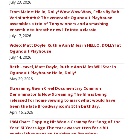
July 23, 2026
From Maine: Hello, Dolly! Wow Wow Wow, Fellas By Bob
Verini ★★★★☆ The venerable Ogunquit Playhouse
assembles a trio of Tony winners and a smashing
ensemble to breathe new life into a classic
July 17, 2026
Video: Matt Doyle, Ruthie Ann Miles in HELLO, DOLLY! at
Ogunquit Playhouse
July 14, 2026
Beth Leavel, Matt Doyle, Ruthie Ann Miles Will Star in
Ogunquit Playhouse Hello, Dolly!
May 29, 2026
Streaming Gavin Creel Documentary Common
Denominator Is Now Streaming The film is being
released for home viewing to mark what would have
been the late Broadway icon’s 50th birthday.
April 16, 2026
1964 Chart-Topping Hit Won a Grammy for ‘Song of the
Year’ 61 Years Ago The track was written for a hit
musical that went on to shine on Broadway.