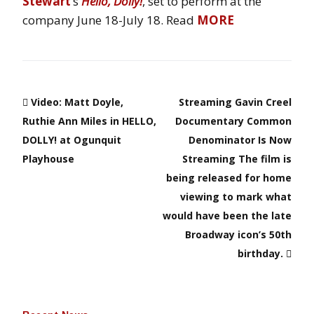
Stewart
‘s
Hello, Dolly!
, set to perform at the
company June 18-July 18. Read
MORE
Video: Matt Doyle,
Streaming Gavin Creel
Ruthie Ann Miles in HELLO,
Documentary Common
DOLLY! at Ogunquit
Denominator Is Now
Playhouse
Streaming The film is
being released for home
viewing to mark what
would have been the late
Broadway icon’s 50th
birthday.