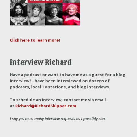
Click here to learn more!
Interview Richard
Have a podcast or want to have me as a guest for a blog
interview?
I have been interviewed on dozens of
podcasts, local TV stations, and blog interviews.
To schedule an interview, contact me via email
at
Richard@RichardSkipper.com
I say yes to as many interview requests as I possibly can.