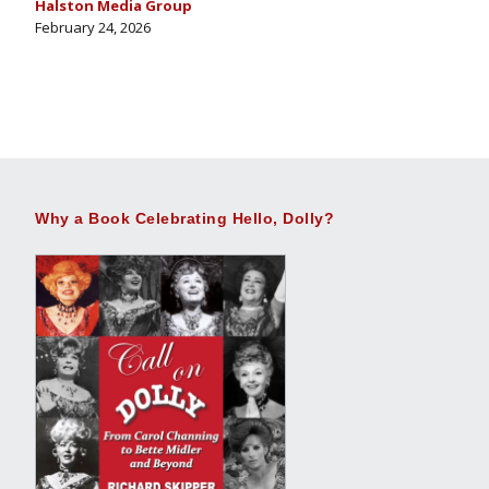
Halston Media Group
February 24, 2026
Why a Book Celebrating Hello, Dolly?