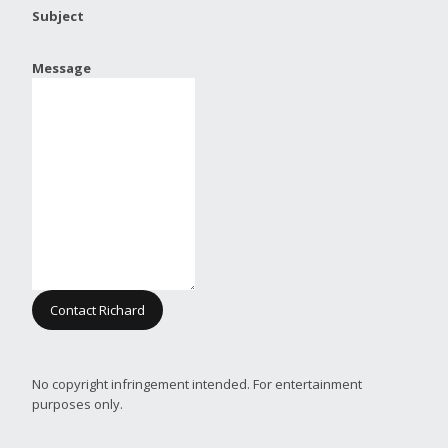
Subject
Message
Contact Richard
No copyright infringement intended. For entertainment
purposes only.