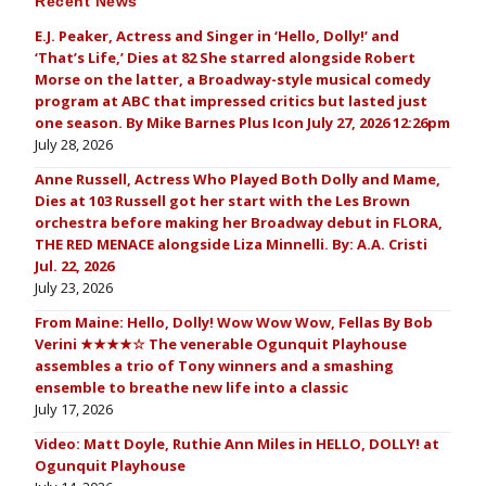
Recent News
E.J. Peaker, Actress and Singer in ‘Hello, Dolly!’ and
‘That’s Life,’ Dies at 82 She starred alongside Robert
Morse on the latter, a Broadway-style musical comedy
program at ABC that impressed critics but lasted just
one season. By Mike Barnes Plus Icon July 27, 2026 12:26pm
July 28, 2026
Anne Russell, Actress Who Played Both Dolly and Mame,
Dies at 103 Russell got her start with the Les Brown
orchestra before making her Broadway debut in FLORA,
THE RED MENACE alongside Liza Minnelli. By: A.A. Cristi
Jul. 22, 2026
July 23, 2026
From Maine: Hello, Dolly! Wow Wow Wow, Fellas By Bob
Verini ★★★★☆ The venerable Ogunquit Playhouse
assembles a trio of Tony winners and a smashing
ensemble to breathe new life into a classic
July 17, 2026
Video: Matt Doyle, Ruthie Ann Miles in HELLO, DOLLY! at
Ogunquit Playhouse