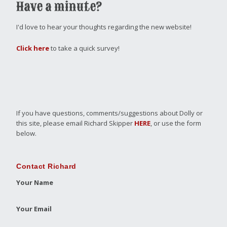
Have a minute?
I'd love to hear your thoughts regarding the new website!
Click here
to take a quick survey!
If you have questions, comments/suggestions about Dolly or
this site, please email Richard Skipper
HERE
, or use the form
below.
Contact Richard
Your Name
Your Email