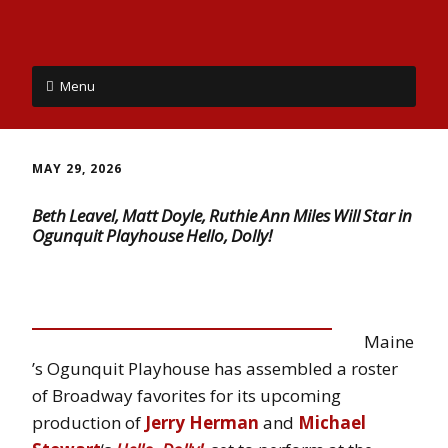
Menu
MAY 29, 2026
Beth Leavel, Matt Doyle, Ruthie Ann Miles Will Star in
Ogunquit Playhouse Hello, Dolly!
Maine
’s Ogunquit Playhouse has assembled a roster
of Broadway favorites for its upcoming
production of
Jerry Herman
and
Michael