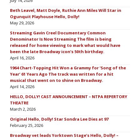
July 14, 2026
Beth Leavel, Matt Doyle, Ruthie Ann Miles Will Star in
Ogunquit Playhouse Hello, Dolly!
May 29, 2026
Streaming Gavin Creel Documentary Common
Denominator Is Now Streaming The film is being
released for home viewing to mark what would have
been the late Broadway icon’s 50th birthday.
April 16, 2026
1964 Chart-Topping Hit Won a Grammy for ‘Song of the
Year’ 61 Years Ago The track was written for a hit
musical that went on to shine on Broadway.
April 14, 2026
HELLO, DOLLY! CAST ANNOUNCEMENT – NTPA REPERTORY
THEATRE
March 2, 2026
Original Hello, Dolly! Star Sondra Lee Dies at 97
February 25, 2026
Broadway vet leads Yorktown Stage’s Hello, Dolly! –