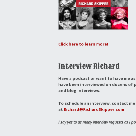
Click here to learn more!
Interview Richard
Have a podcast or want to have me as 
have been interviewed on dozens of p
and blog interviews.
To schedule an interview, contact me 
at
Richard@RichardSkipper.com
I say yes to as many interview requests as I po