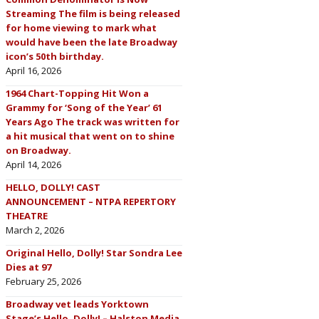
Streaming The film is being released
for home viewing to mark what
would have been the late Broadway
icon’s 50th birthday.
April 16, 2026
1964 Chart-Topping Hit Won a
Grammy for ‘Song of the Year’ 61
Years Ago The track was written for
a hit musical that went on to shine
on Broadway.
April 14, 2026
HELLO, DOLLY! CAST
ANNOUNCEMENT – NTPA REPERTORY
THEATRE
March 2, 2026
Original Hello, Dolly! Star Sondra Lee
Dies at 97
February 25, 2026
Broadway vet leads Yorktown
Stage’s Hello, Dolly! – Halston Media