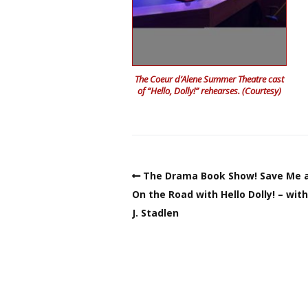
The Coeur d’Alene Summer Theatre cast
of “Hello, Dolly!” rehearses. (Courtesy)
The Drama Book Show! Save Me a
On the Road with Hello Dolly! – wit
J. Stadlen