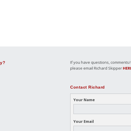
If you have questions, comments/su
ly?
please email Richard Skipper
HER
Contact Richard
Your Name
Your Email