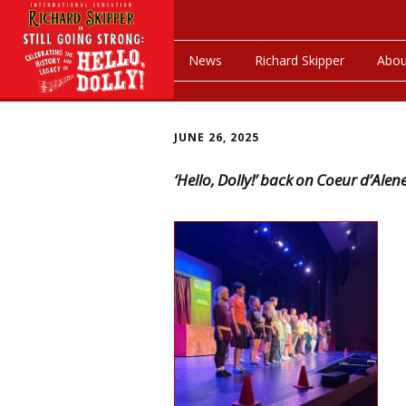
News
Richard Skipper
Abou
JUNE 26, 2025
‘Hello, Dolly!’ back on Coeur d’Ale