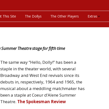
t This Site
The Dollys
The Other Players
Extras
On This Day
Productions P
ne Summer Theatre stage for fifth time
Programs & Pla
The same way “Hello, Dolly!” has been a
Bibliography
staple in the theater world, with several
Broadway and West End revivals since its
Discography
debuts in, respectively, 1964 and 1965, the
Videos
musical about a meddling matchmaker has
been a staple at Coeur d’Alene Summer
Theatre.
The Spokesman Review