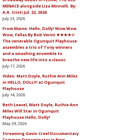
MENACE alongside Liza Minnelli. By:
A.A. Cristi Jul. 22, 2026
July 23, 2026
From Maine: Hello, Dolly! Wow Wow
Wow, Fellas By Bob Verini ★★★★☆
The venerable Ogunquit Playhouse
assembles a trio of Tony winners
and a smashing ensemble to
breathe new life into a classic
July 17, 2026
Video: Matt Doyle, Ruthie Ann Miles
in HELLO, DOLLY! at Ogunquit
Playhouse
July 14, 2026
Beth Leavel, Matt Doyle, Ruthie Ann
Miles Will Star in Ogunquit
Playhouse Hello, Dolly!
May 29, 2026
Streaming Gavin Creel Documentary
Common Denominator Is Now