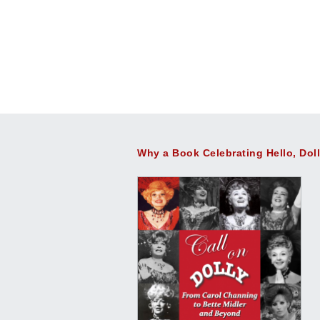
Why a Book Celebrating Hello, Dol