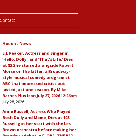
Contact
Recent News
hotos
E.J. Peaker, Actress and Singer in
‘Hello, Dolly!’ and ‘That’s Life,’ Dies
ybills
at 82 She starred alongside Robert
Morse on the latter, a Broadway-
style musical comedy program at
ABC that impressed critics but
lasted just one season. By Mike
Barnes Plus Icon July 27, 2026 12:26pm
July 28, 2026
Anne Russell, Actress Who Played
Both Dolly and Mame, Dies at 103
Russell got her start with the Les
Brown orchestra before making her
Broadway debut in FLORA, THE RED