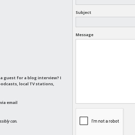
Subject
Message
a guest for a blog interview?
I
odcasts, local TV stations,
via email
ssibly can.