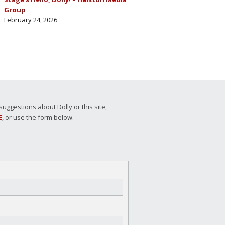
Group
February 24, 2026
ggestions about Dolly or this site,
E
, or use the form below.