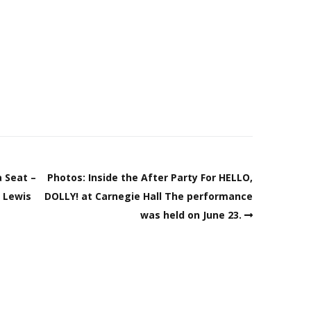
 Seat –
Photos: Inside the After Party For HELLO,
h Lewis
DOLLY! at Carnegie Hall The performance
was held on June 23.