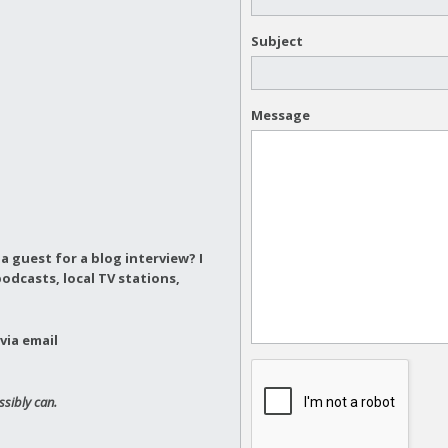
Subject
Message
a guest for a blog interview?
I
odcasts, local TV stations,
via email
ssibly can.