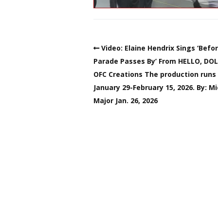
Video: Elaine Hendrix Sings ‘Befo
Parade Passes By’ From HELLO, DOL
OFC Creations The production runs
January 29-February 15, 2026. By: M
Major Jan. 26, 2026