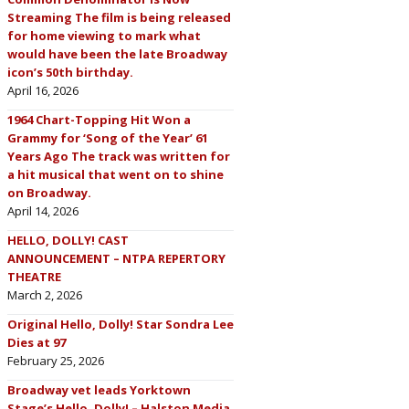
Streaming The film is being released
for home viewing to mark what
would have been the late Broadway
icon’s 50th birthday.
April 16, 2026
1964 Chart-Topping Hit Won a
Grammy for ‘Song of the Year’ 61
Years Ago The track was written for
a hit musical that went on to shine
on Broadway.
April 14, 2026
HELLO, DOLLY! CAST
ANNOUNCEMENT – NTPA REPERTORY
THEATRE
March 2, 2026
Original Hello, Dolly! Star Sondra Lee
Dies at 97
February 25, 2026
Broadway vet leads Yorktown
Stage’s Hello, Dolly! – Halston Media