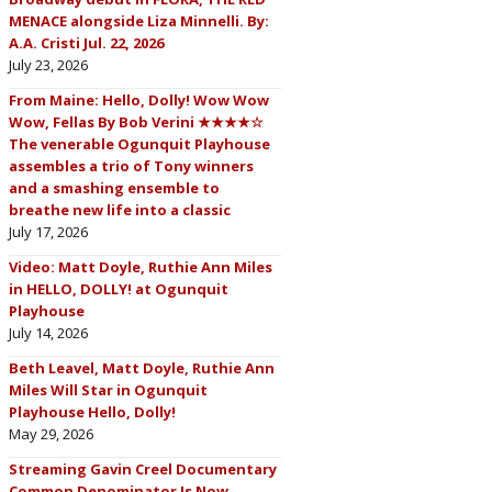
MENACE alongside Liza Minnelli. By:
A.A. Cristi Jul. 22, 2026
July 23, 2026
From Maine: Hello, Dolly! Wow Wow
Wow, Fellas By Bob Verini ★★★★☆
The venerable Ogunquit Playhouse
assembles a trio of Tony winners
and a smashing ensemble to
breathe new life into a classic
July 17, 2026
Video: Matt Doyle, Ruthie Ann Miles
in HELLO, DOLLY! at Ogunquit
Playhouse
July 14, 2026
Beth Leavel, Matt Doyle, Ruthie Ann
Miles Will Star in Ogunquit
Playhouse Hello, Dolly!
May 29, 2026
Streaming Gavin Creel Documentary
Common Denominator Is Now