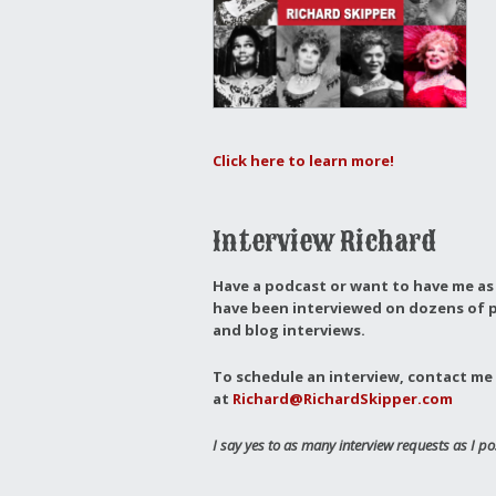
Click here to learn more!
Interview Richard
Have a podcast or want to have me as 
have been interviewed on dozens of p
and blog interviews.
To schedule an interview, contact me 
at
Richard@RichardSkipper.com
I say yes to as many interview requests as I po