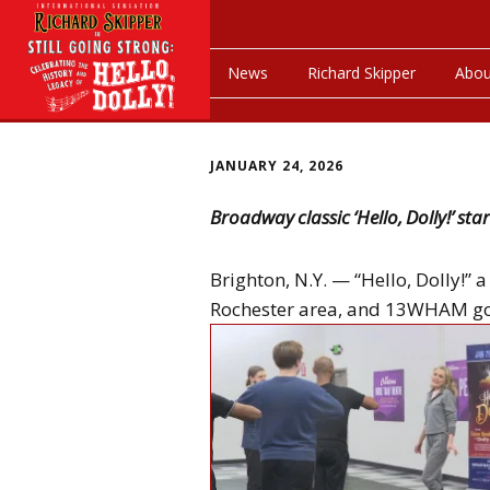
News
Richard Skipper
Abou
JANUARY 24, 2026
Broadway classic ‘Hello, Dolly!’ st
Brighton, N.Y. — “Hello, Dolly!” 
Rochester area, and 13WHAM got