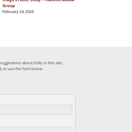
Group
February 24, 2026
ggestions about Dolly or this site,
E
, or use the form below.