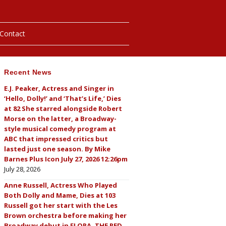
Contact
Recent News
hotos
E.J. Peaker, Actress and Singer in
‘Hello, Dolly!’ and ‘That’s Life,’ Dies
ybills
at 82 She starred alongside Robert
Morse on the latter, a Broadway-
style musical comedy program at
ABC that impressed critics but
lasted just one season. By Mike
Barnes Plus Icon July 27, 2026 12:26pm
July 28, 2026
Anne Russell, Actress Who Played
Both Dolly and Mame, Dies at 103
Russell got her start with the Les
Brown orchestra before making her
Broadway debut in FLORA, THE RED