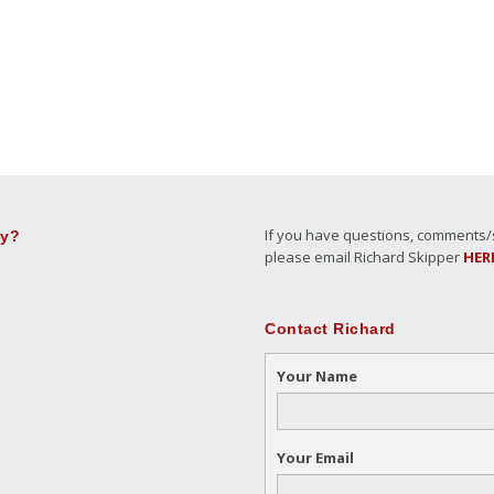
If you have questions, comments/su
ly?
please email Richard Skipper
HER
Contact Richard
Your Name
Your Email