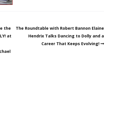
re the
The Roundtable with Robert Bannon Elaine
LY! at
Hendrix Talks Dancing to Dolly and a
Career That Keeps Evolving!
ichael