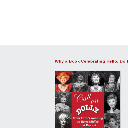
Why a Book Celebrating Hello, Dol