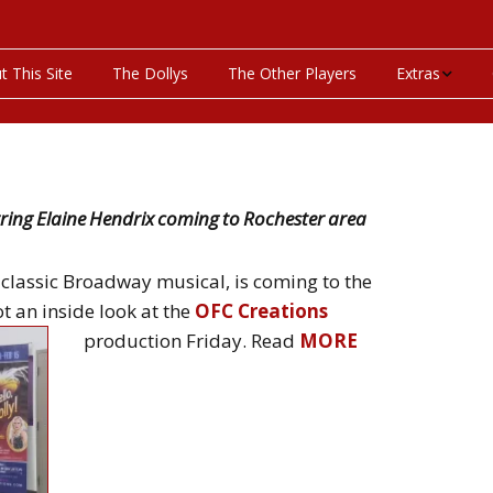
t This Site
The Dollys
The Other Players
Extras
On This Day
Productions P
arring Elaine Hendrix coming to Rochester area
Programs & Pla
a classic Broadway musical, is coming to the
Bibliography
 an inside look at the
OFC Creations
production
Friday. Read
MORE
Discography
Videos