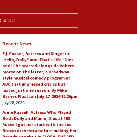
Contact
Recent News
hotos
E.J. Peaker, Actress and Singer in
‘Hello, Dolly!’ and ‘That’s Life,’ Dies
ybills
at 82 She starred alongside Robert
Morse on the latter, a Broadway-
style musical comedy program at
ABC that impressed critics but
lasted just one season. By Mike
Barnes Plus Icon July 27, 2026 12:26pm
July 28, 2026
Anne Russell, Actress Who Played
Both Dolly and Mame, Dies at 103
Russell got her start with the Les
Brown orchestra before making her
Broadway debut in FLORA, THE RED