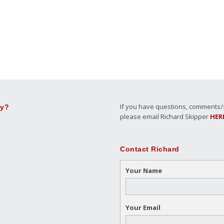
If you have questions, comments/su
ly?
please email Richard Skipper
HER
Contact Richard
Your Name
Your Email