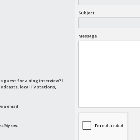
Subject
Message
a guest for a blog interview?
I
odcasts, local TV stations,
via email
ssibly can.