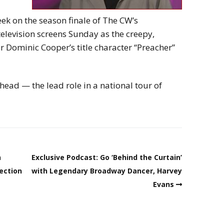
ek on the season finale of The CW’s
television screens Sunday as the creepy,
 Dominic Cooper’s title character “Preacher”
ead — the lead role in a national tour of
n
Exclusive Podcast: Go ‘Behind the Curtain’
nection
with Legendary Broadway Dancer, Harvey
Evans