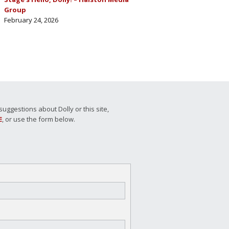
Group
February 24, 2026
ggestions about Dolly or this site,
E
, or use the form below.