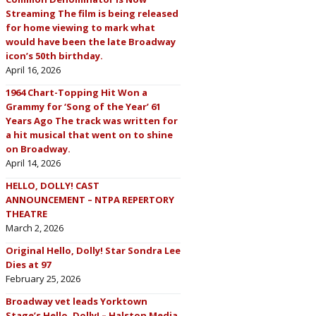
Streaming The film is being released
for home viewing to mark what
would have been the late Broadway
icon’s 50th birthday.
April 16, 2026
1964 Chart-Topping Hit Won a
Grammy for ‘Song of the Year’ 61
Years Ago The track was written for
a hit musical that went on to shine
on Broadway.
April 14, 2026
HELLO, DOLLY! CAST
ANNOUNCEMENT – NTPA REPERTORY
THEATRE
March 2, 2026
Original Hello, Dolly! Star Sondra Lee
Dies at 97
February 25, 2026
Broadway vet leads Yorktown
Stage’s Hello, Dolly! – Halston Media