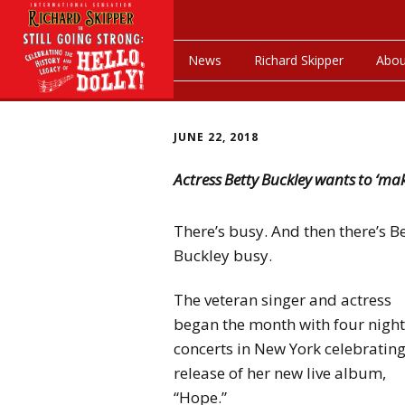
News
Richard Skipper
Abou
JUNE 22, 2018
Actress Betty Buckley wants to ‘m
There’s busy. And then there’s B
Buckley busy.
The veteran singer and actress
began the month with four night
concerts in New York celebrating
release of her new live album,
“Hope.”