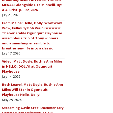
MENACE alongside Liza Minnelli. By:
A.A. Cristi Jul. 22, 2026
July 23, 2026
From Maine: Hello, Dolly! Wow Wow
Wow, Fellas By Bob Verini ★★★★☆
The venerable Ogunquit Playhouse
assembles a trio of Tony winners
and a smashing ensemble to
breathe new life into a classic
July 17, 2026
Video: Matt Doyle, Ruthie Ann Miles
in HELLO, DOLLY! at Ogunquit
Playhouse
July 14, 2026
Beth Leavel, Matt Doyle, Ruthie Ann
Miles Will Star in Ogunquit
Playhouse Hello, Dolly!
May 29, 2026
Streaming Gavin Creel Documentary
Common Denominator Is Now