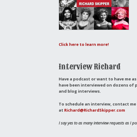
Click here to learn more!
Interview Richard
Have a podcast or want to have me as 
have been interviewed on dozens of p
and blog interviews.
To schedule an interview, contact me 
at
Richard@RichardSkipper.com
I say yes to as many interview requests as I po