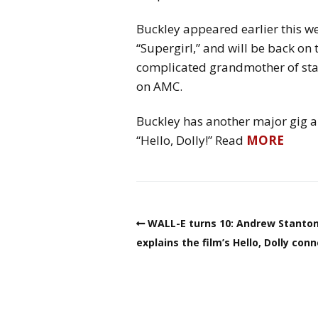
Buckley appeared earlier this we
“Supergirl,” and will be back on 
complicated grandmother of star
on AMC.
Buckley has another major gig ah
“Hello, Dolly!” Read
MORE
WALL-E turns 10: Andrew Stanto
explains the film’s Hello, Dolly con