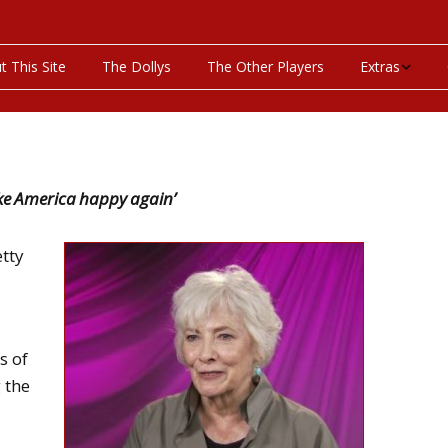
t This Site
The Dollys
The Other Players
Extras
On This Day
Productions P
ake America happy again’
Programs & Pla
etty
Bibliography
Discography
s of
Videos
 the