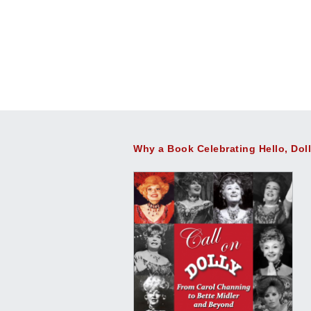
Why a Book Celebrating Hello, Dol