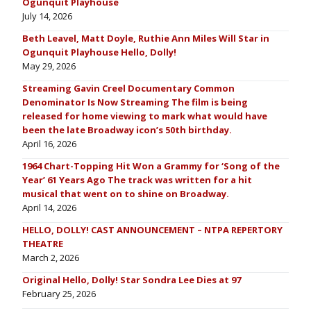
Ogunquit Playhouse
July 14, 2026
Beth Leavel, Matt Doyle, Ruthie Ann Miles Will Star in
Ogunquit Playhouse Hello, Dolly!
May 29, 2026
Streaming Gavin Creel Documentary Common
Denominator Is Now Streaming The film is being
released for home viewing to mark what would have
been the late Broadway icon’s 50th birthday.
April 16, 2026
1964 Chart-Topping Hit Won a Grammy for ‘Song of the
Year’ 61 Years Ago The track was written for a hit
musical that went on to shine on Broadway.
April 14, 2026
HELLO, DOLLY! CAST ANNOUNCEMENT – NTPA REPERTORY
THEATRE
March 2, 2026
Original Hello, Dolly! Star Sondra Lee Dies at 97
February 25, 2026