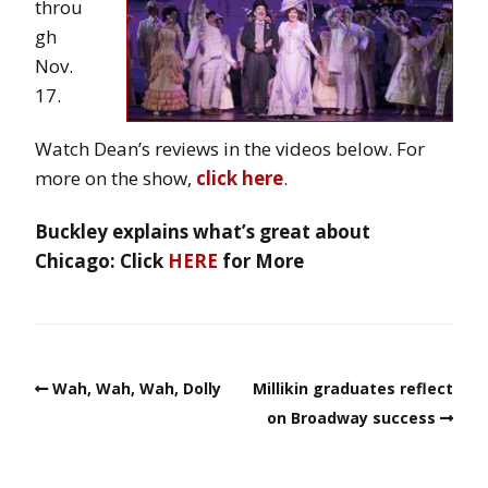
throu
gh
Nov.
17.
Watch Dean’s reviews in the videos below. For
more on the show,
click here
.
Buckley explains what’s great about
Chicago: Click
HERE
for More
Wah, Wah, Wah, Dolly
Millikin graduates reflect
on Broadway success