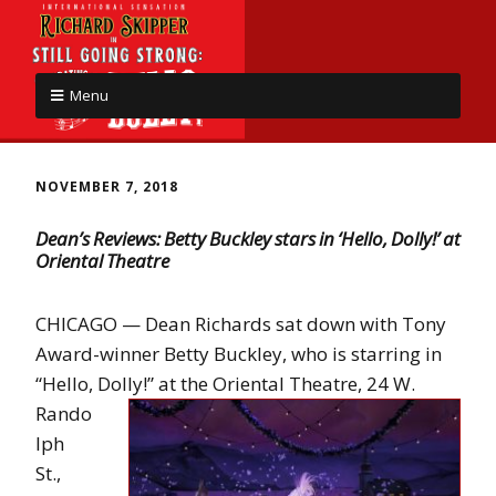
Menu
NOVEMBER 7, 2018
Dean’s Reviews: Betty Buckley stars in ‘Hello, Dolly!’ at
Oriental Theatre
CHICAGO — Dean Richards sat down with Tony
Award-winner Betty Buckley, who is starring in
“Hello, Dolly!” at the Oriental Theatre, 24
W.
Rando
lph
St.,