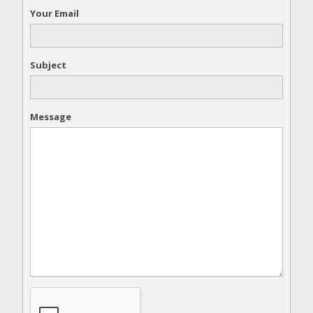
Your Email
Subject
Message