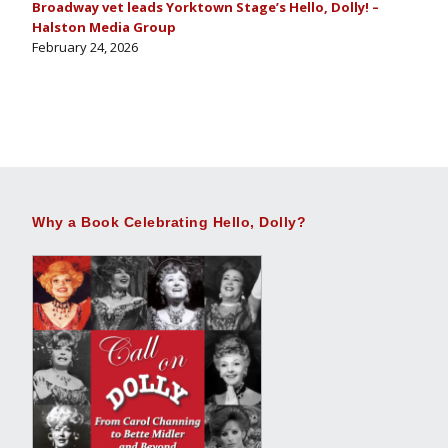
Broadway vet leads Yorktown Stage’s Hello, Dolly! –
Halston Media Group
February 24, 2026
Why a Book Celebrating Hello, Dolly?