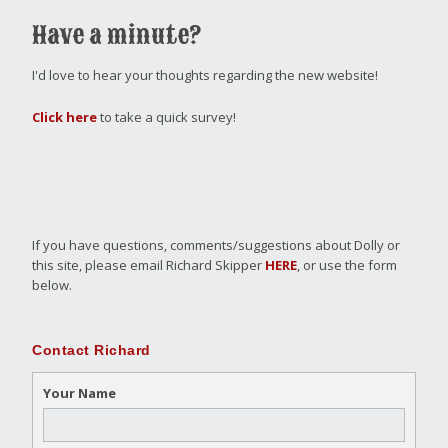
Have a minute?
I'd love to hear your thoughts regarding the new website!
Click here
to take a quick survey!
If you have questions, comments/suggestions about Dolly or
this site, please email Richard Skipper
HERE
, or use the form
below.
Contact Richard
Your Name