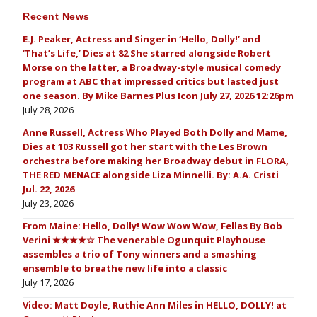
Recent News
E.J. Peaker, Actress and Singer in ‘Hello, Dolly!’ and
‘That’s Life,’ Dies at 82 She starred alongside Robert
Morse on the latter, a Broadway-style musical comedy
program at ABC that impressed critics but lasted just
one season. By Mike Barnes Plus Icon July 27, 2026 12:26pm
July 28, 2026
Anne Russell, Actress Who Played Both Dolly and Mame,
Dies at 103 Russell got her start with the Les Brown
orchestra before making her Broadway debut in FLORA,
THE RED MENACE alongside Liza Minnelli. By: A.A. Cristi
Jul. 22, 2026
July 23, 2026
From Maine: Hello, Dolly! Wow Wow Wow, Fellas By Bob
Verini ★★★★☆ The venerable Ogunquit Playhouse
assembles a trio of Tony winners and a smashing
ensemble to breathe new life into a classic
July 17, 2026
Video: Matt Doyle, Ruthie Ann Miles in HELLO, DOLLY! at