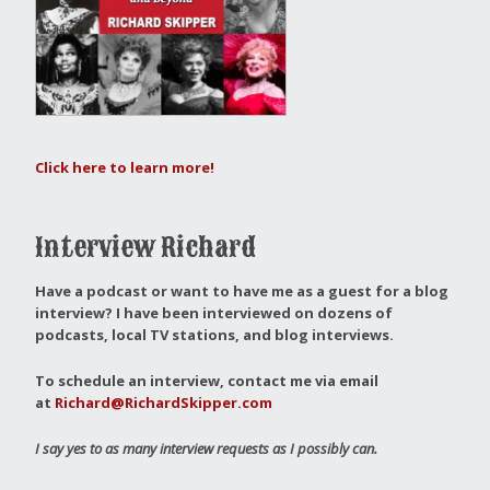
Click here to learn more!
Interview Richard
Have a podcast or want to have me as a guest for a blog
interview?
I have been interviewed on dozens of
podcasts, local TV stations, and blog interviews.
To schedule an interview, contact me via email
at
Richard@RichardSkipper.com
I say yes to as many interview requests as I possibly can.