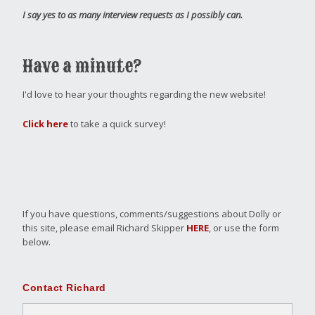
I say yes to as many interview requests as I possibly can.
Have a minute?
I'd love to hear your thoughts regarding the new website!
Click here
to take a quick survey!
If you have questions, comments/suggestions about Dolly or
this site, please email Richard Skipper
HERE
, or use the form
below.
Contact Richard