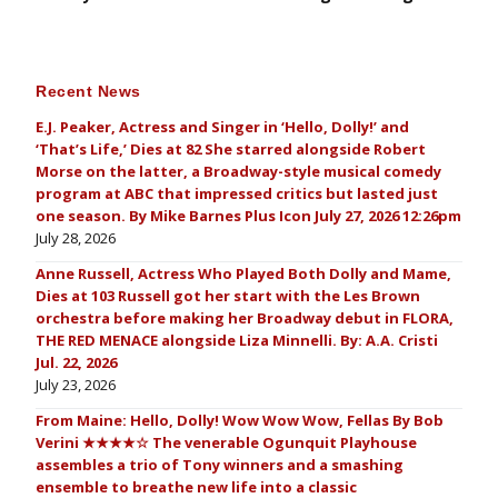
Recent News
E.J. Peaker, Actress and Singer in ‘Hello, Dolly!’ and
‘That’s Life,’ Dies at 82 She starred alongside Robert
Morse on the latter, a Broadway-style musical comedy
program at ABC that impressed critics but lasted just
one season. By Mike Barnes Plus Icon July 27, 2026 12:26pm
July 28, 2026
Anne Russell, Actress Who Played Both Dolly and Mame,
Dies at 103 Russell got her start with the Les Brown
orchestra before making her Broadway debut in FLORA,
THE RED MENACE alongside Liza Minnelli. By: A.A. Cristi
Jul. 22, 2026
July 23, 2026
From Maine: Hello, Dolly! Wow Wow Wow, Fellas By Bob
Verini ★★★★☆ The venerable Ogunquit Playhouse
assembles a trio of Tony winners and a smashing
ensemble to breathe new life into a classic