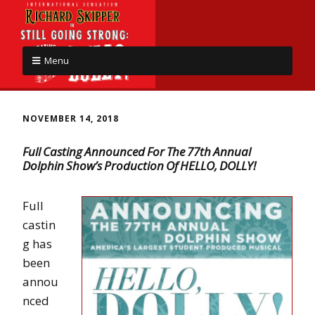
Menu
NOVEMBER 14, 2018
Full Casting Announced For The 77th Annual
Dolphin Show’s Production Of HELLO, DOLLY!
Full
castin
g has
been
annou
nced