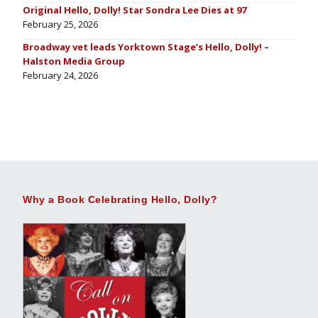
Original Hello, Dolly! Star Sondra Lee Dies at 97
February 25, 2026
Broadway vet leads Yorktown Stage’s Hello, Dolly! –
Halston Media Group
February 24, 2026
Why a Book Celebrating Hello, Dolly?