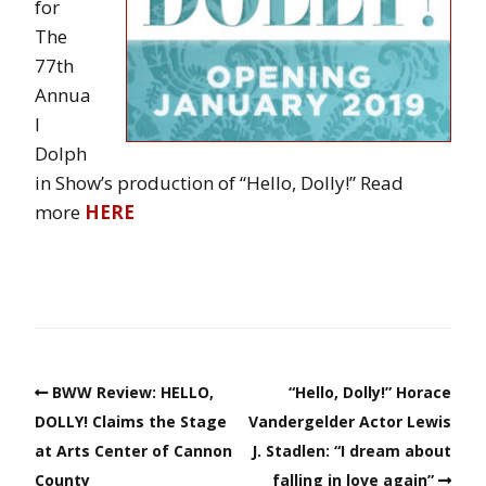
for
The
77th
Annua
l
Dolph
in Show’s production of “Hello, Dolly!” Read
more
HERE
BWW Review: HELLO,
“Hello, Dolly!” Horace
DOLLY! Claims the Stage
Vandergelder Actor Lewis
at Arts Center of Cannon
J. Stadlen: “I dream about
County
falling in love again”