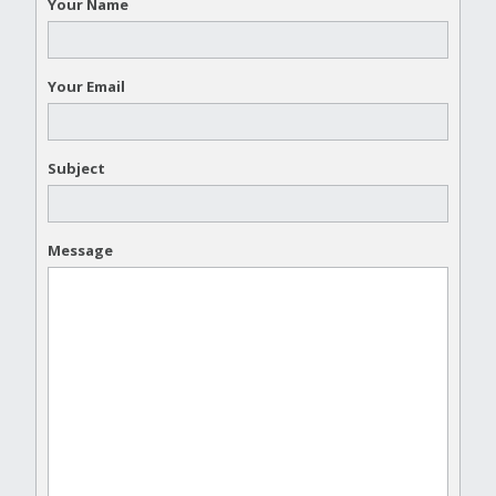
Your Name
Your Email
Subject
Message