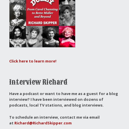
Click here to learn more!
Interview Richard
Have a podcast or want to have me as a guest for a blog
interview?
I have been interviewed on dozens of
podcasts, local TV stations, and blog interviews.
To schedule an interview, contact me via email
at
Richard@RichardSkipper.com