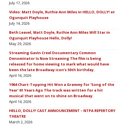
July 17, 2026
Video: Matt Doyle, Ruthie Ann Miles in HELLO, DOLLY! at
Ogunquit Playhouse
July 14, 2026
Beth Leavel, Matt Doyle, Ruthie Ann Miles Will Star in
Ogunquit Playhouse Hello, Dolly!
May 29, 2026
Streaming Gavin Creel Documentary Common
Denominator Is Now Streaming The film is being
released for home viewing to mark what would have
been the late Broadway icon’s 50th birthday.
April 16, 2026
1964 Chart-Topping Hit Won a Grammy for ‘Song of the
Year’ 61 Years Ago The track was written for a hit
musical that went on to shine on Broadway.
April 14, 2026
HELLO, DOLLY! CAST ANNOUNCEMENT – NTPA REPERTORY
THEATRE
March 2, 2026