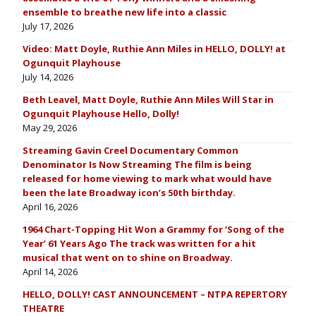
ensemble to breathe new life into a classic
July 17, 2026
Video: Matt Doyle, Ruthie Ann Miles in HELLO, DOLLY! at
Ogunquit Playhouse
July 14, 2026
Beth Leavel, Matt Doyle, Ruthie Ann Miles Will Star in
Ogunquit Playhouse Hello, Dolly!
May 29, 2026
Streaming Gavin Creel Documentary Common
Denominator Is Now Streaming The film is being
released for home viewing to mark what would have
been the late Broadway icon’s 50th birthday.
April 16, 2026
1964 Chart-Topping Hit Won a Grammy for ‘Song of the
Year’ 61 Years Ago The track was written for a hit
musical that went on to shine on Broadway.
April 14, 2026
HELLO, DOLLY! CAST ANNOUNCEMENT – NTPA REPERTORY
THEATRE