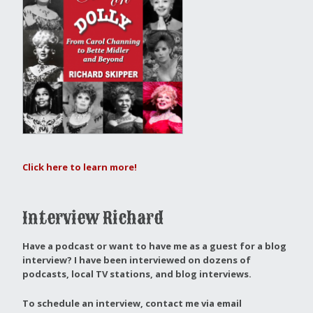
Click here to learn more!
Interview Richard
Have a podcast or want to have me as a guest for a blog
interview?
I have been interviewed on dozens of
podcasts, local TV stations, and blog interviews.
To schedule an interview, contact me via email