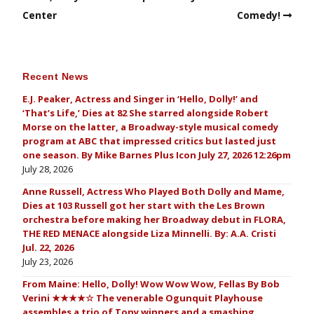
Center
Comedy!
Recent News
E.J. Peaker, Actress and Singer in ‘Hello, Dolly!’ and
‘That’s Life,’ Dies at 82 She starred alongside Robert
Morse on the latter, a Broadway-style musical comedy
program at ABC that impressed critics but lasted just
one season. By Mike Barnes Plus Icon July 27, 2026 12:26pm
July 28, 2026
Anne Russell, Actress Who Played Both Dolly and Mame,
Dies at 103 Russell got her start with the Les Brown
orchestra before making her Broadway debut in FLORA,
THE RED MENACE alongside Liza Minnelli. By: A.A. Cristi
Jul. 22, 2026
July 23, 2026
From Maine: Hello, Dolly! Wow Wow Wow, Fellas By Bob
Verini ★★★★☆ The venerable Ogunquit Playhouse
assembles a trio of Tony winners and a smashing