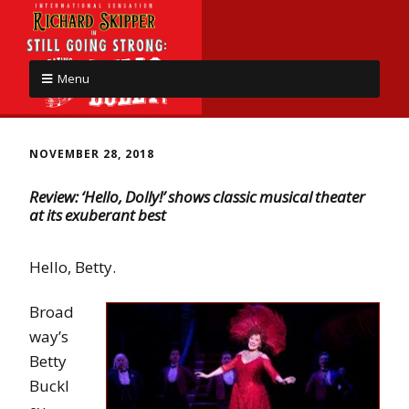
Menu
NOVEMBER 28, 2018
Review: ‘Hello, Dolly!’ shows classic musical theater
at its exuberant best
Hello, Betty.
Broad
way’s
Betty
Buckl