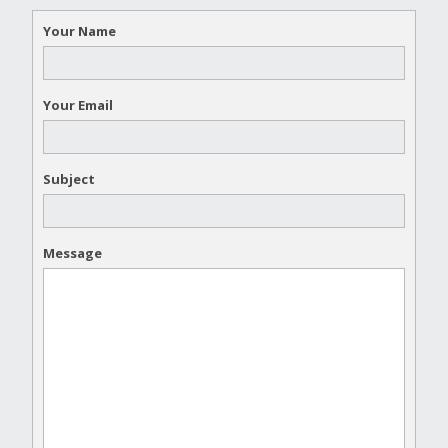
Your Name
Your Email
Subject
Message