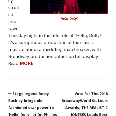
ey
strutt
ed
Hello, Dolly!
into
town
Tuesday night in the title role of “Hello, Dolly!”
It’s a sumptuous production of the classic
musical about a meddling matchmaker, with
Broadway production values on full display.
Read
MORE
Stage legend Betty
Vote For The 2018
Buckley brings old-
BroadwayWorld St. Louis
fashioned star power to
Awards; THE REALISTIC
‘Hello, Dolly!’ at Dr. Phillips
JONESES Leads Best