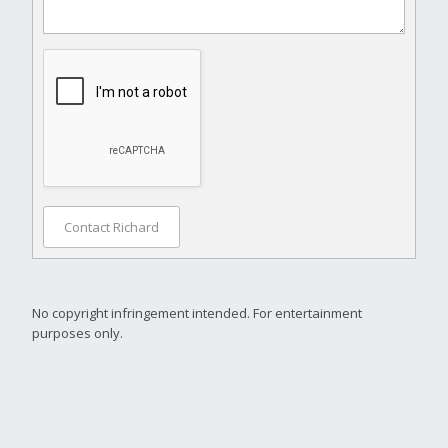
Contact Richard
No copyright infringement intended. For entertainment
purposes only.