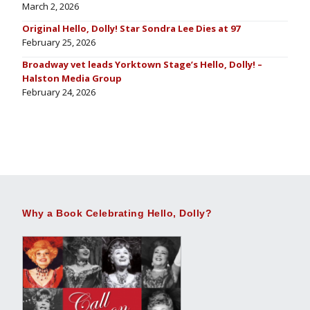
March 2, 2026
Original Hello, Dolly! Star Sondra Lee Dies at 97
February 25, 2026
Broadway vet leads Yorktown Stage’s Hello, Dolly! –
Halston Media Group
February 24, 2026
Why a Book Celebrating Hello, Dolly?