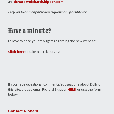
at
Richard@RichardSkipper.com
I say yes to as many interview requests as I possibly can.
Have a minute?
I'd love to hear your thoughts regarding the new website!
Click here
to take a quick survey!
If you have questions, comments/suggestions about Dolly or
this site, please email Richard Skipper
HERE
, or use the form
below.
Contact Richard