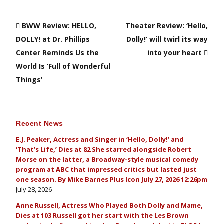
BWW Review: HELLO,
Theater Review: ‘Hello,
DOLLY! at Dr. Phillips
Dolly!’ will twirl its way
Center Reminds Us the
into your heart
World Is ‘Full of Wonderful
Things’
Recent News
E.J. Peaker, Actress and Singer in ‘Hello, Dolly!’ and
‘That’s Life,’ Dies at 82 She starred alongside Robert
Morse on the latter, a Broadway-style musical comedy
program at ABC that impressed critics but lasted just
one season. By Mike Barnes Plus Icon July 27, 2026 12:26pm
July 28, 2026
Anne Russell, Actress Who Played Both Dolly and Mame,
Dies at 103 Russell got her start with the Les Brown