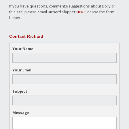
If you have questions, comments/suggestions about Dolly or
this site, please email Richard Skipper
HERE
, or use the form
below.
Contact Richard
Your Name
Your Email
Subject
Message