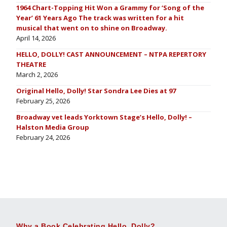
1964 Chart-Topping Hit Won a Grammy for ‘Song of the
Year’ 61 Years Ago The track was written for a hit
musical that went on to shine on Broadway.
April 14, 2026
HELLO, DOLLY! CAST ANNOUNCEMENT – NTPA REPERTORY
THEATRE
March 2, 2026
Original Hello, Dolly! Star Sondra Lee Dies at 97
February 25, 2026
Broadway vet leads Yorktown Stage’s Hello, Dolly! –
Halston Media Group
February 24, 2026
Why a Book Celebrating Hello, Dolly?