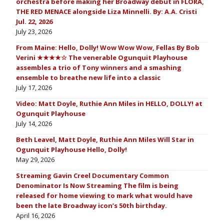
orchestra before making her Broadway debut in FLORA,
THE RED MENACE alongside Liza Minnelli. By: A.A. Cristi
Jul. 22, 2026
July 23, 2026
From Maine: Hello, Dolly! Wow Wow Wow, Fellas By Bob
Verini ★★★★☆ The venerable Ogunquit Playhouse
assembles a trio of Tony winners and a smashing
ensemble to breathe new life into a classic
July 17, 2026
Video: Matt Doyle, Ruthie Ann Miles in HELLO, DOLLY! at
Ogunquit Playhouse
July 14, 2026
Beth Leavel, Matt Doyle, Ruthie Ann Miles Will Star in
Ogunquit Playhouse Hello, Dolly!
May 29, 2026
Streaming Gavin Creel Documentary Common
Denominator Is Now Streaming The film is being
released for home viewing to mark what would have
been the late Broadway icon’s 50th birthday.
April 16, 2026