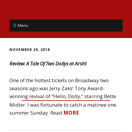
Menu
NOVEMBER 29, 2018
Review: A Tale Of Two Dollys at Arsht
One of the hottest tickets on Broadway two
seasons ago was Jerry Zaks’ Tony Award-
winning revival of “Hello, Dolly,” starring Bette
Midler. I was fortunate to catch a matinee one
summer Sunday. Read
MORE