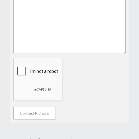
Contact Richard