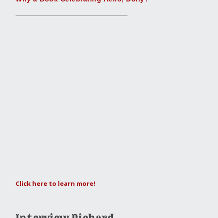
Click here to learn more!