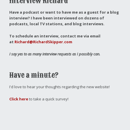
Interview Richard
Have a podcast or want to have me as a guest for a blog
interview?
I have been interviewed on dozens of
podcasts, local TV stations, and blog interviews.
To schedule an interview, contact me via email
at
Richard@RichardSkipper.com
I say yes to as many interview requests as I possibly can.
Have a minute?
I'd love to hear your thoughts regarding the new website!
Click here
to take a quick survey!