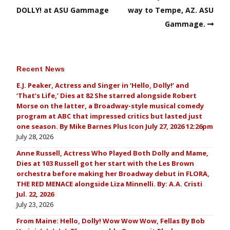
DOLLY! at ASU Gammage
way to Tempe, AZ. ASU
Gammage.
Recent News
E.J. Peaker, Actress and Singer in ‘Hello, Dolly!’ and
‘That’s Life,’ Dies at 82 She starred alongside Robert
Morse on the latter, a Broadway-style musical comedy
program at ABC that impressed critics but lasted just
one season. By Mike Barnes Plus Icon July 27, 2026 12:26pm
July 28, 2026
Anne Russell, Actress Who Played Both Dolly and Mame,
Dies at 103 Russell got her start with the Les Brown
orchestra before making her Broadway debut in FLORA,
THE RED MENACE alongside Liza Minnelli. By: A.A. Cristi
Jul. 22, 2026
July 23, 2026
From Maine: Hello, Dolly! Wow Wow Wow, Fellas By Bob