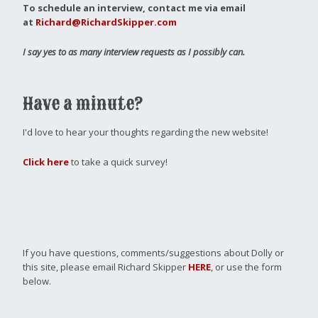
To schedule an interview, contact me via email
at
Richard@RichardSkipper.com
I say yes to as many interview requests as I possibly can.
Have a minute?
I'd love to hear your thoughts regarding the new website!
Click here
to take a quick survey!
If you have questions, comments/suggestions about Dolly or
this site, please email Richard Skipper
HERE
, or use the form
below.