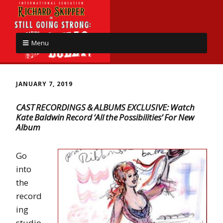
Menu
JANUARY 7, 2019
CAST RECORDINGS & ALBUMS EXCLUSIVE: Watch
Kate Baldwin Record ‘All the Possibilities’ For New
Album
Go
into
the
record
ing
studio