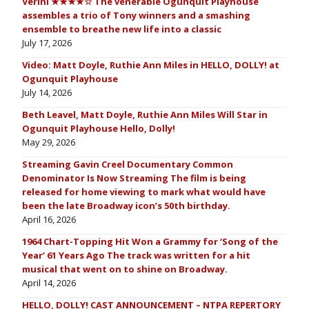
Verini ★★★★☆ The venerable Ogunquit Playhouse
assembles a trio of Tony winners and a smashing
ensemble to breathe new life into a classic
July 17, 2026
Video: Matt Doyle, Ruthie Ann Miles in HELLO, DOLLY! at
Ogunquit Playhouse
July 14, 2026
Beth Leavel, Matt Doyle, Ruthie Ann Miles Will Star in
Ogunquit Playhouse Hello, Dolly!
May 29, 2026
Streaming Gavin Creel Documentary Common
Denominator Is Now Streaming The film is being
released for home viewing to mark what would have
been the late Broadway icon’s 50th birthday.
April 16, 2026
1964 Chart-Topping Hit Won a Grammy for ‘Song of the
Year’ 61 Years Ago The track was written for a hit
musical that went on to shine on Broadway.
April 14, 2026
HELLO, DOLLY! CAST ANNOUNCEMENT – NTPA REPERTORY