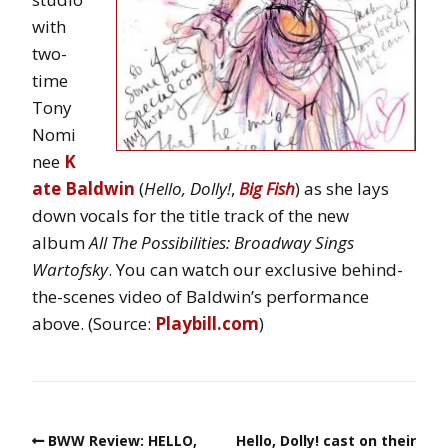
with
two-
time
Tony
Nomi
nee
K
ate Baldwin
(
Hello, Dolly!
,
Big Fish
) as she lays
down vocals for the title track of the new
album
All The Possibilities: Broadway Sings
Wartofsky
. You can watch our exclusive behind-
the-scenes video of Baldwin’s performance
above. (Source:
Playbill.com
)
BWW Review: HELLO,
Hello, Dolly! cast on their