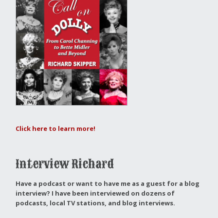
Click here to learn more!
Interview Richard
Have a podcast or want to have me as a guest for a blog
interview?
I have been interviewed on dozens of
podcasts, local TV stations, and blog interviews.