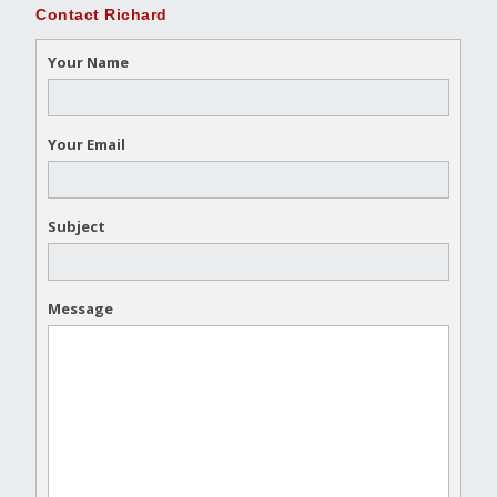
Contact Richard
Your Name
Your Email
Subject
Message