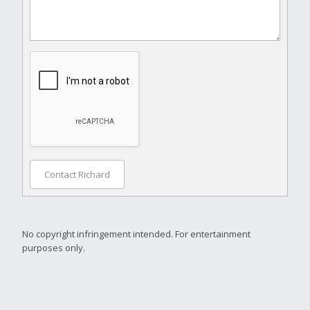
Contact Richard
No copyright infringement intended. For entertainment
purposes only.