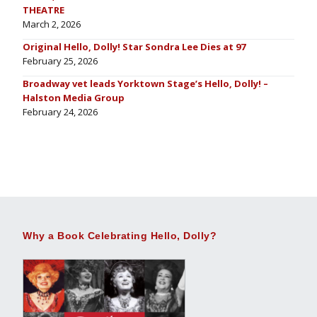
THEATRE
March 2, 2026
Original Hello, Dolly! Star Sondra Lee Dies at 97
February 25, 2026
Broadway vet leads Yorktown Stage’s Hello, Dolly! –
Halston Media Group
February 24, 2026
Why a Book Celebrating Hello, Dolly?