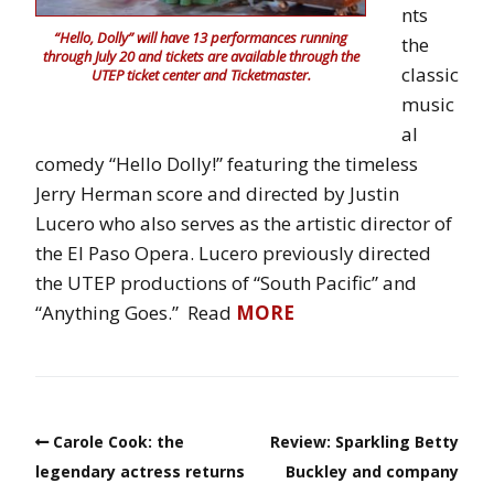
nts
“Hello, Dolly” will have 13 performances running
the
through July 20 and tickets are available through the
classic
UTEP ticket center and Ticketmaster.
music
al
comedy “Hello Dolly!” featuring the timeless
Jerry Herman score and directed by Justin
Lucero who also serves as the artistic director of
the El Paso Opera. Lucero previously directed
the UTEP productions of “South Pacific” and
“Anything Goes.” Read
MORE
Carole Cook: the
Review: Sparkling Betty
legendary actress returns
Buckley and company