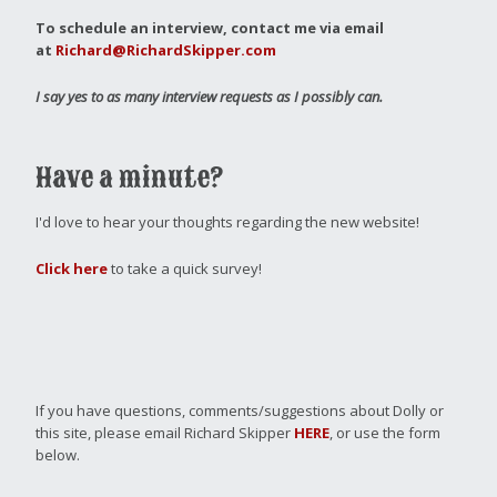
To schedule an interview, contact me via email
at
Richard@RichardSkipper.com
I say yes to as many interview requests as I possibly can.
Have a minute?
I'd love to hear your thoughts regarding the new website!
Click here
to take a quick survey!
If you have questions, comments/suggestions about Dolly or
this site, please email Richard Skipper
HERE
, or use the form
below.