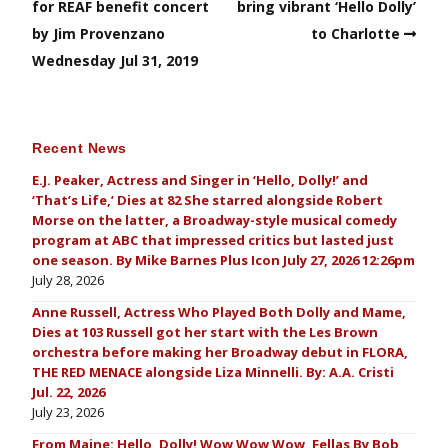
for REAF benefit concert
bring vibrant ‘Hello Dolly’
by Jim Provenzano
to Charlotte
Wednesday Jul 31, 2019
Recent News
E.J. Peaker, Actress and Singer in ‘Hello, Dolly!’ and
‘That’s Life,’ Dies at 82 She starred alongside Robert
Morse on the latter, a Broadway-style musical comedy
program at ABC that impressed critics but lasted just
one season. By Mike Barnes Plus Icon July 27, 2026 12:26pm
July 28, 2026
Anne Russell, Actress Who Played Both Dolly and Mame,
Dies at 103 Russell got her start with the Les Brown
orchestra before making her Broadway debut in FLORA,
THE RED MENACE alongside Liza Minnelli. By: A.A. Cristi
Jul. 22, 2026
July 23, 2026
From Maine: Hello, Dolly! Wow Wow Wow, Fellas By Bob