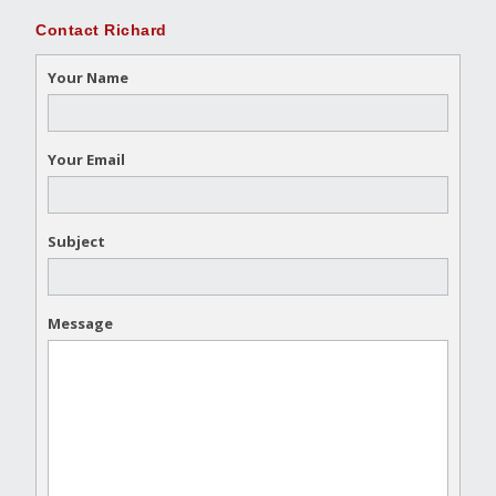
Contact Richard
Your Name
Your Email
Subject
Message