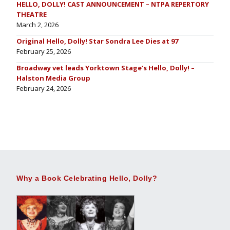
HELLO, DOLLY! CAST ANNOUNCEMENT – NTPA REPERTORY
THEATRE
March 2, 2026
Original Hello, Dolly! Star Sondra Lee Dies at 97
February 25, 2026
Broadway vet leads Yorktown Stage’s Hello, Dolly! –
Halston Media Group
February 24, 2026
Why a Book Celebrating Hello, Dolly?