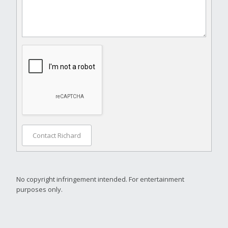
Contact Richard
No copyright infringement intended. For entertainment
purposes only.