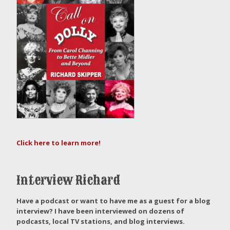
Click here to learn more!
Interview Richard
Have a podcast or want to have me as a guest for a blog
interview?
I have been interviewed on dozens of
podcasts, local TV stations, and blog interviews.