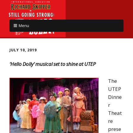
Menu
JULY 10, 2019
‘Hello Dolly’ musical set to shine at UTEP
The
UTEP
Dinne
r
Theat
re
prese