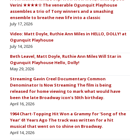
Verini ★★★★☆ The venerable Ogunquit Playhouse
assembles a trio of Tony winners and a smashing
ensemble to breathe new life into a classic
July 17, 2026
Video: Matt Doyle, Ruthie Ann Miles in HELLO, DOLLY! at
Ogunquit Playhouse
July 14, 2026
Beth Leavel, Matt Doyle, Ruthie Ann Miles Will Star in
Ogunquit Playhouse Hello, Dolly!
May 29, 2026
Streaming Gavin Creel Documentary Common
Denominator Is Now Streaming The film is being
released for home viewing to mark what would have
been the late Broadway icon’s 50th birthday.
April 16, 2026
1964 Chart-Topping Hit Won a Grammy for ‘Song of the
Year’ 61 Years Ago The track was written for a hit
musical that went on to shine on Broadway.
April 14, 2026