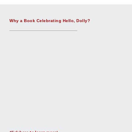
Why a Book Celebrating Hello, Dolly?