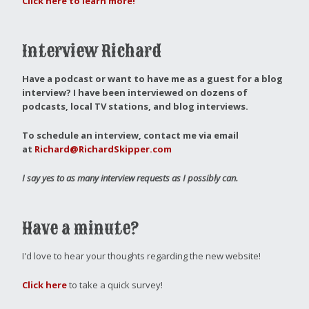
Click here to learn more!
Interview Richard
Have a podcast or want to have me as a guest for a blog
interview?
I have been interviewed on dozens of
podcasts, local TV stations, and blog interviews.
To schedule an interview, contact me via email
at
Richard@RichardSkipper.com
I say yes to as many interview requests as I possibly can.
Have a minute?
I'd love to hear your thoughts regarding the new website!
Click here
to take a quick survey!