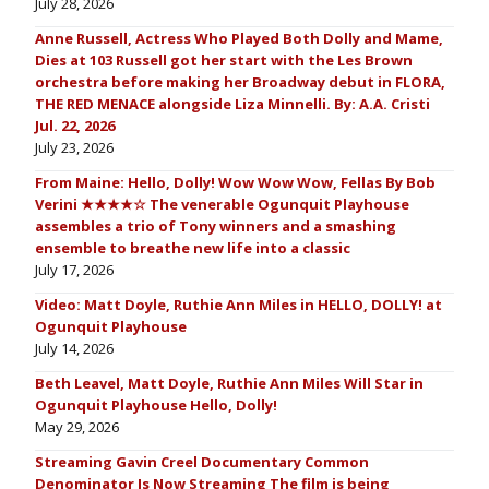
July 28, 2026
Anne Russell, Actress Who Played Both Dolly and Mame,
Dies at 103 Russell got her start with the Les Brown
orchestra before making her Broadway debut in FLORA,
THE RED MENACE alongside Liza Minnelli. By: A.A. Cristi
Jul. 22, 2026
July 23, 2026
From Maine: Hello, Dolly! Wow Wow Wow, Fellas By Bob
Verini ★★★★☆ The venerable Ogunquit Playhouse
assembles a trio of Tony winners and a smashing
ensemble to breathe new life into a classic
July 17, 2026
Video: Matt Doyle, Ruthie Ann Miles in HELLO, DOLLY! at
Ogunquit Playhouse
July 14, 2026
Beth Leavel, Matt Doyle, Ruthie Ann Miles Will Star in
Ogunquit Playhouse Hello, Dolly!
May 29, 2026
Streaming Gavin Creel Documentary Common
Denominator Is Now Streaming The film is being