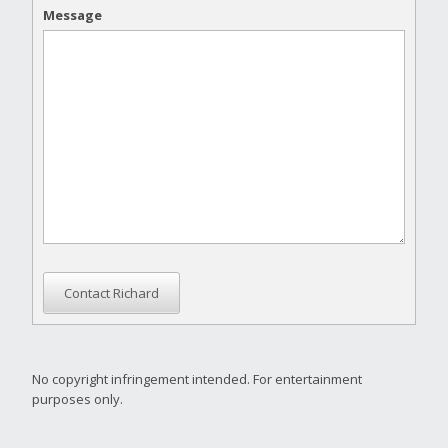
Message
Contact Richard
No copyright infringement intended. For entertainment
purposes only.