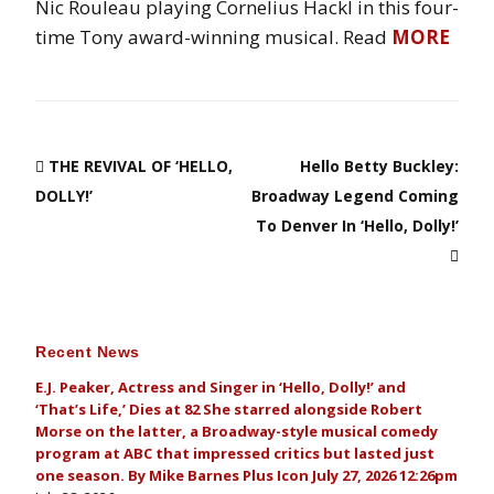
Nic Rouleau playing Cornelius Hackl in this four-
time Tony award-winning musical. Read
MORE
THE REVIVAL OF ‘HELLO,
Hello Betty Buckley:
DOLLY!’
Broadway Legend Coming
To Denver In ‘Hello, Dolly!’
Recent News
E.J. Peaker, Actress and Singer in ‘Hello, Dolly!’ and
‘That’s Life,’ Dies at 82 She starred alongside Robert
Morse on the latter, a Broadway-style musical comedy
program at ABC that impressed critics but lasted just
one season. By Mike Barnes Plus Icon July 27, 2026 12:26pm