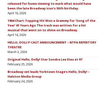
released for home viewing to mark what would have
been the late Broadway icon’s 50th birthday.
April 16, 2026
1964 Chart-Topping Hit Won a Grammy for ‘Song of the
Year’ 61 Years Ago The track was written for a hit
musical that went on to shine on Broadway.
April 14, 2026
HELLO, DOLLY! CAST ANNOUNCEMENT – NTPA REPERTORY
THEATRE
March 2, 2026
Original Hello, Dolly! Star Sondra Lee Dies at 97
February 25, 2026
Broadway vet leads Yorktown Stage’s Hello, Dolly! –
Halston Media Group
February 24, 2026