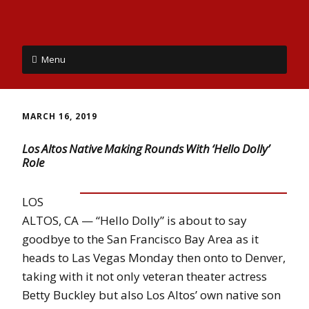
Menu
MARCH 16, 2019
Los Altos Native Making Rounds With ‘Hello Dolly’
Role
LOS
ALTOS, CA — “Hello Dolly” is about to say
goodbye to the San Francisco Bay Area as it
heads to Las Vegas Monday then onto to Denver,
taking with it not only veteran theater actress
Betty Buckley but also Los Altos’ own native son