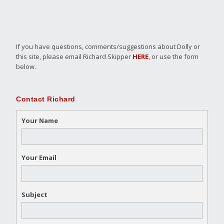
If you have questions, comments/suggestions about Dolly or
this site, please email Richard Skipper
HERE
, or use the form
below.
Contact Richard
Your Name
Your Email
Subject