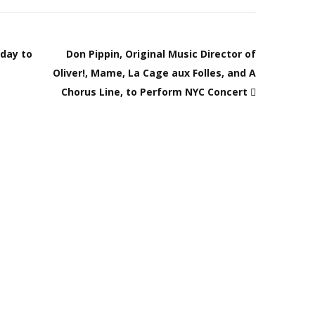
hday to
Don Pippin, Original Music Director of
Oliver!, Mame, La Cage aux Folles, and A
Chorus Line, to Perform NYC Concert