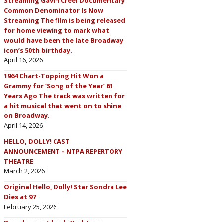
Streaming Gavin Creel Documentary
Common Denominator Is Now
Streaming The film is being released
for home viewing to mark what
would have been the late Broadway
icon’s 50th birthday.
April 16, 2026
1964 Chart-Topping Hit Won a
Grammy for ‘Song of the Year’ 61
Years Ago The track was written for
a hit musical that went on to shine
on Broadway.
April 14, 2026
HELLO, DOLLY! CAST
ANNOUNCEMENT – NTPA REPERTORY
THEATRE
March 2, 2026
Original Hello, Dolly! Star Sondra Lee
Dies at 97
February 25, 2026