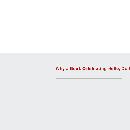
Why a Book Celebrating Hello, Dol