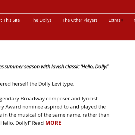
t This Site
The Dollys
The Other Players
Extras
On This Day
Productions P
Programs & Pla
es summer season with lavish classic ‘Hello, Dolly!’
Bibliography
red herself the Dolly Levi type.
Discography
legendary Broadway composer and lyricist
ony Award nominee aspired to and played the
Videos
n the musical of the same name, rather than
Hello, Dolly!” Read
MORE