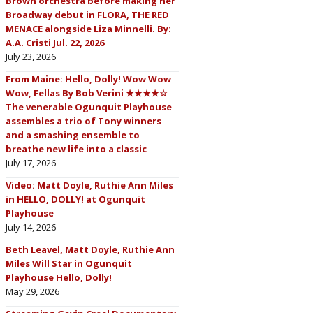
Brown orchestra before making her
Broadway debut in FLORA, THE RED
MENACE alongside Liza Minnelli. By:
A.A. Cristi Jul. 22, 2026
July 23, 2026
From Maine: Hello, Dolly! Wow Wow
Wow, Fellas By Bob Verini ★★★★☆
The venerable Ogunquit Playhouse
assembles a trio of Tony winners
and a smashing ensemble to
breathe new life into a classic
July 17, 2026
Video: Matt Doyle, Ruthie Ann Miles
in HELLO, DOLLY! at Ogunquit
Playhouse
July 14, 2026
Beth Leavel, Matt Doyle, Ruthie Ann
Miles Will Star in Ogunquit
Playhouse Hello, Dolly!
May 29, 2026