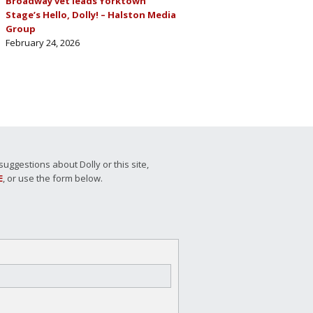
Broadway vet leads Yorktown
Stage’s Hello, Dolly! – Halston Media
Group
February 24, 2026
ggestions about Dolly or this site,
E
, or use the form below.