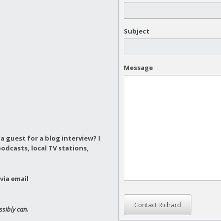
Subject
Message
a guest for a blog interview?
I
odcasts, local TV stations,
via email
Contact Richard
ssibly can.