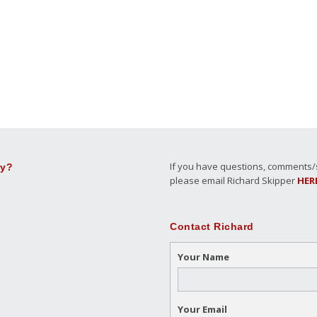
If you have questions, comments/su
ly?
please email Richard Skipper
HER
Contact Richard
Your Name
Your Email