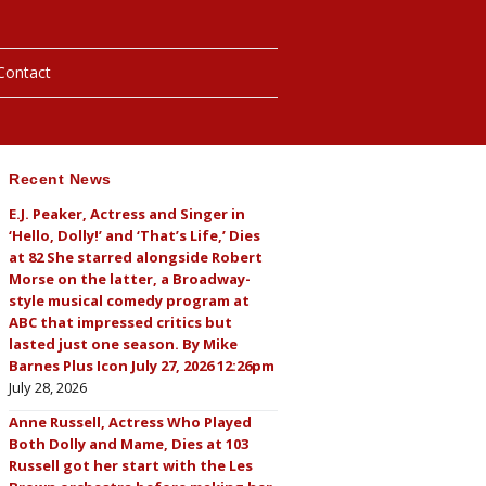
Contact
hotos
Recent News
E.J. Peaker, Actress and Singer in
ybills
‘Hello, Dolly!’ and ‘That’s Life,’ Dies
at 82 She starred alongside Robert
Morse on the latter, a Broadway-
style musical comedy program at
ABC that impressed critics but
lasted just one season. By Mike
Barnes Plus Icon July 27, 2026 12:26pm
July 28, 2026
Anne Russell, Actress Who Played
Both Dolly and Mame, Dies at 103
Russell got her start with the Les