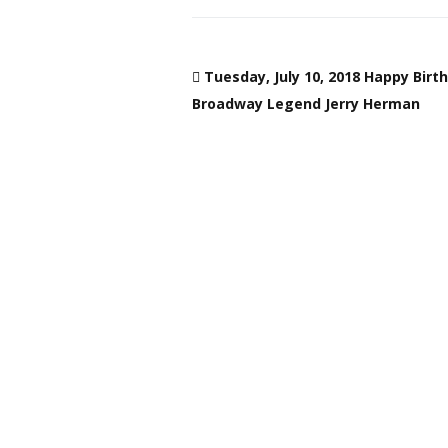
Tuesday, July 10, 2018 Happy Birt
Broadway Legend Jerry Herman