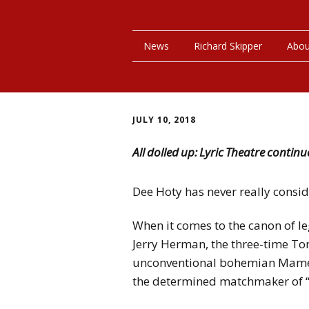
News
Richard Skipper
Abou
JULY 10, 2018
All dolled up: Lyric Theatre continu
Dee Hoty has never really conside
When it comes to the canon of 
Jerry Herman, the three-time T
unconventional bohemian Mame i
the determined matchmaker of “