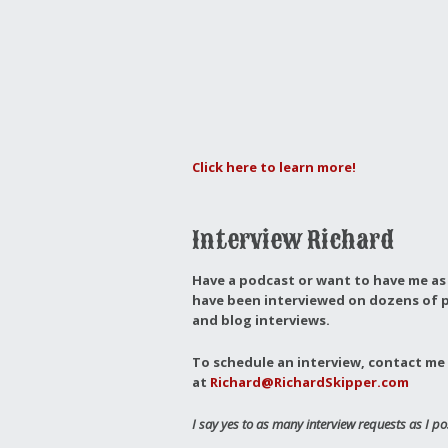
Click here to learn more!
Interview Richard
Have a podcast or want to have me as 
have been interviewed on dozens of p
and blog interviews.
To schedule an interview, contact me 
at
Richard@RichardSkipper.com
I say yes to as many interview requests as I po