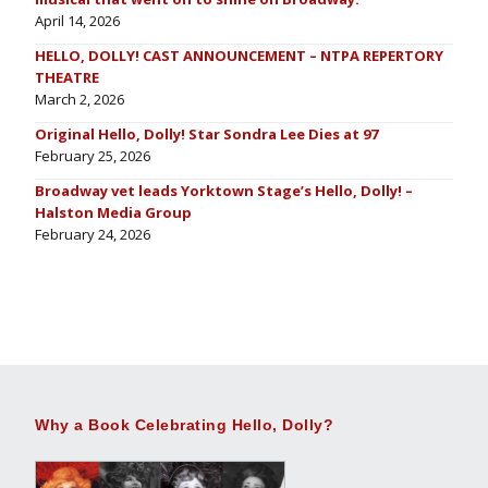
April 14, 2026
HELLO, DOLLY! CAST ANNOUNCEMENT – NTPA REPERTORY
THEATRE
March 2, 2026
Original Hello, Dolly! Star Sondra Lee Dies at 97
February 25, 2026
Broadway vet leads Yorktown Stage’s Hello, Dolly! –
Halston Media Group
February 24, 2026
Why a Book Celebrating Hello, Dolly?