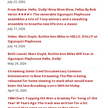
July 23, 2026
From Maine: Hello, Dolly! Wow Wow Wow, Fellas By Bob
Verini ★★★★☆ The venerable Ogunquit Playhouse
assembles a trio of Tony winners and a smashing
ensemble to breathe new life into a classic
July 17, 2026
Video: Matt Doyle, Ruthie Ann Miles in HELLO, DOLLY! at
Ogunquit Playhouse
July 14, 2026
Beth Leavel, Matt Doyle, Ruthie Ann Miles Will Star in
Ogunquit Playhouse Hello, Dolly!
May 29, 2026
Streaming Gavin Creel Documentary Common
Denominator Is Now Streaming The film is being
released for home viewing to mark what would have
been the late Broadway icon’s 50th birthday.
April 16, 2026
1964 Chart-Topping Hit Won a Grammy for ‘Song of the
Year’ 61 Years Ago The track was written for a hit
musical that went on to shine on Broadway.