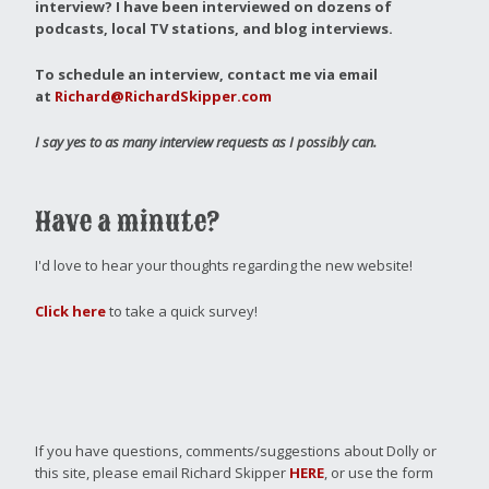
interview?
I have been interviewed on dozens of
podcasts, local TV stations, and blog interviews.
To schedule an interview, contact me via email
at
Richard@RichardSkipper.com
I say yes to as many interview requests as I possibly can.
Have a minute?
I'd love to hear your thoughts regarding the new website!
Click here
to take a quick survey!
If you have questions, comments/suggestions about Dolly or
this site, please email Richard Skipper
HERE
, or use the form