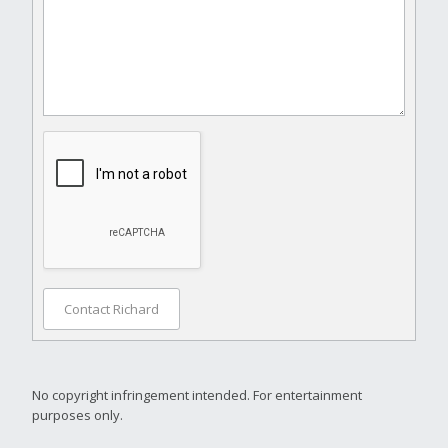
Contact Richard
No copyright infringement intended. For entertainment
purposes only.