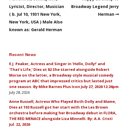
Lyricist, Director, Musician
Broadway Legend Jerry
( b. Jul 10, 1931 New York,
Herman
New York, USA ) Male Also
known as: Gerald Herman
Recent News
E.J. Peaker, Actress and Singer in ‘Hello, Dolly!’ and
‘That’s Life,’ Dies at 82 She starred alongside Robert
Morse on the latter, a Broadway-style musical comedy
program at ABC that impressed critics but lasted just
one season. By Mike Barnes Plus Icon July 27, 2026 12:26pm
July 28, 2026
Anne Russell, Actress Who Played Both Dolly and Mame,
Dies at 103 Russell got her start with the Les Brown
orchestra before making her Broadway debut in FLORA,
THE RED MENACE alongside Liza Minnelli. By: A.A. Cristi
Jul. 22, 2026