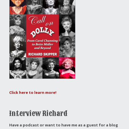
Click here to learn more!
Interview Richard
Have a podcast or want to have me as a guest for a blog