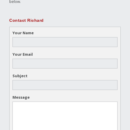
below.
Contact Richard
Your Name
Your Email
Subject
Message