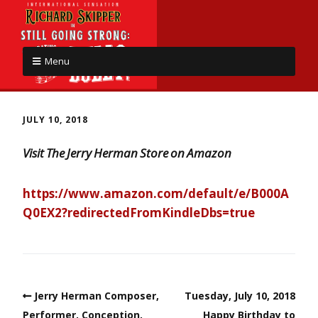
Menu
JULY 10, 2018
Visit The Jerry Herman Store on Amazon
https://www.amazon.com/default/e/B000A
Q0EX2?redirectedFromKindleDbs=true
Jerry Herman Composer,
Tuesday, July 10, 2018
Performer, Conception,
Happy Birthday to