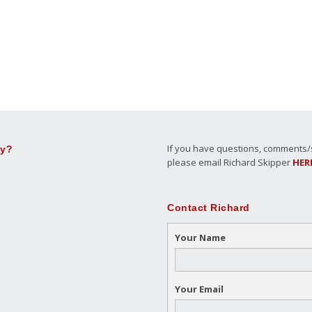
If you have questions, comments/su
ly?
please email Richard Skipper
HER
Contact Richard
Your Name
Your Email