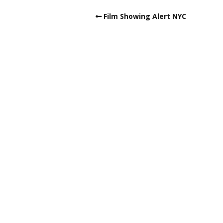
Film Showing Alert NYC