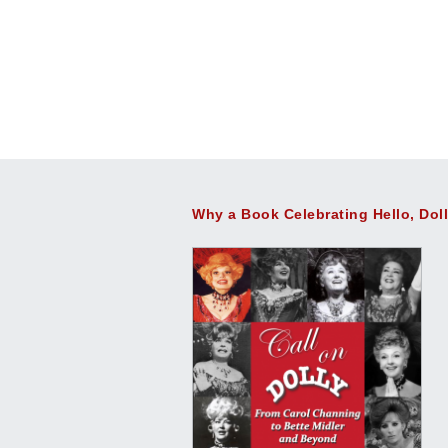
Why a Book Celebrating Hello, Dol