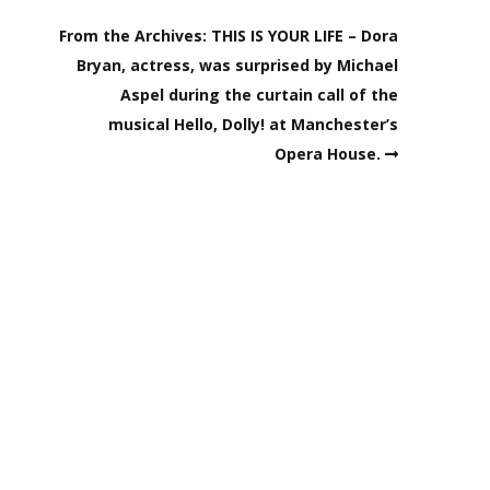
From the Archives: THIS IS YOUR LIFE – Dora
Bryan, actress, was surprised by Michael
Aspel during the curtain call of the
musical Hello, Dolly! at Manchester’s
Opera House.