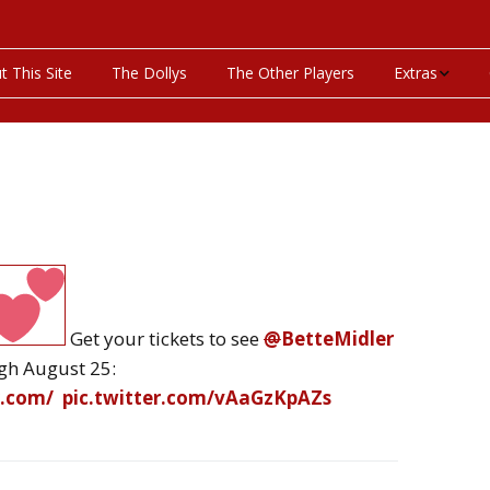
t This Site
The Dollys
The Other Players
Extras
On This Day
Productions P
Programs & Pla
Bibliography
Get your tickets to see
@
BetteMidler
Discography
gh August 25:
Videos
y.com
/
pic.twitter.com/vAaGzKpAZs