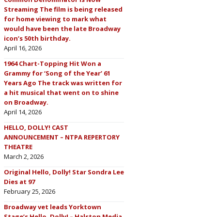
Streaming The film is being released
for home viewing to mark what
would have been the late Broadway
icon’s 50th birthday.
April 16, 2026
1964 Chart-Topping Hit Won a
Grammy for ‘Song of the Year’ 61
Years Ago The track was written for
a hit musical that went on to shine
on Broadway.
April 14, 2026
HELLO, DOLLY! CAST
ANNOUNCEMENT – NTPA REPERTORY
THEATRE
March 2, 2026
Original Hello, Dolly! Star Sondra Lee
Dies at 97
February 25, 2026
Broadway vet leads Yorktown
Stage’s Hello, Dolly! – Halston Media