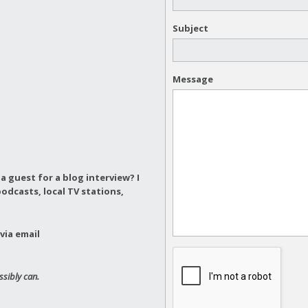
Subject
Message
a guest for a blog interview?
I
odcasts, local TV stations,
via email
ssibly can.