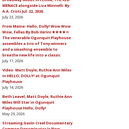
MENACE alongside Liza Minnelli. By:
A.A. Cristi Jul. 22, 2026
July 23, 2026
From Maine: Hello, Dolly! Wow Wow
Wow, Fellas By Bob Verini ★★★★☆
The venerable Ogunquit Playhouse
assembles a trio of Tony winners
and a smashing ensemble to
breathe new life into a classic
July 17, 2026
Video: Matt Doyle, Ruthie Ann Miles
in HELLO, DOLLY! at Ogunquit
Playhouse
July 14, 2026
Beth Leavel, Matt Doyle, Ruthie Ann
Miles Will Star in Ogunquit
Playhouse Hello, Dolly!
May 29, 2026
Streaming Gavin Creel Documentary
Common Denominator Is Now