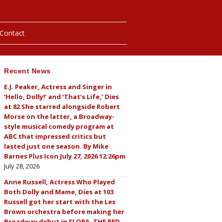
Contact
Recent News
hotos
E.J. Peaker, Actress and Singer in
‘Hello, Dolly!’ and ‘That’s Life,’ Dies
ybills
at 82 She starred alongside Robert
Morse on the latter, a Broadway-
style musical comedy program at
ABC that impressed critics but
lasted just one season. By Mike
Barnes Plus Icon July 27, 2026 12:26pm
July 28, 2026
Anne Russell, Actress Who Played
Both Dolly and Mame, Dies at 103
Russell got her start with the Les
Brown orchestra before making her
Broadway debut in FLORA, THE RED