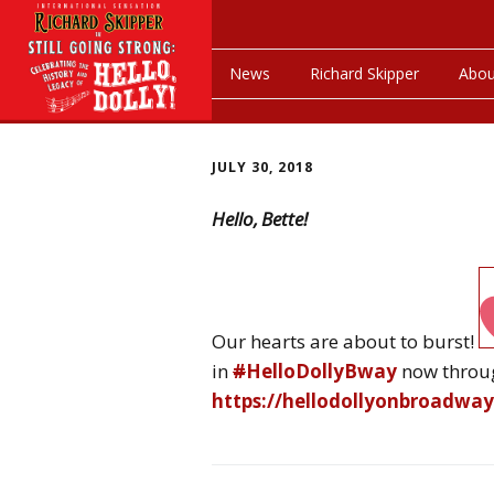
News
Richard Skipper
Abou
JULY 30, 2018
Hello, Bette!
Our hearts are about to burst!
in
#
HelloDollyBway
now throu
https://
hellodollyonbroadwa