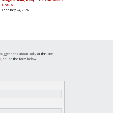
Group
February 24, 2026
ggestions about Dolly or this site,
E
, or use the form below.