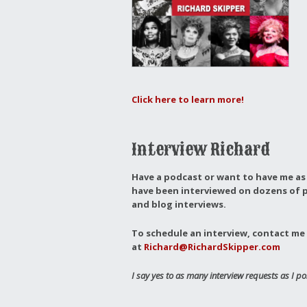
Click here to learn more!
Interview Richard
Have a podcast or want to have me as 
have been interviewed on dozens of p
and blog interviews.
To schedule an interview, contact me 
at
Richard@RichardSkipper.com
I say yes to as many interview requests as I po