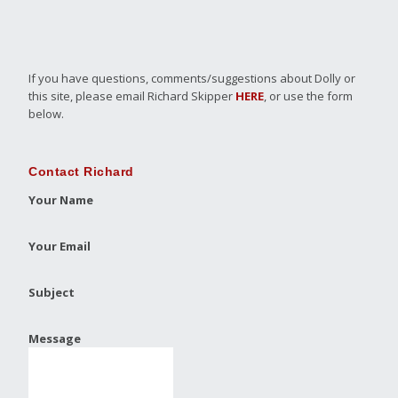
If you have questions, comments/suggestions about Dolly or
this site, please email Richard Skipper
HERE
, or use the form
below.
Contact Richard
Your Name
Your Email
Subject
Message