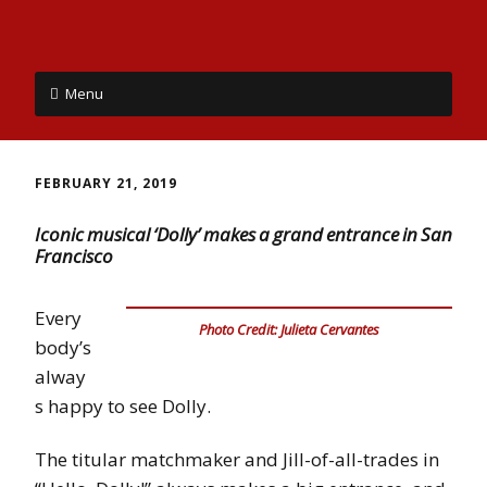
Menu
FEBRUARY 21, 2019
Iconic musical ‘Dolly’ makes a grand entrance in San
Francisco
Every
Photo Credit: Julieta Cervantes
body’s
alway
s happy to see Dolly.
The titular matchmaker and Jill-of-all-trades in