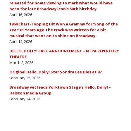
released for home viewing to mark what would have
been the late Broadway icon’s 50th birthday.
April 16, 2026
1964 Chart-Topping Hit Won a Grammy for ‘Song of the
Year’ 61 Years Ago The track was written for a hit
musical that went on to shine on Broadway.
April 14, 2026
HELLO, DOLLY! CAST ANNOUNCEMENT – NTPA REPERTORY
THEATRE
March 2, 2026
Original Hello, Dolly! Star Sondra Lee Dies at 97
February 25, 2026
Broadway vet leads Yorktown Stage’s Hello, Dolly! –
Halston Media Group
February 24, 2026