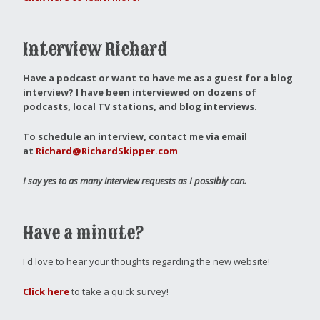
Interview Richard
Have a podcast or want to have me as a guest for a blog
interview?
I have been interviewed on dozens of
podcasts, local TV stations, and blog interviews.
To schedule an interview, contact me via email
at
Richard@RichardSkipper.com
I say yes to as many interview requests as I possibly can.
Have a minute?
I'd love to hear your thoughts regarding the new website!
Click here
to take a quick survey!