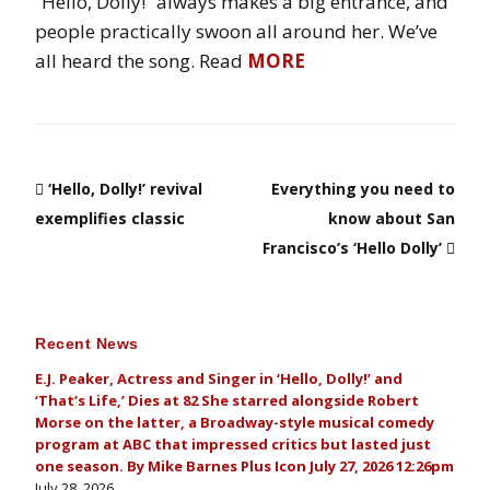
“Hello, Dolly!” always makes a big entrance, and
people practically swoon all around her. We’ve
all heard the song. Read
MORE
‘Hello, Dolly!’ revival
Everything you need to
exemplifies classic
know about San
Francisco’s ‘Hello Dolly’
Recent News
E.J. Peaker, Actress and Singer in ‘Hello, Dolly!’ and
‘That’s Life,’ Dies at 82 She starred alongside Robert
Morse on the latter, a Broadway-style musical comedy
program at ABC that impressed critics but lasted just
one season. By Mike Barnes Plus Icon July 27, 2026 12:26pm
July 28, 2026