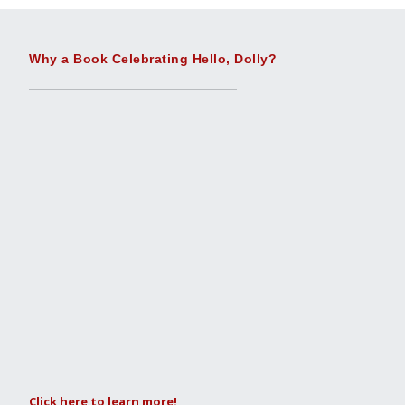
Why a Book Celebrating Hello, Dolly?
Click here to learn more!