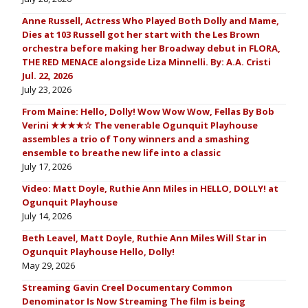
Anne Russell, Actress Who Played Both Dolly and Mame,
Dies at 103 Russell got her start with the Les Brown
orchestra before making her Broadway debut in FLORA,
THE RED MENACE alongside Liza Minnelli. By: A.A. Cristi
Jul. 22, 2026
July 23, 2026
From Maine: Hello, Dolly! Wow Wow Wow, Fellas By Bob
Verini ★★★★☆ The venerable Ogunquit Playhouse
assembles a trio of Tony winners and a smashing
ensemble to breathe new life into a classic
July 17, 2026
Video: Matt Doyle, Ruthie Ann Miles in HELLO, DOLLY! at
Ogunquit Playhouse
July 14, 2026
Beth Leavel, Matt Doyle, Ruthie Ann Miles Will Star in
Ogunquit Playhouse Hello, Dolly!
May 29, 2026
Streaming Gavin Creel Documentary Common
Denominator Is Now Streaming The film is being