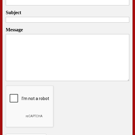
Subject
Message