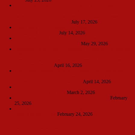
From Maine: Hello, Dolly! Wow Wow Wow, Fellas By Bob
Verini ★★★★☆ The venerable Ogunquit Playhouse
assembles a trio of Tony winners and a smashing ensemble to
breathe new life into a classic
July 17, 2026
Video: Matt Doyle, Ruthie Ann Miles in HELLO, DOLLY!
at Ogunquit Playhouse
July 14, 2026
Beth Leavel, Matt Doyle, Ruthie Ann Miles Will Star in
Ogunquit Playhouse Hello, Dolly!
May 29, 2026
Streaming Gavin Creel Documentary Common Denominator
Is Now Streaming The film is being released for home
viewing to mark what would have been the late Broadway
icon’s 50th birthday.
April 16, 2026
1964 Chart-Topping Hit Won a Grammy for ‘Song of the
Year’ 61 Years Ago The track was written for a hit musical
that went on to shine on Broadway.
April 14, 2026
HELLO, DOLLY! CAST ANNOUNCEMENT – NTPA
REPERTORY THEATRE
March 2, 2026
Original Hello, Dolly! Star Sondra Lee Dies at 97
February
25, 2026
Broadway vet leads Yorktown Stage’s Hello, Dolly! –
Halston Media Group
February 24, 2026
Why a Book Celebrating Hello, Dolly?