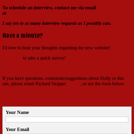
To schedule an interview, contact me via email
at
Richard@RichardSkipper.com
I say yes to as many interview requests as I possibly can.
Have a minute?
I'd love to hear your thoughts regarding the new website!
Click here
to take a quick survey!
If you have questions, comments/suggestions about Dolly or this
site, please email Richard Skipper
HERE
, or use the form below.
Contact Richard
Your Name
Your Email