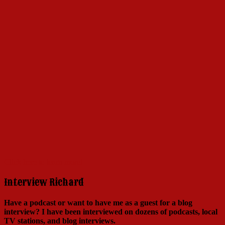
Click here to learn more!
Interview Richard
Have a podcast or want to have me as a guest for a blog
interview?
I have been interviewed on dozens of podcasts, local
TV stations, and blog interviews.