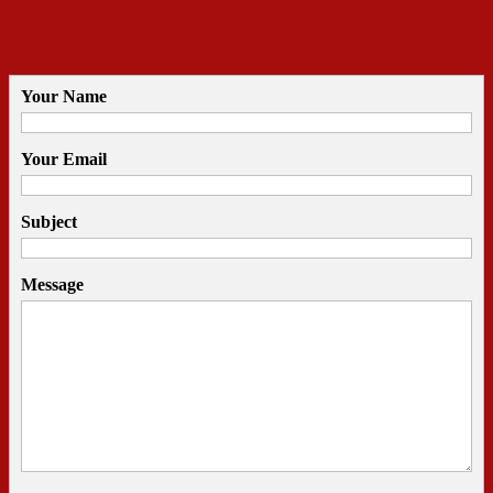
Contact Richard
Your Name
Your Email
Subject
Message