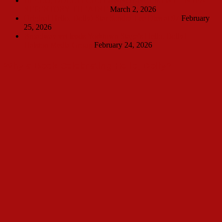
HELLO, DOLLY! CAST ANNOUNCEMENT – NTPA
REPERTORY THEATRE
March 2, 2026
Original Hello, Dolly! Star Sondra Lee Dies at 97
February
25, 2026
Broadway vet leads Yorktown Stage’s Hello, Dolly! –
Halston Media Group
February 24, 2026
Why a Book Celebrating Hello, Dolly?