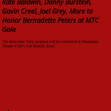
Kate Baldwin, Danny Burstein,
Gavin Creel, Joel Grey, More to
Honor Bernadette Peters at MTC
Gala
The three-time Tony recipient will be celebrated at Manhattan
Theatre Club’s Fall Benefit. Read
MORE
Kate Baldwin, Danny Burstein, Gavin
Creel, and Joel Grey
Post
“Hello, Dolly!” Horace Vandergelder Actor Lewis J. Stadlen: “I
navigation
dream about falling in love again”
Hello, Dolly! New Broadway Cast Recording
Recent News
E.J. Peaker, Actress and Singer in ‘Hello, Dolly!’ and ‘That’s