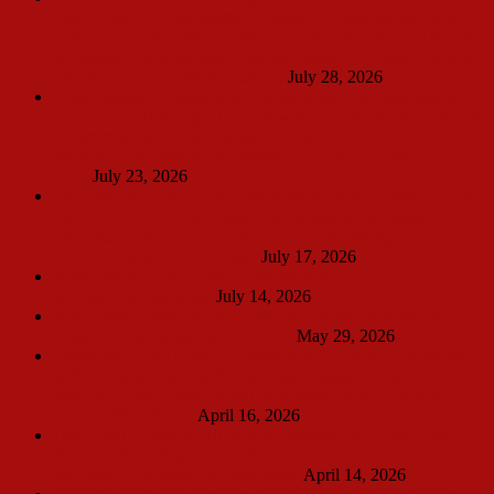
Life,’ Dies at 82 She starred alongside Robert Morse on the
latter, a Broadway-style musical comedy program at ABC that
impressed critics but lasted just one season. By Mike Barnes
Plus Icon July 27, 2026 12:26pm
July 28, 2026
Anne Russell, Actress Who Played Both Dolly and Mame,
Dies at 103 Russell got her start with the Les Brown orchestra
before making her Broadway debut in FLORA, THE RED
MENACE alongside Liza Minnelli. By: A.A. Cristi Jul. 22,
2026
July 23, 2026
From Maine: Hello, Dolly! Wow Wow Wow, Fellas By Bob
Verini ★★★★☆ The venerable Ogunquit Playhouse
assembles a trio of Tony winners and a smashing ensemble to
breathe new life into a classic
July 17, 2026
Video: Matt Doyle, Ruthie Ann Miles in HELLO, DOLLY!
at Ogunquit Playhouse
July 14, 2026
Beth Leavel, Matt Doyle, Ruthie Ann Miles Will Star in
Ogunquit Playhouse Hello, Dolly!
May 29, 2026
Streaming Gavin Creel Documentary Common Denominator
Is Now Streaming The film is being released for home
viewing to mark what would have been the late Broadway
icon’s 50th birthday.
April 16, 2026
1964 Chart-Topping Hit Won a Grammy for ‘Song of the
Year’ 61 Years Ago The track was written for a hit musical
that went on to shine on Broadway.
April 14, 2026