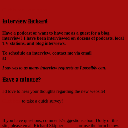
Click here to learn more!
Interview Richard
Have a podcast or want to have me as a guest for a blog
interview?
I have been interviewed on dozens of podcasts, local
TV stations, and blog interviews.
To schedule an interview, contact me via email
at
Richard@RichardSkipper.com
I say yes to as many interview requests as I possibly can.
Have a minute?
I'd love to hear your thoughts regarding the new website!
Click here
to take a quick survey!
If you have questions, comments/suggestions about Dolly or this
site, please email Richard Skipper
HERE
, or use the form below.