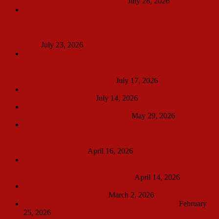
Plus Icon July 27, 2026 12:26pm
July 28, 2026
Anne Russell, Actress Who Played Both Dolly and Mame,
Dies at 103 Russell got her start with the Les Brown orchestra
before making her Broadway debut in FLORA, THE RED
MENACE alongside Liza Minnelli. By: A.A. Cristi Jul. 22,
2026
July 23, 2026
From Maine: Hello, Dolly! Wow Wow Wow, Fellas By Bob
Verini ★★★★☆ The venerable Ogunquit Playhouse
assembles a trio of Tony winners and a smashing ensemble to
breathe new life into a classic
July 17, 2026
Video: Matt Doyle, Ruthie Ann Miles in HELLO, DOLLY!
at Ogunquit Playhouse
July 14, 2026
Beth Leavel, Matt Doyle, Ruthie Ann Miles Will Star in
Ogunquit Playhouse Hello, Dolly!
May 29, 2026
Streaming Gavin Creel Documentary Common Denominator
Is Now Streaming The film is being released for home
viewing to mark what would have been the late Broadway
icon’s 50th birthday.
April 16, 2026
1964 Chart-Topping Hit Won a Grammy for ‘Song of the
Year’ 61 Years Ago The track was written for a hit musical
that went on to shine on Broadway.
April 14, 2026
HELLO, DOLLY! CAST ANNOUNCEMENT – NTPA
REPERTORY THEATRE
March 2, 2026
Original Hello, Dolly! Star Sondra Lee Dies at 97
February
25, 2026