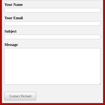
Your Name
Your Email
Subject
Message
Contact Richard