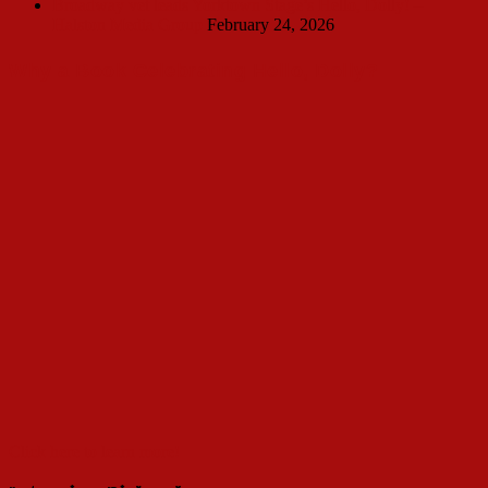
Broadway vet leads Yorktown Stage’s Hello, Dolly! –
Halston Media Group
February 24, 2026
Why a Book Celebrating Hello, Dolly?
Click here to learn more!