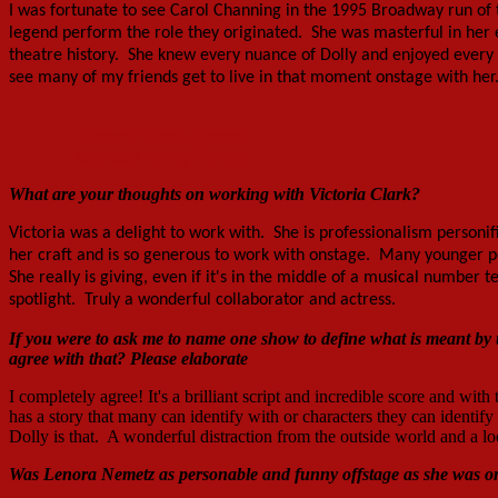
I was fortunate to see Carol Channing in the 1995 Broadway run of 
legend perform the role they originated. She was masterful in her exe
theatre history. She knew every nuance of Dolly and enjoyed every m
see many of my friends get to live in that moment onstage with her. 
Victoria Clark (Photo:
courtesy Larry Raben)
What are your thoughts on working with Victoria Clark?
Victoria was a delight to work with. She is professionalism person
her craft and is so generous to work with onstage. Many younger p
She really is giving, even if it's in the middle of a musical number 
spotlight. Truly a wonderful collaborator and actress.
If you were to ask me to name one show to define what is meant 
agree with that? Please elaborate
I completely agree! It's a brilliant script and incredible score and wit
has a story that many can identify with or characters they can identify
Dolly is that. A wonderful distraction from the outside world and a lo
Was Lenora Nemetz as personable and funny offstage as she was o