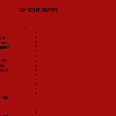
The Other Players
I Put My Hand In (The Original Players)
Nicole Barth
Mary Jo Catlett
 at
Marge Champion
Dance
Gordon Connell
eater
Joel Craig
Terry DeMari (Dance Captain 1965-1968)
David Hartman (Rudolph)
r
My
Jerry Herman
us
Lee Hooper
burgh
Charles Karel (Standby for Cornelius and
Ambrose Kemper)
Sondra Lee (Original Minnie Fay)
Saul Schechtman
Ron Young (Townspeople, Waiters, Etc.)
otable
TO A TRUMP LADY FAIR: Channing was
replaced by Hollywood glamour queen Ginger
Rogers on August 9, 1965.
Will Mackenzie (Cornelius Hackl, replacing