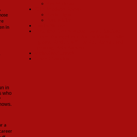
Ray Workman
2017 Broadway Revival
,
Kevin Ligon
those
Bette Midler
re
Charles Strouse
en in
Three time Tony Nominee Lewis J. Stadlen:
Horace Vandergelder to Andrea Martin, Leslie
Uggams, Randy Graff, Lee Roy Reams…and
upcoming: Betty Buckey!
Michael McCormick
e
Gower Champion
un in
es who
y
shows.
or a
 career