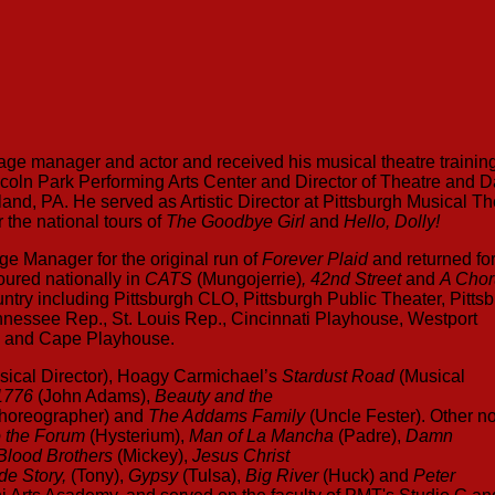
stage manager and actor and received his musical theatre training
incoln Park Performing Arts Center and Director of Theatre and 
land, PA. He served as Artistic Director at Pittsburgh Musical Th
the national tours of
The Goodbye Girl
and
Hello, Dolly!
e Manager for the original run of
Forever Plaid
and returned fo
oured nationally in
CATS
(Mungojerrie)
, 42nd Street
and
A Chor
try including Pittsburgh CLO, Pittsburgh Public Theater, Pitts
nnessee Rep., St. Louis Rep., Cincinnati Playhouse, Westport
e and Cape Playhouse.
sical Director), Hoagy Carmichael’s
Stardust Road
(Musical
1776
(John Adams),
Beauty and the
Choreographer) and
The Addams Family
(Uncle Fester). Other n
o the Forum
(Hysterium),
Man of La Mancha
(Padre),
Damn
Blood Brothers
(Mickey),
Jesus Christ
de Story,
(Tony),
Gypsy
(Tulsa),
Big River
(Huck) and
Peter