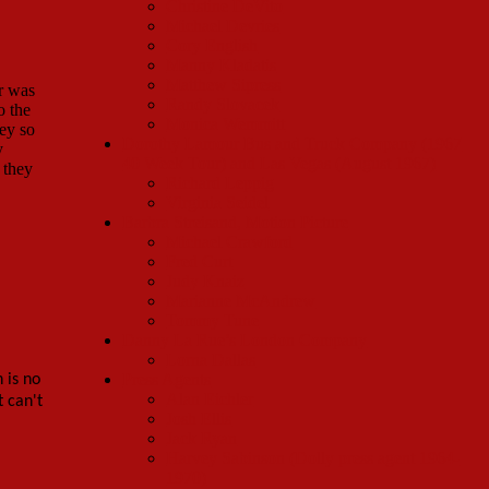
Christine DeVito
Michael Devries
Cory English
Manny Kladatis
Matthew Sipress
or was
Randy Slovacek
o the
Monica Wemmitt
ney so
Dorothy Lamour Bus and Truck Company (1967
y
40 Week Tour) and Las Vegas (August 1967)
 they
Richard Leppig
Virginia Seidel
Barbra Streisand, Motion Picture
Michael Crawford
Fred Curt
Judy Knaiz
Marianne McAndrew
Tommy Tune
Danny La Rue’s London Company
Lorna Dallas
Press Agents
 is no
Alan Eichler
 can't
Josh Ellis
Jack Ryan
Harvey Sabinson (Dolly press agent 1964-
1970)