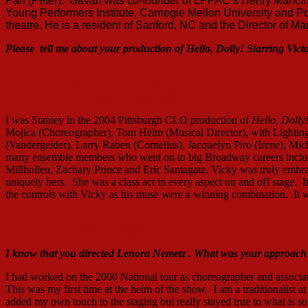
Pan
(Peter). Gavan was co-founder of LPPAC’s Henry Mancini 
Young Performers Institute, Carnegie Mellon University and Poi
theatre. He is a resident of Sanford, NC and the Director of 
Please tell
me
about
your production of Hello, Dolly! Starring Vict
Victoria Clark in CLO's production. Gavan
is second from left.
I was Stanley in the 2004 Pittsburgh CLO production of
Hello, Dolly
Mojica (Choreographer), Tom Helm (Musical Director), with Lightin
(Vandergelder), Larry Raben (Cornelius), Jacquelyn Piro (Irene), M
many ensemble members who went on to big Broadway careers inclu
Millhollen, Zachary Prince and Eric Santagata. Vicky was truly embr
uniquely hers. She was a class act in every aspect on and off stage. I
the controls with Vicky as his muse were a winning combination. It wa
Lenora Nemetz
I know that you directed Lenora
Nemetz .
What was your approach t
I had worked on the 2000 National tour as choreographer and associa
This was my first time at the helm of the show. I am a traditionalist at 
added my own touch to the staging but really stayed true to what is so