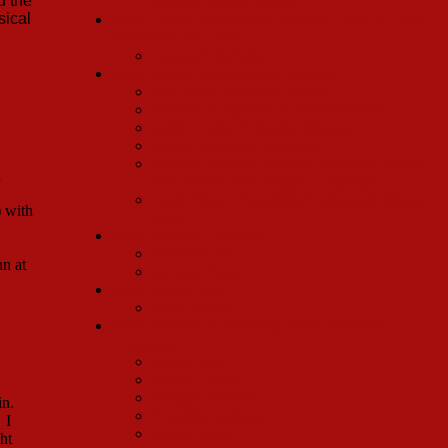
d the
Charles Nelson Reilly)
sical
Betty Grable Broadway Company: June 12, 1967-
November 5th, 1967
Dennis Edenfield
Mary Martin International Company
Bob Avian (Dance Captain)
Carleton Carpenter (Cornelius Hackl)
Judith Drake (Ernestina Money)
Robert Hocknell (Rudolph)
Johnny Beecher Sheridan (Barnaby Tucker,
n
also Betty Grable Vegas Company)
Leslie Snow (Ensemble/Understudy Minnie
 with
Faye)
Ethel Merman Company
Patricia Cope
nn at
Georgia Engel
Betty Grable Tour
Peter Walker
Pearl Bailey/Cab Callaway 1967 Broadway
Company
Marky Bey
Clifton Davis
Morgan Freeman
in.
Ernestine Jackson
 I
Emily Yancy
ht