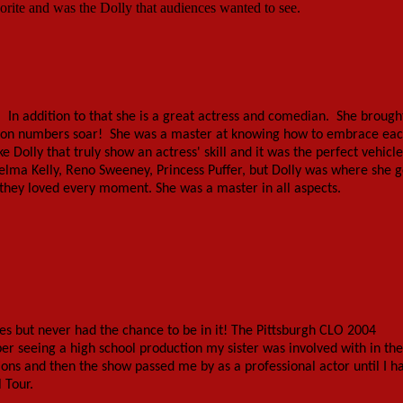
rite and was the Dolly that audiences wanted to see.
. In addition to that she is a great actress and comedian. She brough
tion numbers soar! She was a master at knowing how to embrace ea
olly that truly show an actress' skill and it was the perfect vehicle
elma Kelly, Reno Sweeney, Princess Puffer, but Dolly was where she g
they loved every moment. She was a master in all aspects.
es but never had the chance to be in it! The Pittsburgh CLO 2004
r seeing a high school production my sister was involved with in the
ons and then the show passed me by as a professional actor until I h
 Tour.