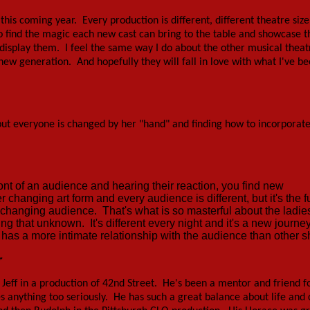
this coming year. Every production is different, different theatre size
ok to find the magic each new cast can bring to the table and showcase 
to display them. I feel the same way I do about the other musical theat
a new generation. And hopefully they will fall in love with what I've be
y, but everyone is changed by her "hand" and finding how to incorporat
ont of an audience and hearing their reaction, you find new
r changing art form and every audience is different, but it's the f
r-changing audience. That's what is so masterful about the ladi
 that unknown. It's different every night and it's a new journe
y has a more intimate relationship with the audience than other 
r
h Jeff in a production of 42nd Street. He's been a mentor and friend f
s anything too seriously. He has such a great balance about life and