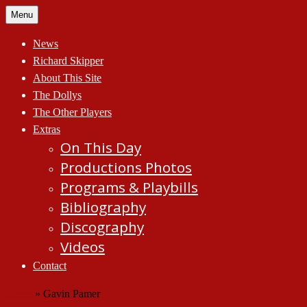
Skip
Menu
to
content
News
Richard Skipper
About This Site
The Dollys
The Other Players
Extras
On This Day
Productions Photos
Programs & Playbills
Bibliography
Discography
Videos
Contact
Home
»
Gavin Pamer