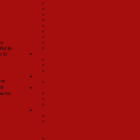
Frank Anzalone
David Armstrong
Dennis Courtney
Ed Flesch
Kevin Hill
Joey Patton
Lee Roy Reams (Director)
Calvin Remsberg
er
David Wylie
ful to
Madeline Kahn/Conrad John Schuck Production
e to
John Webster III
Tony Parise
Conrad John Schuck
Musical Arrangers/Conductors
've
John Head
Various Companies
ld
Alex Chester
ow for
Bobbie Freeman
Randy Phillips
Friends and Fans
Jim Brochu
Tony Cointreau and James Russo’s
Memories of Ethel Merman and Hello,
Dolly!
Ray Flynt