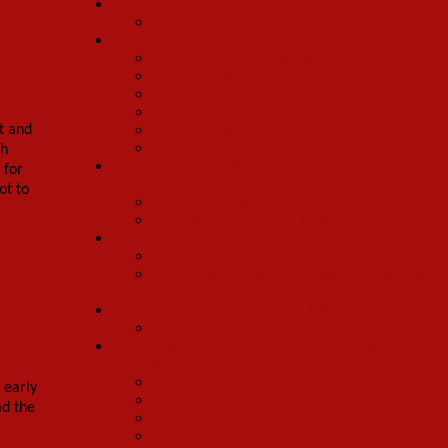
Yvonne DeCarlo Company
Jack Dyville (Swing)
Carol Channing’s First Road Company (1966)
Spider Duncan Christopher
Wayne Clark (Louie)
Harvey Evans
Arnott Mader (Townspeople, Waiters, Etc.)
William Mead
t and
Andrea Bell Wolff
ch
Carol Channing 1983 (20th Anniversary) road
 for
Company
ot to
Elizabeth Hansen
Gary Wright (Barnaby Tucker)
Pearl Bailey 1975 Revival
Chip Fields Hurd
Francie Mendenhall (Townspeople, Waiters,
Etc.)
Eve Arden Chicago Company 1967
Mark East III
Carol Channing/Jay Garner 1994 Tour and 1995
Broadway Revival
Bill Bateman
 early
Ken Billington
ad the
Julian Brightman
James Darrah