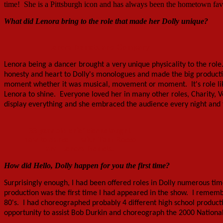
time! She is a Pittsburgh icon and has always been the hometown favo
What did Lenora bring to the role that made her Dolly unique?
Lenora Nemetz and Company
Lenora being a dancer brought a very unique physicality to the role
honesty and heart to Dolly's monologues and made the big produc
moment whether it was musical, movement or moment. It's role like D
Lenora to shine. Everyone loved her in many other roles, Charity, V
display everything and she embraced the audience every night and 
33 year old chief clerks taught
how to dance — with Tom Rocco
and Lenora Nemetz.
How did Hello, Dolly happen for you
the first time
?
Surprisingly enough, I had been offered roles in Dolly numerous tim
production was the first time I had appeared in the show. I remembe
80's. I had choreographed probably 4 different high school producti
opportunity to assist Bob Durkin and choreograph the 2000 National