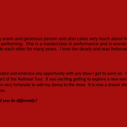
ery warm and generous person and also cares very much about h
 performing. She is a masterclass in performance and is wonder
 to each other for many years. I love her dearly and was fortunat
theatre and embrace any opportunity with any show I get to work on. I
rt of the National Tour. It was exciting getting to explore a new wor
en very fortunate to add my stamp to the show. It is now a dream sh
ow.
 you do differently?