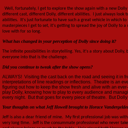
Well, fortunately, I get to explore the show again with a new Dolly 
different cast, different Dolly, different abilities. I just always lo
abilities. It's just fortunate to have such a great vehicle in which 
masterpieces I get to set, it's getting to spread the joy of Dolly to 
love with for so long.
What has changed in your perception of Dolly since doing it?
The infinite possibilities in
storytelling
. Yes, it's a story about Doll
everyone into that is the challenge.
Did you continue to tweak after the show opens?
ALWAYS! Visiting the cast back on the road and seeing it in fr
interpretations of line readings or inflections. Theatre is an eve
figuring out how to keep the show fresh and alive with an eve
play Dolly, knowing how to play to every audience and managing
every night. But that goes for every piece of theatre. But Doll
Your thoughts on what Jeff Howell brought to Horace Vandergelde
Jeff is also a dear friend of mine. My first professional job was wit
very long time. Jeff is the consummate professional who never take