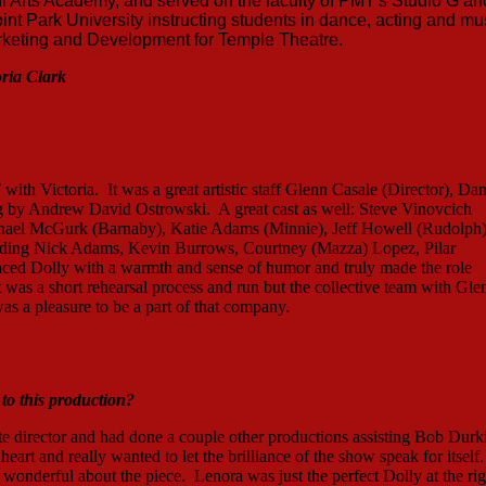
Arts Academy, and served on the faculty of PMT's Studio G an
nt Park University instructing students in dance, acting and mu
Marketing and Development for Temple Theatre.
oria Clark
!
with Victoria. It was a great artistic staff Glenn Casale (Director), Da
g by Andrew David Ostrowski. A great cast as well: Steve Vinovcich
ichael McGurk (Barnaby), Katie Adams (Minnie), Jeff Howell (Rudolph)
ding Nick Adams, Kevin Burrows, Courtney (Mazza) Lopez, Pilar
aced Dolly with a warmth and sense of humor and truly made the role
t was a short rehearsal process and run but the collective team with Gle
s a pleasure to be a part of that company.
o this production?
te director and had done a couple other productions assisting Bob Durk
heart and really wanted to let the brilliance of the show speak for itself.
 wonderful about the piece. Lenora was just the perfect Dolly at the rig