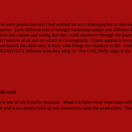
 with each production that I had worked on as a choreographer or direct
aracter. Each different actress brought something unique and different t
ir lives and careers and seeing that they could maneuver through the jour
't dancers at all and are afraid of choreography. Others approach ever
m launch into their story is truly what brings the character to life. And
ut DEFINITELY different keys they sang in! Not ONE Dolly sings in the
with each
ly is one of my favorite musicals. What I've been most impressed with
ook and score always hold up and sometimes save the production. That