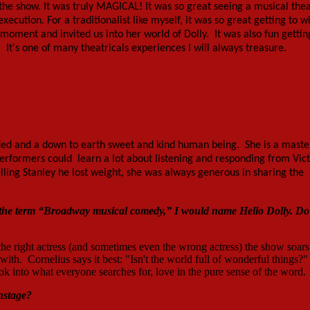
the show. It was truly MAGICAL! It was so great seeing a musical the
cution. For a traditionalist like myself, it was so great getting to w
oment and invited us into her world of Dolly. It was also fun gettin
It's one of many theatricals experiences I will always treasure.
ified and a down to earth sweet and kind human being. She is a maste
erformers could learn a lot about listening and responding from Vic
telling Stanley he lost weight, she was always generous in sharing the
by the term “Broadway musical comedy,” I would name
Hello Dolly
. Do
h the right actress (and sometimes even the wrong actress) the show soars
 with. Cornelius says it best: "Isn't the world full of wonderful things?"
ok into what everyone searches for, love in the pure sense of the word.
nstage?