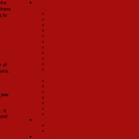
Regional Theaters/Summer Stock/Community
atre
Theatres
itness
Kate Baldwin
g to
Jack Bannon
Gary Beach
John Beasley
Mo Brad
Rick Bumgardner
Mark Chapman
Walter Charles
Wayne Cilento
Marcia Milgrom Dodge
r of
Beth Fowler (Irene Molloy in Molly Picon’s
toria.
Hello, Dolly, Summers of 71 and 72)
Matt Loehr
Brad Kenney and Jayme McDaniel
Nancy Opel
 you
Larry Raben
Mary Robin Roth
Deborah Savage
. It
Tony Sheldon
 and
Tours
Arthur Bartow
Jane Lambert (Pearl Bailey’s 1971 tour)
Directors