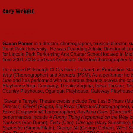
Gary Wright
Gavan Pamer
Gavan Pamer
is a director, choreographer, musical director, 
Point Park University. He was Founding Artistic Director of L
for Lincoln Park Performing Arts Charter School located in Mid
from 2001-2004 and was Associate Director/Choreographer for 
He opened Pittsburgh CLO’s Greer Cabaret as Production Stag
Way
(Choreographer) and
Xanadu
(PSM).
As a performer he t
Line
and has performed with numerous theaters across the coun
Playhouse Rep. Company, Theatre
Virginia
, Geva Theatre, Te
Country Playhouse, Ogunquit Playhouse, Gateway Playhous
Gavan’s Temple Theatre credits include
The Last 5 Years
(Mu
Director),
Oliver!
(Fagin),
Big River
(Director/Choreographer),
Beast
(Cogsworth/Choreographer),
Anything Goes
(Director/
performances include
A Funny Thing Happened on the Way t
Yankees
(Van Buren),
Evita
(Che),
Chicago
(Mary Sunshine),
Superstar
(Simon/Pilate),
George M!
(George Cohan),
West Si