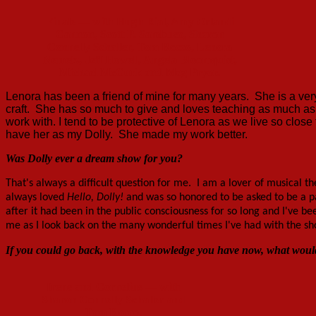
Finale — with Hugh Rial, Amy Orlandi
Cannon, Scott P. Sambuco, Sharon
Connelly Schaller, Tom Rocco, Lenora
Nemetz, Jeff Howell, Angela Bloomquist,
Michael McGurk and Meg Pryor.
Lenora has been a friend of mine for many years. She is a v
craft. She has so much to give and loves teaching as much as
work with. I tend to be protective of Lenora as we live so close
have her as my Dolly. She made my work better.
Was Dolly ever a dream show for you?
That's always a difficult question for me. I am a lover of musical 
always loved
Hello, Dolly!
and was so honored to be asked to be a pa
after it had been in the public consciousness
for so long and I've be
me as I look back on the many wonderful times I've had with the sh
If you could go back, with the knowledge you have now, what would
Irene and Cornelius — with
Sharon Connelly Schaller and
Tom Rocco.