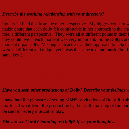
Describe the working relationship with your director
s
?
I guess I'll field this from the other perspective. My biggest concern
making sure that each dolly felt comfortable in her approach to the ch
role, a different perspective. They were all at different points in the
they could live in each moment was very important. Some Dolly's aren
moment organically. Meeting each actress at their approach to help the
were all different and unique yet it was the same text and music (b
same key!)
Come with us, Dolly. — with
Lenora Nemetz and Sharon
Connelly Schaller.
Have you seen other productions of Dolly? Describe your feelings 
I have had the pleasure of seeing MANY productions of Dolly. It tru
matter at what level the production is, the craftsmanship of the b
be said for every musical or play.
Did you see
Carol Channing as Dolly
? If so, your thoughts.